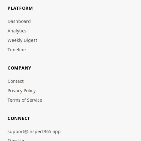
PLATFORM
Dashboard
Analytics
Weekly Digest
Timeline
COMPANY
Contact
Privacy Policy
Terms of Service
CONNECT
support@inspect365.app
Sign Up