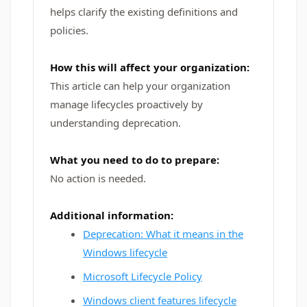
helps clarify the existing definitions and
policies.
How this will affect your organization:
This article can help your organization
manage lifecycles proactively by
understanding deprecation.
What you need to do to prepare:
No action is needed.
Additional information:
Deprecation: What it means in the
Windows lifecycle
Microsoft Lifecycle Policy
Windows client features lifecycle