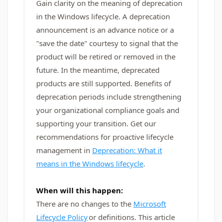
Gain clarity on the meaning of deprecation
in the Windows lifecycle. A deprecation
announcement is an advance notice or a
"save the date" courtesy to signal that the
product will be retired or removed in the
future. In the meantime, deprecated
products are still supported. Benefits of
deprecation periods include strengthening
your organizational compliance goals and
supporting your transition. Get our
recommendations for proactive lifecycle
management in
Deprecation: What it
means in the Windows lifecycle
.
When will this happen:
There are no changes to the
Microsoft
Lifecycle Policy
or definitions. This article