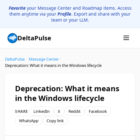
Favorite
your Message Center and Roadmap items. Access
them anytime via your
Profile
. Export and share with your
team or your LLM.
DeltaPulse
DeltaPulse
/
Message Center
/
Deprecation: What it means in the Windows lifecycle
Deprecation: What it means
in the Windows lifecycle
LinkedIn
X
Reddit
Facebook
SHARE
WhatsApp
Copy link