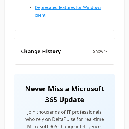
Deprecated features for Windows
client
Change History
Show
Never Miss a Microsoft
365 Update
Join thousands of IT professionals
who rely on DeltaPulse for real-time
Microsoft 365 change intelligence,