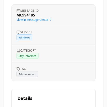
MESSAGE ID
MC994185
View in Message Center
SERVICE
Windows
CATEGORY
Stay Informed
TAG
Admin impact
Details