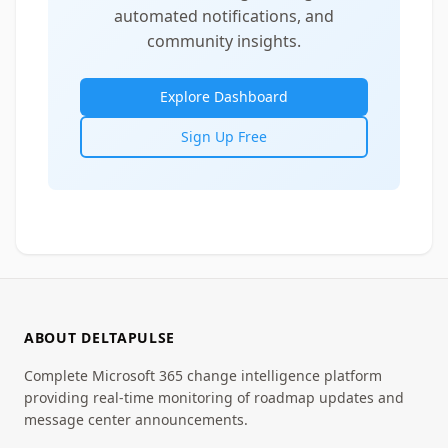
automated notifications, and
community insights.
Explore Dashboard
Sign Up Free
ABOUT DELTAPULSE
Complete Microsoft 365 change intelligence platform
providing real-time monitoring of roadmap updates and
message center announcements.