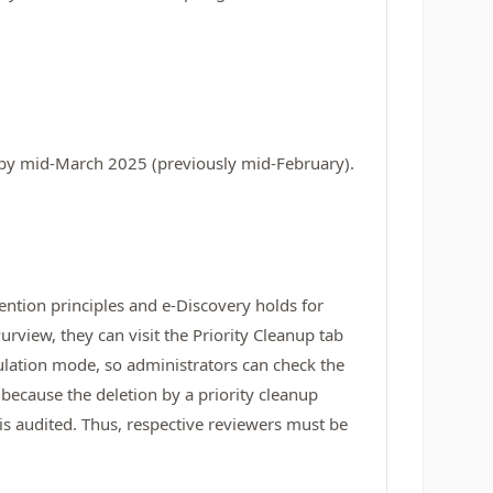
e by mid-March 2025 (previously mid-February).
ention principles and e-Discovery holds for
rview, they can visit the Priority Cleanup tab
imulation mode, so administrators can check the
 because the deletion by a priority cleanup
d is audited. Thus, respective reviewers must be
.