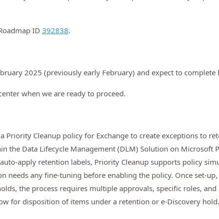
5 Roadmap ID
392838
.
 February 2025 (previously early February) and expect to complet
center when we are ready to proceed.
a Priority Cleanup policy for Exchange to create exceptions to ret
hin the Data Lifecycle Management (DLM) Solution on Microsoft Pu
e auto-apply retention labels, Priority Cleanup supports policy s
on needs any fine-tuning before enabling the policy. Once set-up,
 holds, the process requires multiple approvals, specific roles, an
ow for disposition of items under a retention or e-Discovery hold