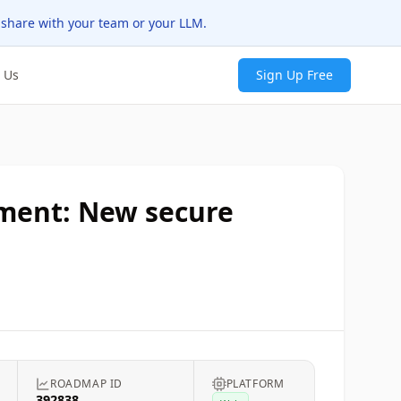
 share with your team or your LLM.
 Us
Sign Up Free
ement: New secure
s
ROADMAP ID
PLATFORM
392838