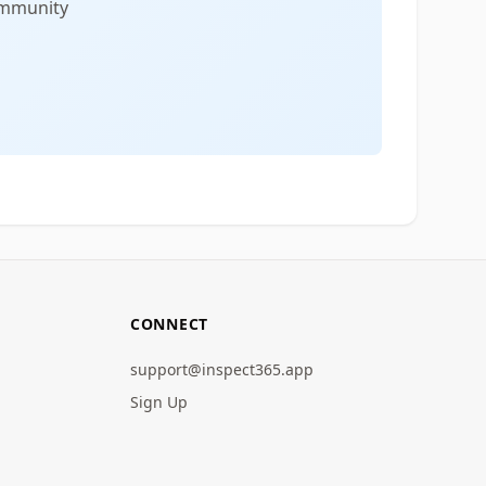
community
CONNECT
support@inspect365.app
Sign Up