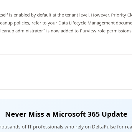
tself is enabled by default at the tenant level. However, Priority 
 Cleanup policies, refer to your Data Lifecycle Management docum
cleanup administrator" is now added to Purview role permissions
Never Miss a Microsoft 365 Update
thousands of IT professionals who rely on DeltaPulse for rea