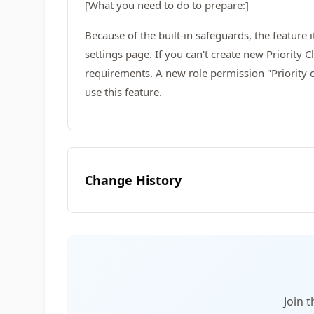
[What you need to do to prepare:]
Because of the built-in safeguards, the feature i
settings page. If you can't create new Priority
requirements. A new role permission "Priority 
use this feature.
Change History
Join 