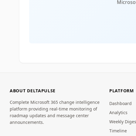
Microsof
ABOUT DELTAPULSE
PLATFORM
Complete Microsoft 365 change intelligence
Dashboard
platform providing real-time monitoring of
Analytics
roadmap updates and message center
Weekly Diges
announcements.
Timeline