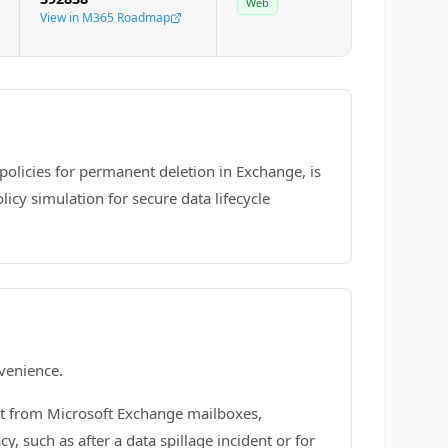
Web
View in M365 Roadmap
policies for permanent deletion in Exchange, is
licy simulation for secure data lifecycle
nvenience.
nt from Microsoft Exchange mailboxes,
y, such as after a data spillage incident or for