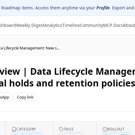
 Roadmap items. Access them anytime via your
Profile
. Export and
shboard
Weekly Digest
Analytics
Timeline
Community
MCP Docs
About
Updated: Microsoft Purview | Data Lifecycle Management: New secure workflow to bypass legal holds and retention policies
rview | Data Lifecycle Manag
l holds and retention policie
sApp
Copy link
CATEGORY
TAGS
ROLLOUT