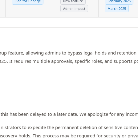
Plan for Change
New feature
February 2025
Admin impact
March 2025
anup feature, allowing admins to bypass legal holds and retention 
5. It requires multiple approvals, specific roles, and supports po
this has been delayed to a later date. We apologize for any inco
istrators to expedite the permanent deletion of sensitive conte
iscovery holds. This process may be required for security or privac