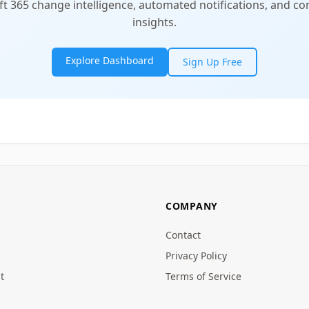
t 365 change intelligence, automated notifications, and 
insights.
Explore Dashboard
Sign Up Free
COMPANY
Contact
Privacy Policy
t
Terms of Service