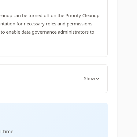
Cleanup can be turned off on the Priority Cleanup
entation for necessary roles and permissions
 to enable data governance administrators to
Show
l-time