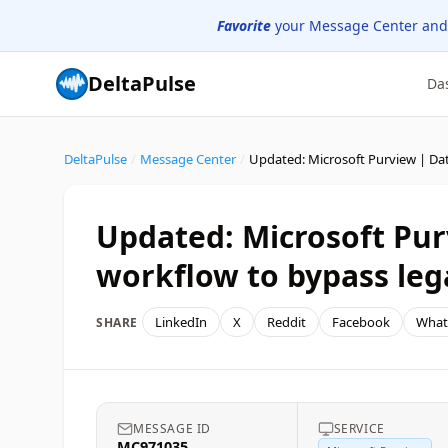
Favorite
your Message Center and
DeltaPulse
Da
DeltaPulse
/
Message Center
/
Updated: Microsoft Pu
workflow to bypass lega
LinkedIn
X
Reddit
Facebook
What
SHARE
MESSAGE ID
SERVICE
MC971035