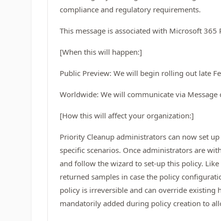
compliance and regulatory requirements.
This message is associated with Microsoft 36
[When this will happen:]
Public Preview: We will begin rolling out late
Worldwide: We will communicate via Message 
[How this will affect your organization:]
Priority Cleanup administrators can now set up 
specific scenarios. Once administrators are wit
and follow the wizard to set-up this policy. Lik
returned samples in case the policy configurati
policy is irreversible and can override existing
mandatorily added during policy creation to all