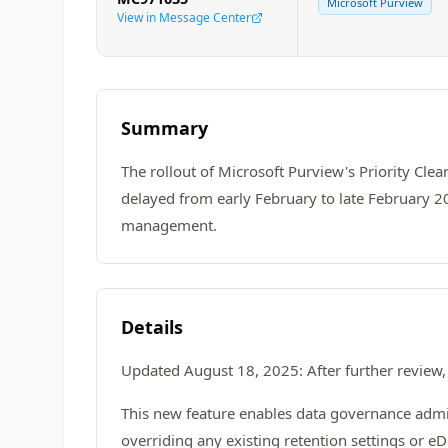
Microsoft Purview
View in Message Center
Summary
The rollout of Microsoft Purview's Priority Cle
delayed from early February to late February 202
management.
Details
Updated August 18, 2025: After further review, 
This new feature enables data governance admin
overriding any existing retention settings or eD