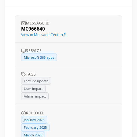
MESSAGE ID
MC966640
View in Message Center
SERVICE
Microsoft 365 apps
TAGS
Feature update
User impact
Admin impact
ROLLOUT
January 2025
February 2025
March 2025