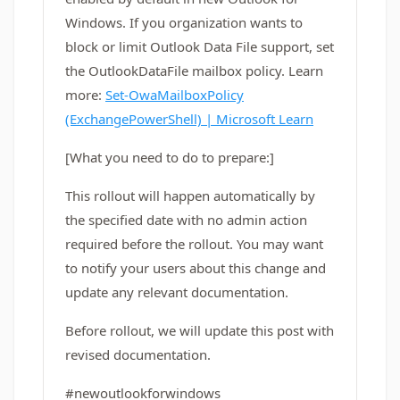
Windows. If you organization wants to
block or limit Outlook Data File support, set
the OutlookDataFile mailbox policy. Learn
more:
Set-OwaMailboxPolicy
(ExchangePowerShell) | Microsoft Learn
[What you need to do to prepare:]
This rollout will happen automatically by
the specified date with no admin action
required before the rollout. You may want
to notify your users about this change and
update any relevant documentation.
Before rollout, we will update this post with
revised documentation.
#newoutlookforwindows