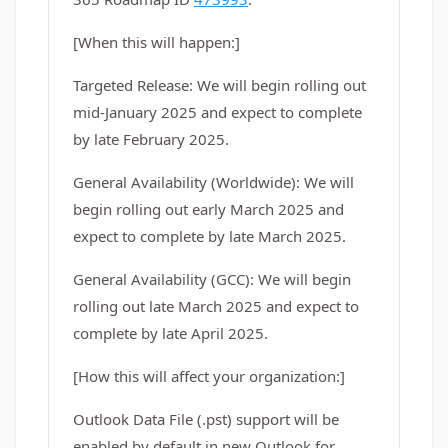
[When this will happen:]
Targeted Release: We will begin rolling out
mid-January 2025 and expect to complete
by late February 2025.
General Availability (Worldwide): We will
begin rolling out early March 2025 and
expect to complete by late March 2025.
General Availability (GCC): We will begin
rolling out late March 2025 and expect to
complete by late April 2025.
[How this will affect your organization:]
Outlook Data File (.pst) support will be
enabled by default in new Outlook for