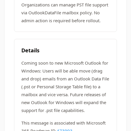
Organizations can manage PST file support
via OutlookDataFile mailbox policy. No
admin action is required before rollout.
Details
Coming soon to new Microsoft Outlook for
Windows: Users will be able move (drag
and drop) emails from an Outlook Data File
(.pst or Personal Storage Table file) to a
mailbox and vice versa. Future releases of
new Outlook for Windows will expand the
support for .pst file capabilities.
This message is associated with Microsoft
365 Roadmap ID
473993
.