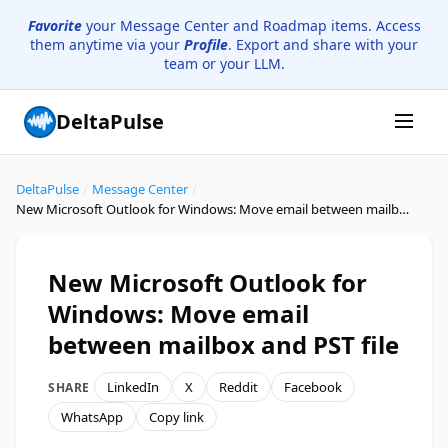
Favorite
your Message Center and Roadmap items. Access
them anytime via your
Profile
. Export and share with your
team or your LLM.
DeltaPulse
DeltaPulse
/
Message Center
/
New Microsoft Outlook for Windows: Move email between mailbox and PST file
New Microsoft Outlook for
Windows: Move email
between mailbox and PST file
LinkedIn
X
Reddit
Facebook
SHARE
WhatsApp
Copy link