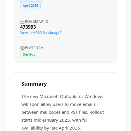
April 2025
ROADMAP ID
473993
View in M365 Roadmap
PLATFORM
Desktop
Summary
The new Microsoft Outlook for Windows
will soon allow users to move emails
between mailboxes and PST files. Rollout
starts mid-January 2025, with full
availability by late April 2025.