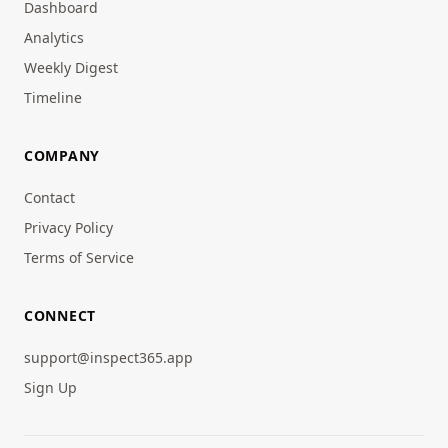
Dashboard
Analytics
Weekly Digest
Timeline
COMPANY
Contact
Privacy Policy
Terms of Service
CONNECT
support@inspect365.app
Sign Up