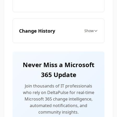
Change History
Show
Never Miss a Microsoft
365 Update
Join thousands of IT professionals
who rely on DeltaPulse for real-time
Microsoft 365 change intelligence,
automated notifications, and
community insights.