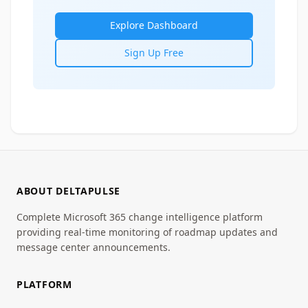
Explore Dashboard
Sign Up Free
ABOUT DELTAPULSE
Complete Microsoft 365 change intelligence platform
providing real-time monitoring of roadmap updates and
message center announcements.
PLATFORM