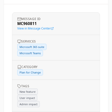
MESSAGE ID
MC960811
View in Message Center
SERVICES
Microsoft 365 suite
Microsoft Teams
CATEGORY
Plan for Change
TAGS
New feature
User impact
Admin impact