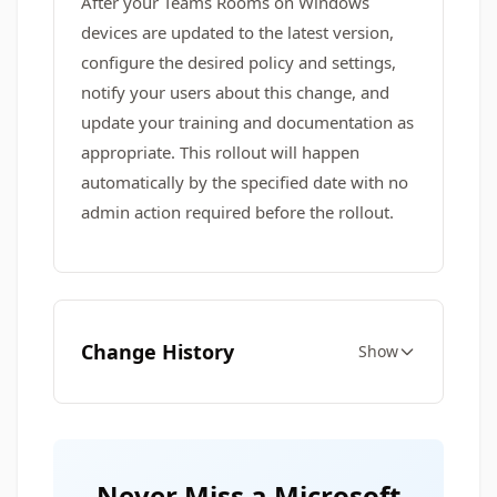
After your Teams Rooms on Windows
devices are updated to the latest version,
configure the desired policy and settings,
notify your users about this change, and
update your training and documentation as
appropriate. This rollout will happen
automatically by the specified date with no
admin action required before the rollout.
Change History
Show
Never Miss a Microsoft