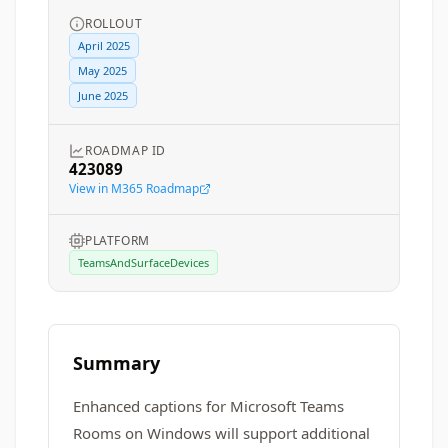
ROLLOUT
April 2025
May 2025
June 2025
ROADMAP ID
423089
View in M365 Roadmap
PLATFORM
TeamsAndSurfaceDevices
Summary
Enhanced captions for Microsoft Teams
Rooms on Windows will support additional