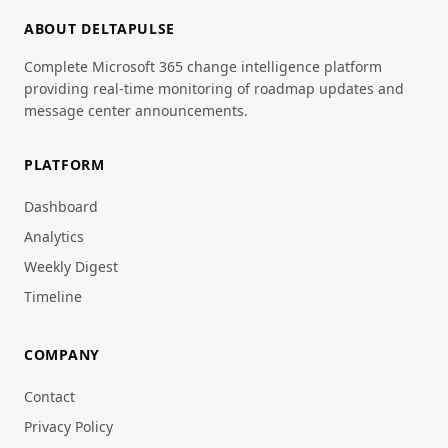
ABOUT DELTAPULSE
Complete Microsoft 365 change intelligence platform
providing real-time monitoring of roadmap updates and
message center announcements.
PLATFORM
Dashboard
Analytics
Weekly Digest
Timeline
COMPANY
Contact
Privacy Policy