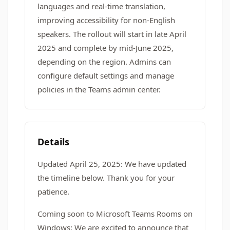
languages and real-time translation,
improving accessibility for non-English
speakers. The rollout will start in late April
2025 and complete by mid-June 2025,
depending on the region. Admins can
configure default settings and manage
policies in the Teams admin center.
Details
Updated April 25, 2025: We have updated
the timeline below. Thank you for your
patience.
Coming soon to Microsoft Teams Rooms on
Windows: We are excited to announce that