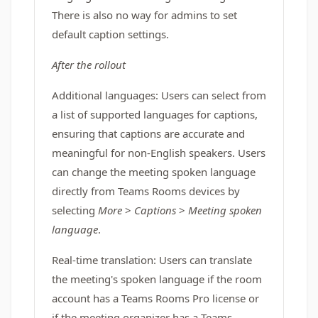
There is also no way for admins to set
default caption settings.
After the rollout
Additional languages: Users can select from
a list of supported languages for captions,
ensuring that captions are accurate and
meaningful for non-English speakers. Users
can change the meeting spoken language
directly from Teams Rooms devices by
selecting
More
>
Captions
>
Meeting spoken
language
.
Real-time translation: Users can translate
the meeting's spoken language if the room
account has a Teams Rooms Pro license or
if the meeting organizer has a Teams