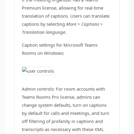
Premium license, allowing for real-time
translation of captions. Users can translate
captions by selecting
More
>
Captions
>
Translation language
.
Caption settings for Microsoft Teams
Rooms on Windows:
Admin controls: For room accounts with
Teams Rooms Pro license, admins can
change system defaults, turn on captions
by default for calls and meetings, and turn
off filtering of profanity in captions and
transcripts as necessary with these XML