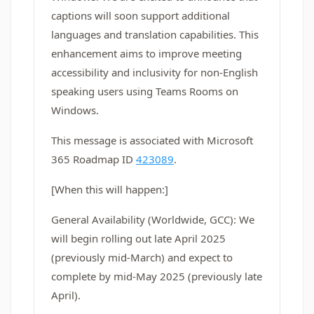
captions will soon support additional
languages and translation capabilities. This
enhancement aims to improve meeting
accessibility and inclusivity for non-English
speaking users using Teams Rooms on
Windows.
This message is associated with Microsoft
365 Roadmap ID
423089
.
[When this will happen:]
General Availability (Worldwide, GCC): We
will begin rolling out late April 2025
(previously mid-March) and expect to
complete by mid-May 2025 (previously late
April).