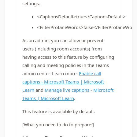
settings:
<CaptionsDefault>true</CaptionsDefault>
<FilterProfaneWords>false</FilterProfaneWor
As an admin, you can allow or prevent
users (including room accounts) from
having access to this feature by configuring
calling and meeting policies in the Teams
admin center. Learn more:
Enable call
captions - Microsoft Teams | Microsoft
Learn
and
Manage live captions - Microsoft
Teams | Microsoft Learn
.
This feature is available by default.
[What you need to do to prepare:]