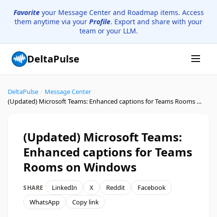
Favorite
your Message Center and Roadmap items. Access
them anytime via your
Profile
. Export and share with your
team or your LLM.
DeltaPulse
DeltaPulse
/
Message Center
/
(Updated) Microsoft Teams: Enhanced captions for Teams Rooms on Windows
(Updated) Microsoft Teams:
Enhanced captions for Teams
Rooms on Windows
LinkedIn
X
Reddit
Facebook
SHARE
WhatsApp
Copy link