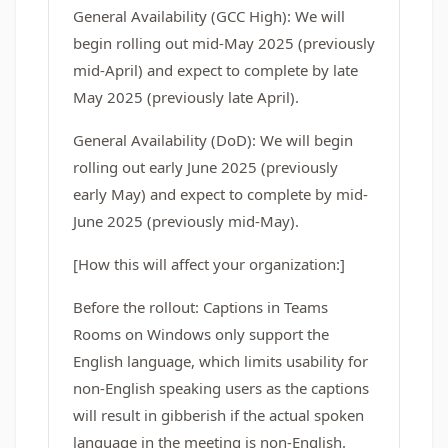
General Availability (GCC High): We will
begin rolling out mid-May 2025 (previously
mid-April) and expect to complete by late
May 2025 (previously late April).
General Availability (DoD): We will begin
rolling out early June 2025 (previously
early May) and expect to complete by mid-
June 2025 (previously mid-May).
[How this will affect your organization:]
Before the rollout: Captions in Teams
Rooms on Windows only support the
English language, which limits usability for
non-English speaking users as the captions
will result in gibberish if the actual spoken
language in the meeting is non-English.