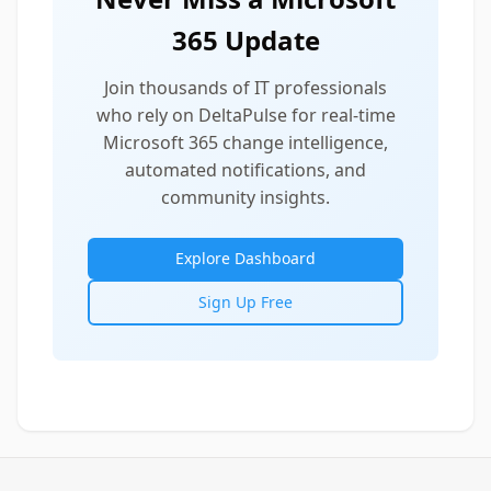
365 Update
Join thousands of IT professionals
who rely on DeltaPulse for real-time
Microsoft 365 change intelligence,
automated notifications, and
community insights.
Explore Dashboard
Sign Up Free