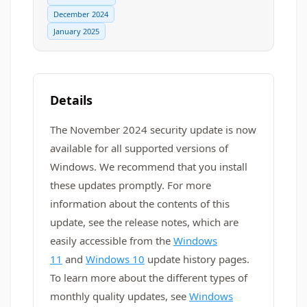
December 2024
January 2025
Details
The November 2024 security update is now
available for all supported versions of
Windows. We recommend that you install
these updates promptly. For more
information about the contents of this
update, see the release notes, which are
easily accessible from the
Windows
11
and
Windows 10
update history pages.
To learn more about the different types of
monthly quality updates, see
Windows