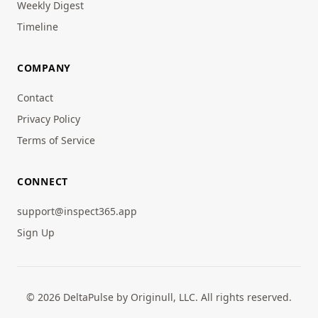
Weekly Digest
Timeline
COMPANY
Contact
Privacy Policy
Terms of Service
CONNECT
support@inspect365.app
Sign Up
© 2026 DeltaPulse by Originull, LLC. All rights reserved.