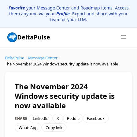
Favorite
your Message Center and Roadmap items. Access
them anytime via your
Profile
. Export and share with your
team or your LLM.
DeltaPulse
DeltaPulse
/
Message Center
/
The November 2024 Windows security update is now available
The November 2024
Windows security update is
now available
LinkedIn
X
Reddit
Facebook
SHARE
WhatsApp
Copy link