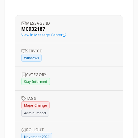
MESSAGE ID
MC932187
View in Message Center
SERVICE
Windows
CATEGORY
Stay Informed
TAGS
Major Change
Admin impact
ROLLOUT
November 2024