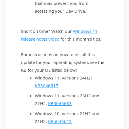
that may prevent you from
accessing your Dev Drive.
Short on time? Watch our
Windows 11
release notes video
for this month's tips.
For instructions on how to install this
update for your operating system, see the
KB for your OS listed below:
Windows 11, versions 24H2:
KB5046617
Windows 11, versions 23H2 and
22H2:
KB5046633
Windows 10, versions 22H2 and
21H2:
KB5046613