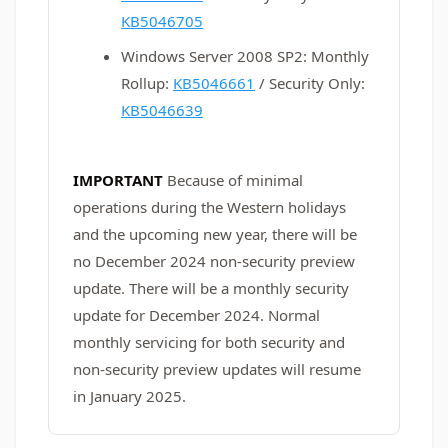
KB5046705
Windows Server 2008 SP2: Monthly
Rollup:
KB5046661
/ Security Only:
KB5046639
IMPORTANT
Because of minimal
operations during the Western holidays
and the upcoming new year, there will be
no December 2024 non-security preview
update. There will be a monthly security
update for December 2024. Normal
monthly servicing for both security and
non-security preview updates will resume
in January 2025.