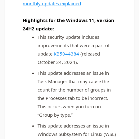
monthly updates explained
.
Highlights for the Windows 11, version
24H2 update:
This security update includes
improvements that were a part of
update
KB5044384
(released
October 24, 2024).
This update addresses an issue in
Task Manager that may cause the
count for the number of groups in
the Processes tab to be incorrect.
This occurs when you turn on
“Group by type.”
This update addresses an issue in
Windows Subsystem for Linux (WSL)