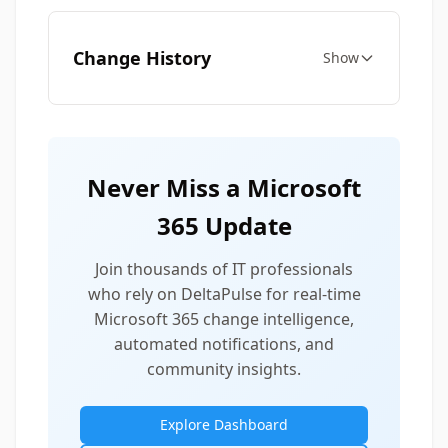
Change History
Show
Never Miss a Microsoft
365 Update
Join thousands of IT professionals
who rely on DeltaPulse for real-time
Microsoft 365 change intelligence,
automated notifications, and
community insights.
Explore Dashboard