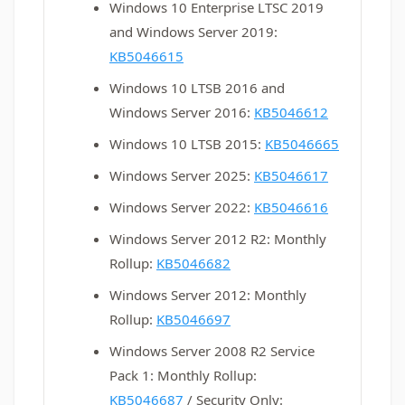
Windows 10 Enterprise LTSC 2019
and Windows Server 2019:
KB5046615
Windows 10 LTSB 2016 and
Windows Server 2016:
KB5046612
Windows 10 LTSB 2015:
KB5046665
Windows Server 2025:
KB5046617
Windows Server 2022:
KB5046616
Windows Server 2012 R2: Monthly
Rollup:
KB5046682
Windows Server 2012: Monthly
Rollup:
KB5046697
Windows Server 2008 R2 Service
Pack 1: Monthly Rollup:
KB5046687
/ Security Only: