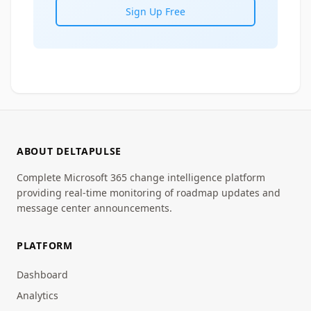
Sign Up Free
ABOUT DELTAPULSE
Complete Microsoft 365 change intelligence platform
providing real-time monitoring of roadmap updates and
message center announcements.
PLATFORM
Dashboard
Analytics