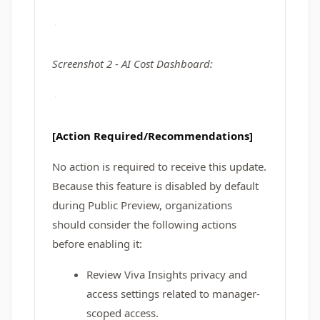
Screenshot 2 - AI Cost Dashboard:
[Action Required/Recommendations]
No action is required to receive this update.
Because this feature is disabled by default
during Public Preview, organizations
should consider the following actions
before enabling it:
Review Viva Insights privacy and
access settings related to manager-
scoped access.