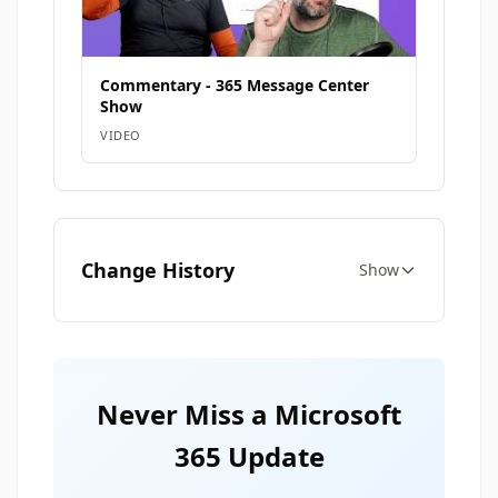
Commentary - 365 Message Center
Show
VIDEO
Change History
Show
Never Miss a Microsoft
365 Update