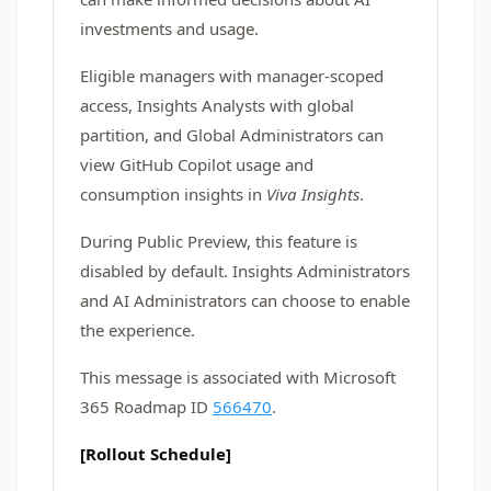
investments and usage.
Eligible managers with manager-scoped
access, Insights Analysts with global
partition, and Global Administrators can
view GitHub Copilot usage and
consumption insights in
Viva Insights
.
During Public Preview, this feature is
disabled by default. Insights Administrators
and AI Administrators can choose to enable
the experience.
This message is associated with Microsoft
365 Roadmap ID
566470
.
[Rollout Schedule]