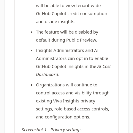
will be able to view tenant-wide
GitHub Copilot credit consumption
and usage insights.
The feature will be disabled by
default during Public Preview.
Insights Administrators and AI
Administrators can opt in to enable
GitHub Copilot insights in the
AI Cost
Dashboard
.
Organizations will continue to
control access and visibility through
existing Viva Insights privacy
settings, role-based access controls,
and configuration options.
Screenshot 1 - Privacy settings: