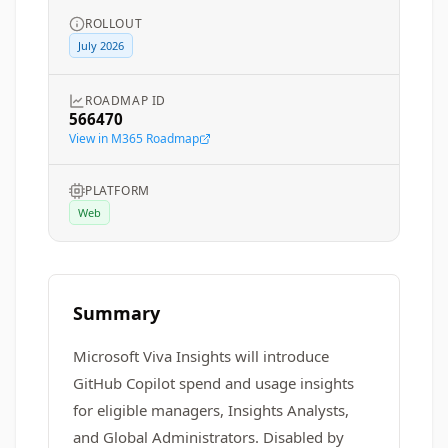
ROLLOUT
July 2026
ROADMAP ID
566470
View in M365 Roadmap
PLATFORM
Web
Summary
Microsoft Viva Insights will introduce
GitHub Copilot spend and usage insights
for eligible managers, Insights Analysts,
and Global Administrators. Disabled by