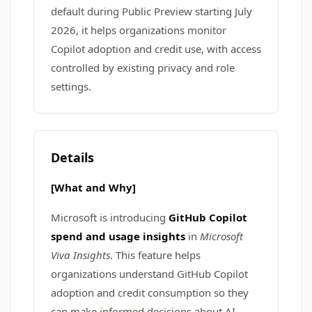
default during Public Preview starting July
2026, it helps organizations monitor
Copilot adoption and credit use, with access
controlled by existing privacy and role
settings.
Details
[What and Why]
Microsoft is introducing
GitHub Copilot
spend and usage insights
in
Microsoft
Viva Insights
. This feature helps
organizations understand GitHub Copilot
adoption and credit consumption so they
can make informed decisions about AI