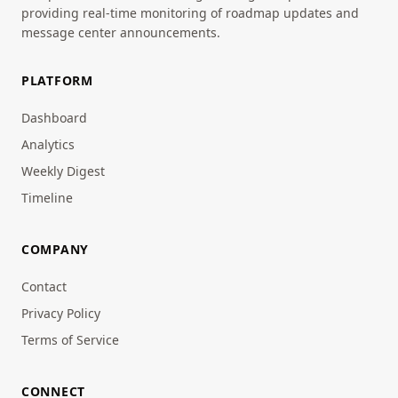
providing real-time monitoring of roadmap updates and
message center announcements.
PLATFORM
Dashboard
Analytics
Weekly Digest
Timeline
COMPANY
Contact
Privacy Policy
Terms of Service
CONNECT