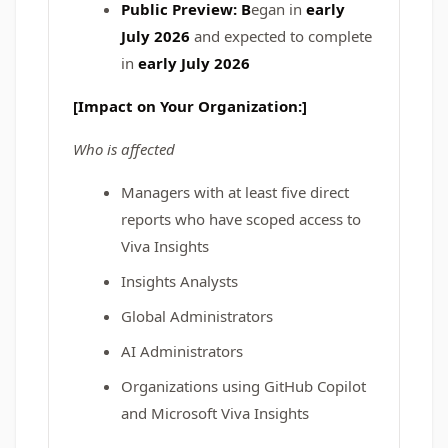
Public Preview: B
egan in
early
July 2026
and expected to complete
in
early July 2026
[Impact on Your Organization:]
Who is affected
Managers with at least five direct
reports who have scoped access to
Viva Insights
Insights Analysts
Global Administrators
AI Administrators
Organizations using GitHub Copilot
and Microsoft Viva Insights