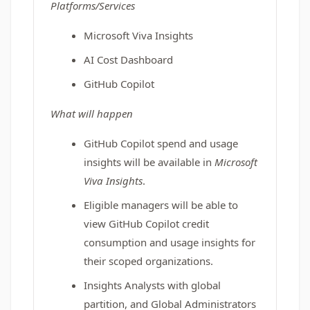
Platforms/Services
Microsoft Viva Insights
AI Cost Dashboard
GitHub Copilot
What will happen
GitHub Copilot spend and usage
insights will be available in
Microsoft
Viva Insights
.
Eligible managers will be able to
view GitHub Copilot credit
consumption and usage insights for
their scoped organizations.
Insights Analysts with global
partition, and Global Administrators