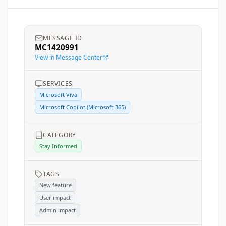
MESSAGE ID
MC1420991
View in Message Center
SERVICES
Microsoft Viva
Microsoft Copilot (Microsoft 365)
CATEGORY
Stay Informed
TAGS
New feature
User impact
Admin impact