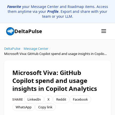
Favorite
your Message Center and Roadmap items. Access
them anytime via your
Profile
. Export and share with your
team or your LLM.
DeltaPulse
DeltaPulse
/
Message Center
/
Microsoft Viva: GitHub Copilot spend and usage insights in Copilot Analytics
Microsoft Viva: GitHub
Copilot spend and usage
insights in Copilot Analytics
LinkedIn
X
Reddit
Facebook
SHARE
WhatsApp
Copy link