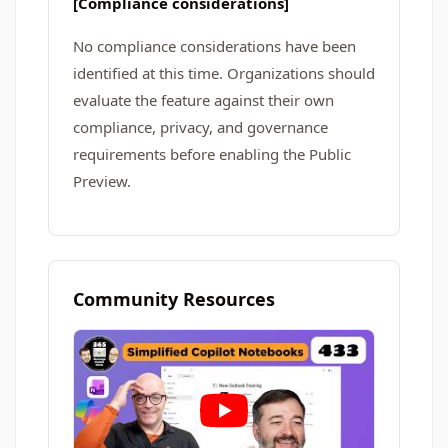
[Compliance considerations]
No compliance considerations have been
identified at this time. Organizations should
evaluate the feature against their own
compliance, privacy, and governance
requirements before enabling the Public
Preview.
Community Resources