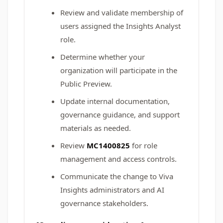
Review and validate membership of
users assigned the Insights Analyst
role.
Determine whether your
organization will participate in the
Public Preview.
Update internal documentation,
governance guidance, and support
materials as needed.
Review
MC1400825
for role
management and access controls.
Communicate the change to Viva
Insights administrators and AI
governance stakeholders.