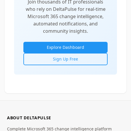
Join thousands of IT professionals
who rely on DeltaPulse for real-time
Microsoft 365 change intelligence,
automated notifications, and
community insights.
Explore Dashboard
Sign Up Free
ABOUT DELTAPULSE
Complete Microsoft 365 change intelligence platform