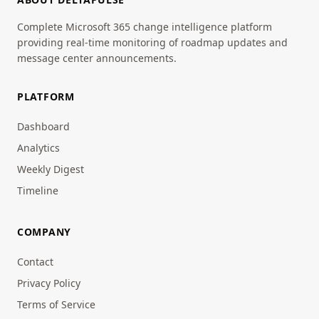
Complete Microsoft 365 change intelligence platform
providing real-time monitoring of roadmap updates and
message center announcements.
PLATFORM
Dashboard
Analytics
Weekly Digest
Timeline
COMPANY
Contact
Privacy Policy
Terms of Service