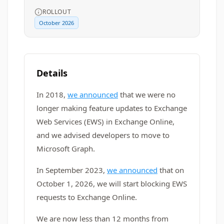
ROLLOUT
October 2026
Details
In 2018,
we announced
that we were no
longer making feature updates to Exchange
Web Services (EWS) in Exchange Online,
and we advised developers to move to
Microsoft Graph.
In September 2023,
we announced
that on
October 1, 2026, we will start blocking EWS
requests to Exchange Online.
We are now less than 12 months from