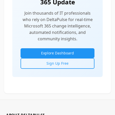
365 Update
Join thousands of IT professionals
who rely on DeltaPulse for real-time
Microsoft 365 change intelligence,
automated notifications, and
community insights.
Explore Dashboard
Sign Up Free
ABOUT DELTAPULSE