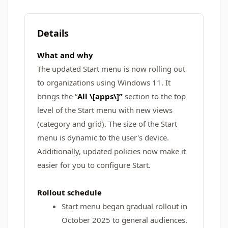
Details
What and why
The updated Start menu is now rolling out
to organizations using Windows 11. It
brings the “
All \[apps\]”
section to the top
level of the Start menu with new views
(category and grid). The size of the Start
menu is dynamic to the user's device.
Additionally, updated policies now make it
easier for you to configure Start.
Rollout schedule
Start menu began gradual rollout in
October 2025 to general audiences.