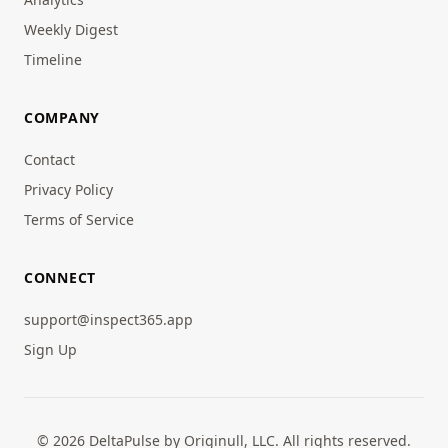
Weekly Digest
Timeline
COMPANY
Contact
Privacy Policy
Terms of Service
CONNECT
support@inspect365.app
Sign Up
© 2026 DeltaPulse by Originull, LLC. All rights reserved.