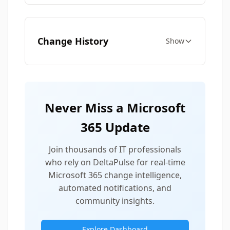
Change History
Show
Never Miss a Microsoft
365 Update
Join thousands of IT professionals
who rely on DeltaPulse for real-time
Microsoft 365 change intelligence,
automated notifications, and
community insights.
Explore Dashboard