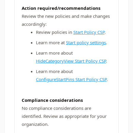
Action required/recommendations
Review the new policies and make changes
accordingly:
Review policies in
Start Policy CSP
.
Learn more at
Start policy settings
.
Learn more about
HideCategoryView Start Policy CSP
.
Learn more about
ConfigureStartPins Start Policy CSP
.
Compliance considerations
No compliance considerations are
identified. Review as appropriate for your
organization.