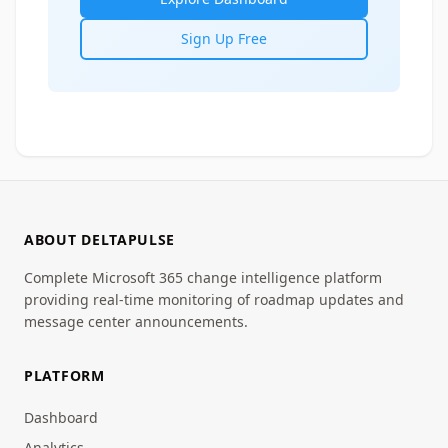
Sign Up Free
ABOUT DELTAPULSE
Complete Microsoft 365 change intelligence platform
providing real-time monitoring of roadmap updates and
message center announcements.
PLATFORM
Dashboard
Analytics