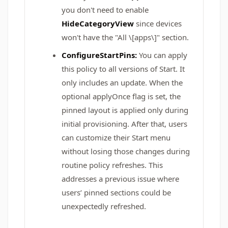
you don't need to enable
HideCategoryView
since devices
won't have the "All \[apps\]" section.
ConfigureStartPins:
You can apply
this policy to all versions of Start. It
only includes an update. When the
optional applyOnce flag is set, the
pinned layout is applied only during
initial provisioning. After that, users
can customize their Start menu
without losing those changes during
routine policy refreshes. This
addresses a previous issue where
users’ pinned sections could be
unexpectedly refreshed.