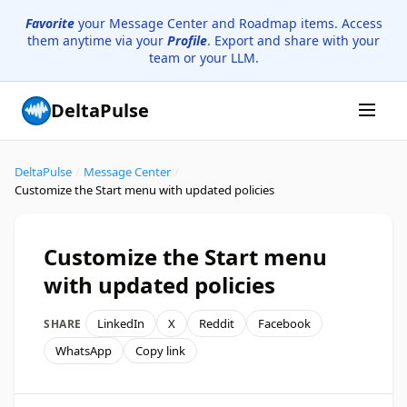
Favorite
your Message Center and Roadmap items. Access
them anytime via your
Profile
. Export and share with your
team or your LLM.
DeltaPulse
DeltaPulse
/
Message Center
/
Customize the Start menu with updated policies
Customize the Start menu
with updated policies
LinkedIn
X
Reddit
Facebook
SHARE
WhatsApp
Copy link