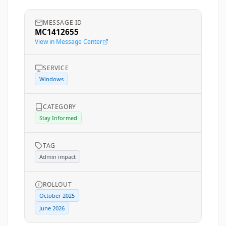
MESSAGE ID
MC1412655
View in Message Center
SERVICE
Windows
CATEGORY
Stay Informed
TAG
Admin impact
ROLLOUT
October 2025
June 2026