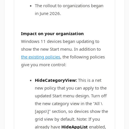
The rollout to organizations began
in June 2026.
Impact on your organization
Windows 11 devices began updating to
show the new Start menu. In addition to
the existing policies
, the following policies
give you more control:
HideCategoryView:
This is a net
new policy that you can apply to the
updated Start menu design.
Turn off
the new category view in the "All \
[apps\]" section, so devices show the
grid view by default. Note: If you
already have
HideAppList
enabled,