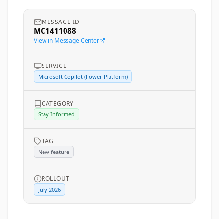
MESSAGE ID
MC1411088
View in Message Center
SERVICE
Microsoft Copilot (Power Platform)
CATEGORY
Stay Informed
TAG
New feature
ROLLOUT
July 2026