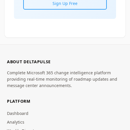
Sign Up Free
ABOUT DELTAPULSE
Complete Microsoft 365 change intelligence platform
providing real-time monitoring of roadmap updates and
message center announcements.
PLATFORM
Dashboard
Analytics