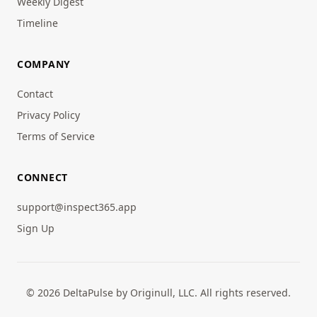
Weekly Digest
Timeline
COMPANY
Contact
Privacy Policy
Terms of Service
CONNECT
support@inspect365.app
Sign Up
© 2026 DeltaPulse by Originull, LLC. All rights reserved.