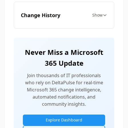
Change History
Show
Never Miss a Microsoft
365 Update
Join thousands of IT professionals
who rely on DeltaPulse for real-time
Microsoft 365 change intelligence,
automated notifications, and
community insights.
Explore Dashboard