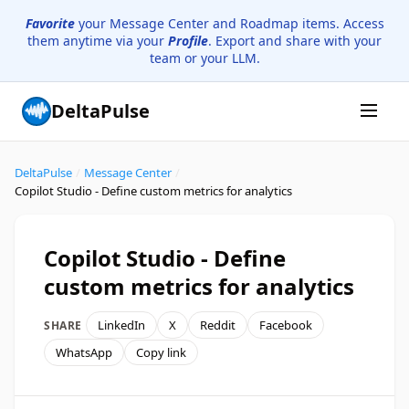
Favorite
your Message Center and Roadmap items. Access
them anytime via your
Profile
. Export and share with your
team or your LLM.
DeltaPulse
DeltaPulse
/
Message Center
/
Copilot Studio - Define custom metrics for analytics
Copilot Studio - Define
custom metrics for analytics
LinkedIn
X
Reddit
Facebook
SHARE
WhatsApp
Copy link