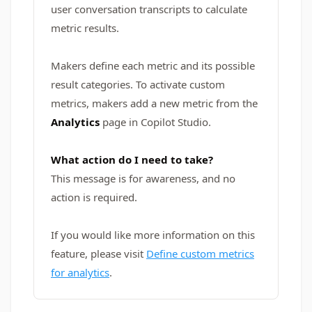
user conversation transcripts to calculate
metric results.
Makers define each metric and its possible
result categories. To activate custom
metrics, makers add a new metric from the
Analytics
page in Copilot Studio.
What action do I need to take?
This message is for awareness, and no
action is required.
If you would like more information on this
feature, please visit
Define custom metrics
for analytics
.