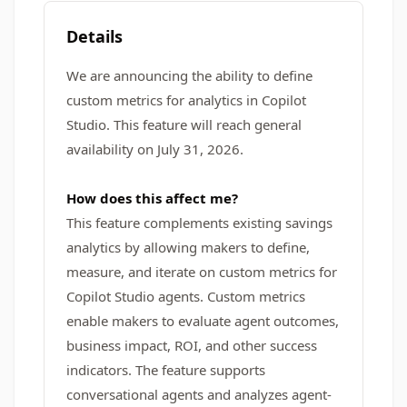
Details
We are announcing the ability to define
custom metrics for analytics in Copilot
Studio. This feature will reach general
availability on July 31, 2026.
How does this affect me?
This feature complements existing savings
analytics by allowing makers to define,
measure, and iterate on custom metrics for
Copilot Studio agents. Custom metrics
enable makers to evaluate agent outcomes,
business impact, ROI, and other success
indicators. The feature supports
conversational agents and analyzes agent-