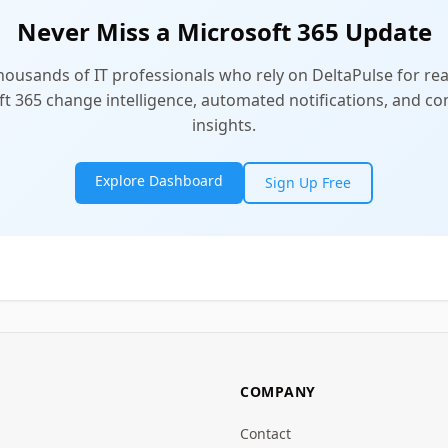
Never Miss a Microsoft 365 Update
thousands of IT professionals who rely on DeltaPulse for rea
t 365 change intelligence, automated notifications, and 
insights.
Explore Dashboard
Sign Up Free
COMPANY
Contact