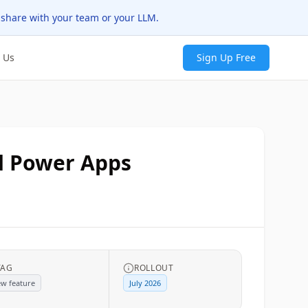
 share with your team or your LLM.
 Us
Sign Up Free
d Power Apps
TAG
ROLLOUT
w feature
July 2026