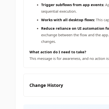
Trigger subflows from app events:
Ap
sequential execution.
Works with all desktop flows:
This cap
Reduce reliance on UI automation fo
exchange between the flow and the app. T
changes.
What action do I need to take?
This message is for awareness, and no action is
Change History