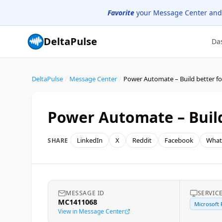
Favorite
your Message Center and
DeltaPulse
Da
DeltaPulse
/
Message Center
/
Power Automate – Build better f
Power Automate – Build
LinkedIn
X
Reddit
Facebook
What
SHARE
MESSAGE ID
SERVIC
MC1411068
Microsoft
View in Message Center