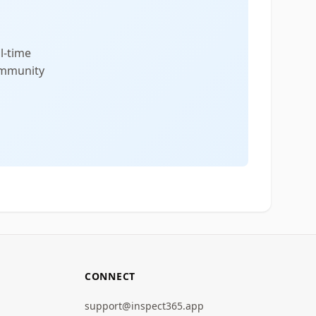
l-time
community
CONNECT
support@inspect365.app