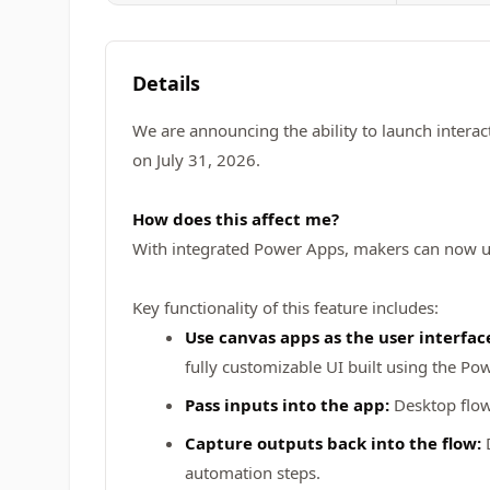
Details
We are announcing the ability to launch interac
on July 31, 2026.
How does this affect me?
With integrated Power Apps, makers can now us
Key functionality of this feature includes:
Use canvas apps as the user interface
fully customizable UI built using the Po
Pass inputs into the app:
Desktop flows
Capture outputs back into the flow:
D
automation steps.