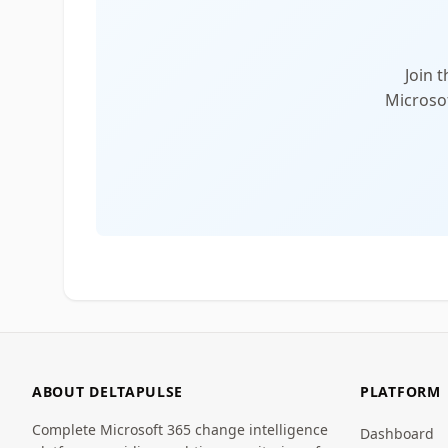
Join 
Microsof
ABOUT DELTAPULSE
PLATFORM
Complete Microsoft 365 change intelligence
Dashboard