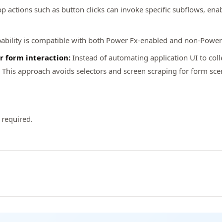
p actions such as button clicks can invoke specific subflows, enabl
ability is compatible with both Power Fx-enabled and non-Power
r form interaction:
Instead of automating application UI to coll
his approach avoids selectors and screen scraping for form scenar
 required.