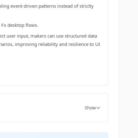
ing event-driven patterns instead of strictly
 Fx desktop flows.
ect user input, makers can use structured data
ios, improving reliability and resilience to UI
Show