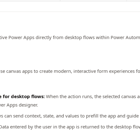
tive Power Apps directly from desktop flows within Power Automate
e canvas apps to create modern, interactive form experiences fo
 for desktop flows:
When the action runs, the selected canvas 
wer Apps designer.
 can send context, state, and values to prefill the app and guide 
ata entered by the user in the app is returned to the desktop fl