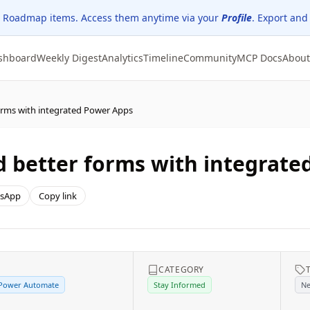
 Roadmap items. Access them anytime via your
Profile
. Export and
shboard
Weekly Digest
Analytics
Timeline
Community
MCP Docs
About
orms with integrated Power Apps
 better forms with integrate
sApp
Copy link
E
CATEGORY
 Power Automate
Stay Informed
Ne