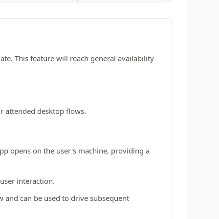
. This feature will reach general availability
r attended desktop flows.
app opens on the user's machine, providing a
user interaction.
ow and can be used to drive subsequent