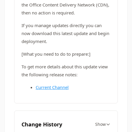
the Office Content Delivery Network (CDN),
then no action is required.
If you manage updates directly you can
now download this latest update and begin
deployment.
[What you need to do to prepare:]
To get more details about this update view
the following release notes:
Current Channel
Change History
Show