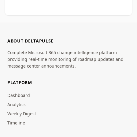
ABOUT DELTAPULSE
Complete Microsoft 365 change intelligence platform
providing real-time monitoring of roadmap updates and
message center announcements.
PLATFORM
Dashboard
Analytics
Weekly Digest
Timeline