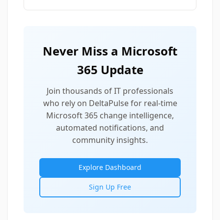
Never Miss a Microsoft
365 Update
Join thousands of IT professionals
who rely on DeltaPulse for real-time
Microsoft 365 change intelligence,
automated notifications, and
community insights.
Explore Dashboard
Sign Up Free