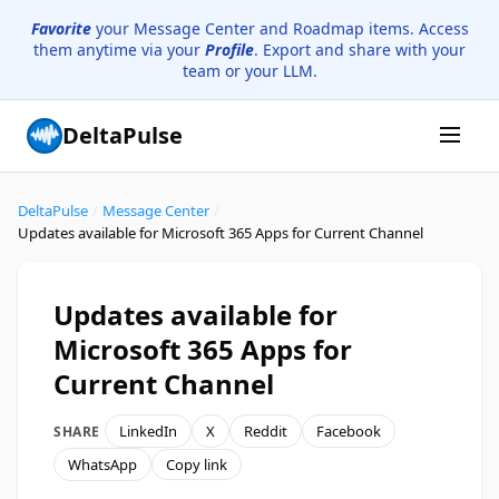
Favorite
your Message Center and Roadmap items. Access
them anytime via your
Profile
. Export and share with your
team or your LLM.
DeltaPulse
DeltaPulse
/
Message Center
/
Updates available for Microsoft 365 Apps for Current Channel
Updates available for
Microsoft 365 Apps for
Current Channel
LinkedIn
X
Reddit
Facebook
SHARE
WhatsApp
Copy link