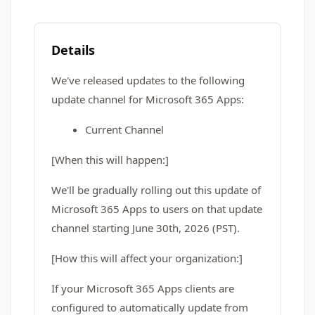
Details
We've released updates to the following
update channel for Microsoft 365 Apps:
Current Channel
[When this will happen:]
We'll be gradually rolling out this update of
Microsoft 365 Apps to users on that update
channel starting June 30th, 2026 (PST).
[How this will affect your organization:]
If your Microsoft 365 Apps clients are
configured to automatically update from