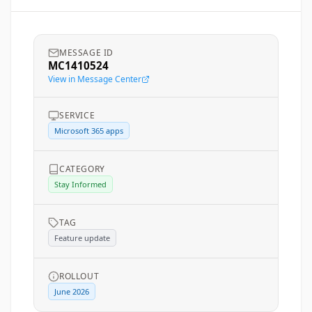
MESSAGE ID
MC1410524
View in Message Center
SERVICE
Microsoft 365 apps
CATEGORY
Stay Informed
TAG
Feature update
ROLLOUT
June 2026