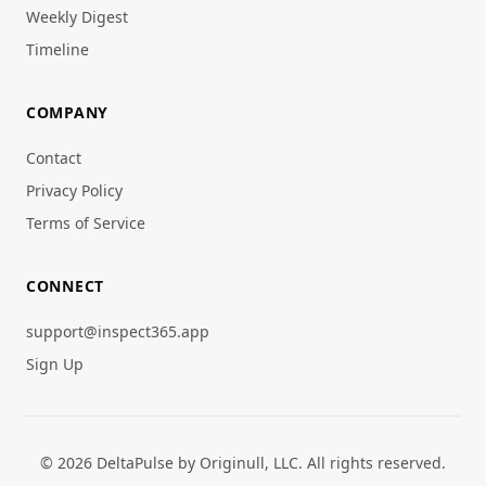
Weekly Digest
Timeline
COMPANY
Contact
Privacy Policy
Terms of Service
CONNECT
support@inspect365.app
Sign Up
© 2026 DeltaPulse by Originull, LLC. All rights reserved.