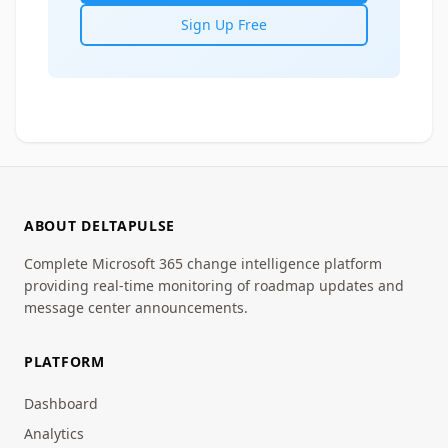
Sign Up Free
ABOUT DELTAPULSE
Complete Microsoft 365 change intelligence platform
providing real-time monitoring of roadmap updates and
message center announcements.
PLATFORM
Dashboard
Analytics