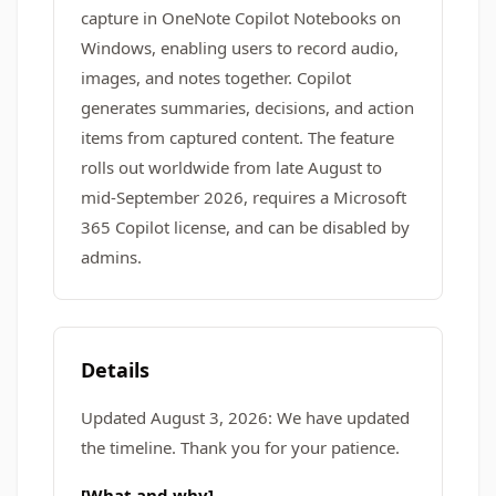
capture in OneNote Copilot Notebooks on
Windows, enabling users to record audio,
images, and notes together. Copilot
generates summaries, decisions, and action
items from captured content. The feature
rolls out worldwide from late August to
mid-September 2026, requires a Microsoft
365 Copilot license, and can be disabled by
admins.
Details
Updated August 3, 2026: We have updated
the timeline. Thank you for your patience.
[What and why]