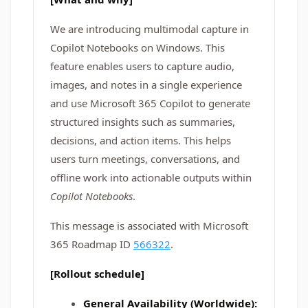
We are introducing multimodal capture in
Copilot Notebooks on Windows. This
feature enables users to capture audio,
images, and notes in a single experience
and use Microsoft 365 Copilot to generate
structured insights such as summaries,
decisions, and action items. This helps
users turn meetings, conversations, and
offline work into actionable outputs within
Copilot Notebooks
.
This message is associated with Microsoft
365 Roadmap ID
566322
.
[Rollout schedule]
General Availability (Worldwide):