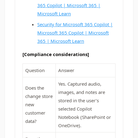
365 Copilot | Microsoft 365 |
Microsoft Learn
Security for Microsoft 365 Copilot |
Microsoft 365 Copilot | Microsoft
365 | Microsoft Learn
[Compliance considerations]
Question
Answer
Yes. Captured audio,
Does the
images, and notes are
change store
stored in the user’s
new
selected Copilot
customer
Notebook (SharePoint or
data?
OneDrive).