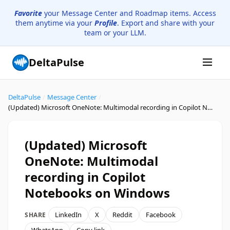
Favorite
your Message Center and Roadmap items. Access
them anytime via your
Profile
. Export and share with your
team or your LLM.
DeltaPulse
DeltaPulse
/
Message Center
/
(Updated) Microsoft OneNote: Multimodal recording in Copilot Notebooks on Windows
(Updated) Microsoft
OneNote: Multimodal
recording in Copilot
Notebooks on Windows
LinkedIn
X
Reddit
Facebook
SHARE