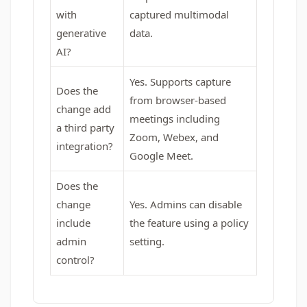
with
captured multimodal
generative
data.
AI?
Yes. Supports capture
Does the
from browser-based
change add
meetings including
a third party
Zoom, Webex, and
integration?
Google Meet.
Does the
change
Yes. Admins can disable
include
the feature using a policy
admin
setting.
control?