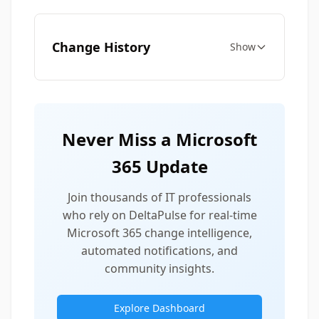
Change History
Show
Never Miss a Microsoft
365 Update
Join thousands of IT professionals
who rely on DeltaPulse for real-time
Microsoft 365 change intelligence,
automated notifications, and
community insights.
Explore Dashboard