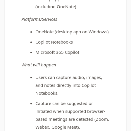
(including OneNote)
Platforms/Services
OneNote (desktop app on Windows)
Copilot Notebooks
Microsoft 365 Copilot
What will happen
Users can capture audio, images,
and notes directly into Copilot
Notebooks.
Capture can be suggested or
initiated when supported browser-
based meetings are detected (Zoom,
Webex, Google Meet).