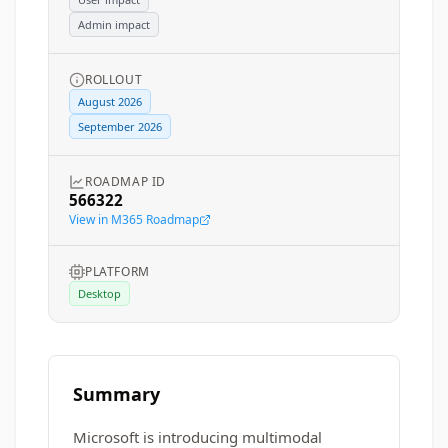
Admin impact
ROLLOUT
August 2026
September 2026
ROADMAP ID
566322
View in M365 Roadmap
PLATFORM
Desktop
Summary
Microsoft is introducing multimodal