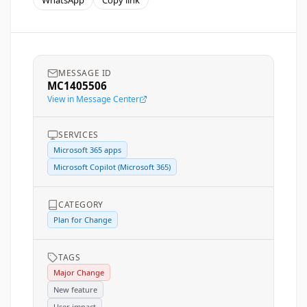
WhatsApp
Copy link
MESSAGE ID
MC1405506
View in Message Center
SERVICES
Microsoft 365 apps
Microsoft Copilot (Microsoft 365)
CATEGORY
Plan for Change
TAGS
Major Change
New feature
User impact