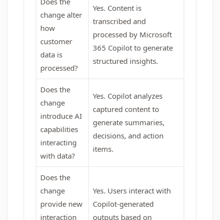
Does the
Yes. Content is
change alter
transcribed and
how
processed by Microsoft
customer
365 Copilot to generate
data is
structured insights.
processed?
Does the
Yes. Copilot analyzes
change
captured content to
introduce AI
generate summaries,
capabilities
decisions, and action
interacting
items.
with data?
Does the
change
Yes. Users interact with
provide new
Copilot-generated
interaction
outputs based on