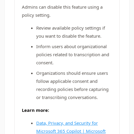
Admins can disable this feature using a
policy setting.
Review available policy settings if
you want to disable the feature.
Inform users about organizational
policies related to transcription and
consent.
Organizations should ensure users
follow applicable consent and
recording policies before capturing
or transcribing conversations.
Learn more:
Data, Privacy, and Security for
Microsoft 365 Copilot | Microsoft