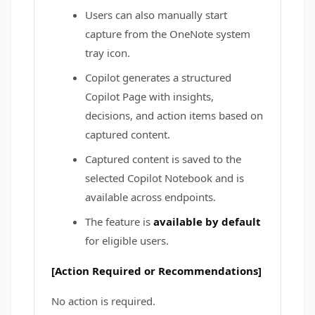
Users can also manually start
capture from the OneNote system
tray icon.
Copilot generates a structured
Copilot Page with insights,
decisions, and action items based on
captured content.
Captured content is saved to the
selected Copilot Notebook and is
available across endpoints.
The feature is
available by default
for eligible users.
[Action Required or Recommendations]
No action is required.