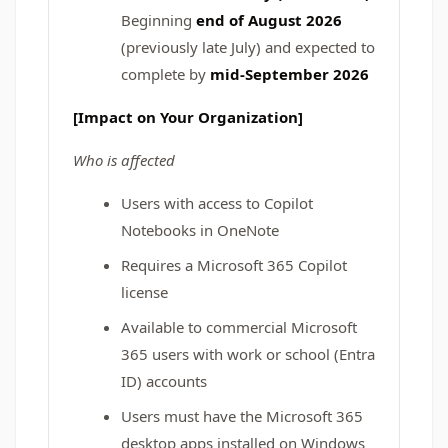
Beginning
end of August 2026
(previously late July) and expected to
complete by
mid-September 2026
[Impact on Your Organization]
Who is affected
Users with access to Copilot
Notebooks in OneNote
Requires a Microsoft 365 Copilot
license
Available to commercial Microsoft
365 users with work or school (Entra
ID) accounts
Users must have the Microsoft 365
desktop apps installed on Windows