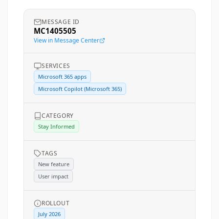
MESSAGE ID
MC1405505
View in Message Center
SERVICES
Microsoft 365 apps
Microsoft Copilot (Microsoft 365)
CATEGORY
Stay Informed
TAGS
New feature
User impact
ROLLOUT
July 2026