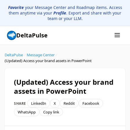
Favorite
your Message Center and Roadmap items. Access
them anytime via your
Profile
. Export and share with your
team or your LLM.
DeltaPulse
DeltaPulse
/
Message Center
/
(Updated) Access your brand assets in PowerPoint
(Updated) Access your brand
assets in PowerPoint
LinkedIn
X
Reddit
Facebook
SHARE
WhatsApp
Copy link