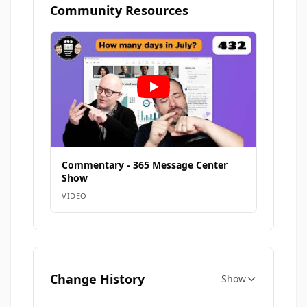
Community Resources
Commentary - 365 Message Center
Show
VIDEO
Change History
Show