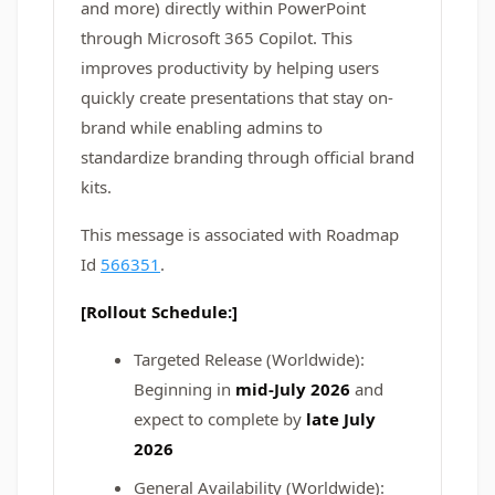
and more) directly within PowerPoint
through Microsoft 365 Copilot. This
improves productivity by helping users
quickly create presentations that stay on-
brand while enabling admins to
standardize branding through official brand
kits.
This message is associated with Roadmap
Id
566351
.
[Rollout Schedule:]
Targeted Release (Worldwide):
Beginning in
mid-July 2026
and
expect to complete by
late July
2026
General Availability (Worldwide):