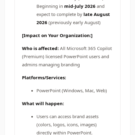
Beginning in
mid-July 2026
and
expect to complete by
late August
2026
(previously early August)
[Impact on Your Organization:]
Who is affected:
All Microsoft 365 Copilot
(Premium) licensed PowerPoint users and
admins managing branding
Platforms/Services:
PowerPoint (Windows, Mac, Web)
What will happen:
Users can access brand assets
(colors, logos, icons, images)
directly within PowerPoint.