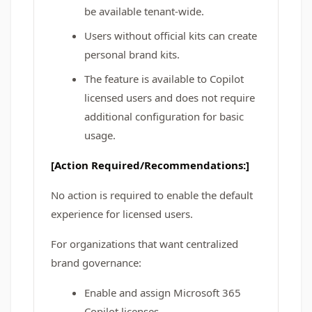
be available tenant-wide.
Users without official kits can create
personal brand kits.
The feature is available to Copilot
licensed users and does not require
additional configuration for basic
usage.
[Action Required/Recommendations:]
No action is required to enable the default
experience for licensed users.
For organizations that want centralized
brand governance:
Enable and assign Microsoft 365
Copilot licenses.