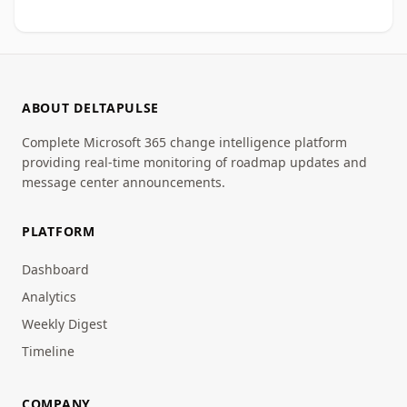
ABOUT DELTAPULSE
Complete Microsoft 365 change intelligence platform
providing real-time monitoring of roadmap updates and
message center announcements.
PLATFORM
Dashboard
Analytics
Weekly Digest
Timeline
COMPANY