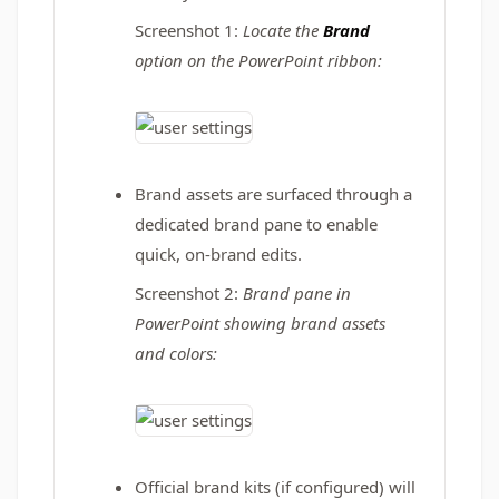
Screenshot 1:
Locate the
Brand
option on the PowerPoint ribbon:
Brand assets are surfaced through a
dedicated brand pane to enable
quick, on-brand edits.
Screenshot 2:
Brand pane in
PowerPoint showing brand assets
and colors
:
Official brand kits (if configured) will