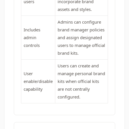
users
incorporate brand
assets and styles.
Admins can configure
Includes
brand manager policies
admin
and assign designated
controls
users to manage official
brand kits.
Users can create and
User
manage personal brand
enable/disable
kits when official kits
capability
are not centrally
configured.