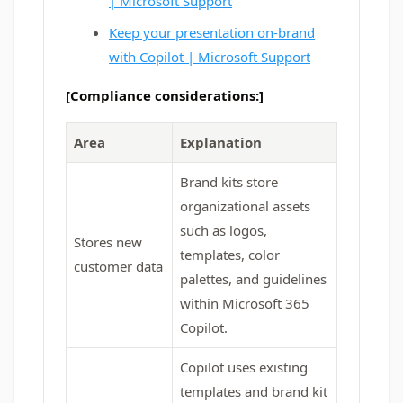
| Microsoft Support
Keep your presentation on-brand
with Copilot | Microsoft Support
[Compliance considerations:]
Area
Explanation
Brand kits store
organizational assets
such as logos,
Stores new
templates, color
customer data
palettes, and guidelines
within Microsoft 365
Copilot.
Copilot uses existing
templates and brand kit