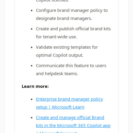
Configure brand manager policy to
designate brand managers.
Create and publish official brand kits
for tenant-wide use.
Validate existing templates for
optimal Copilot output.
Communicate this feature to users
and helpdesk teams.
Learn more:
Enterprise brand manager policy
setup | Microsoft Learn
Create and manage official Brand
kits in the Microsoft 365 Copilot app