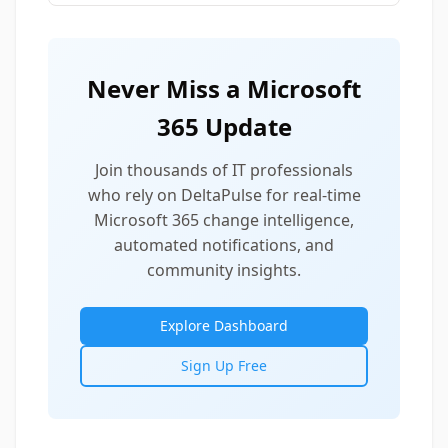
Never Miss a Microsoft
365 Update
Join thousands of IT professionals
who rely on DeltaPulse for real-time
Microsoft 365 change intelligence,
automated notifications, and
community insights.
Explore Dashboard
Sign Up Free