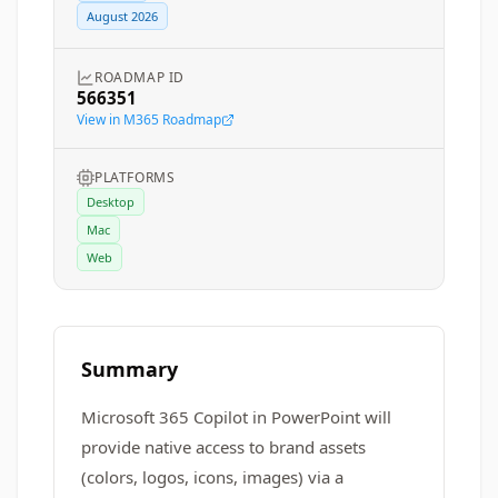
August 2026
ROADMAP ID
566351
View in M365 Roadmap
PLATFORMS
Desktop
Mac
Web
Summary
Microsoft 365 Copilot in PowerPoint will
provide native access to brand assets
(colors, logos, icons, images) via a