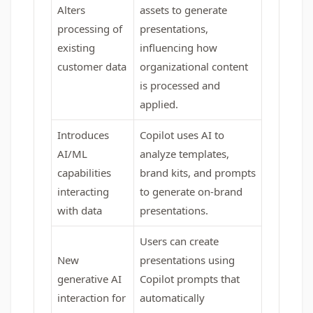
Alters
assets to generate
processing of
presentations,
existing
influencing how
customer data
organizational content
is processed and
applied.
Introduces
Copilot uses AI to
AI/ML
analyze templates,
capabilities
brand kits, and prompts
interacting
to generate on-brand
with data
presentations.
Users can create
New
presentations using
generative AI
Copilot prompts that
interaction for
automatically