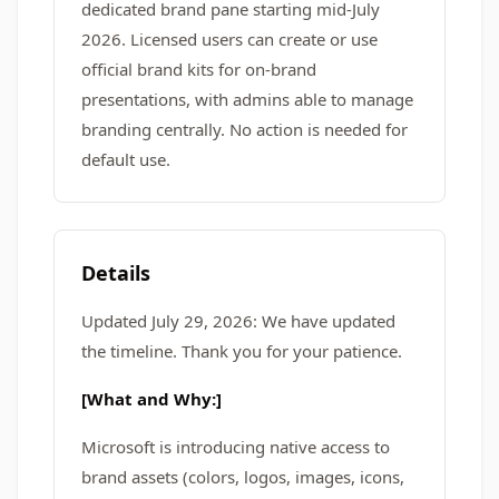
dedicated brand pane starting mid-July
2026. Licensed users can create or use
official brand kits for on-brand
presentations, with admins able to manage
branding centrally. No action is needed for
default use.
Details
Updated July 29, 2026: We have updated
the timeline. Thank you for your patience.
[What and Why:]
Microsoft is introducing native access to
brand assets (colors, logos, images, icons,