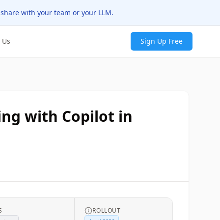
 share with your team or your LLM.
 Us
Sign Up Free
ing with Copilot in
S
ROLLOUT