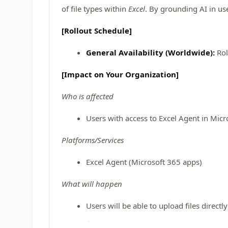
of file types within
Excel
. By grounding AI in us
[Rollout Schedule]
General Availability (Worldwide):
Rol
[Impact on Your Organization]
Who is affected
Users with access to Excel Agent in Micr
Platforms/Services
Excel Agent (Microsoft 365 apps)
What will happen
Users will be able to upload files directl