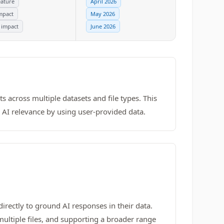
ature
April 2026
mpact
May 2026
 impact
June 2026
s across multiple datasets and file types. This
s AI relevance by using user-provided data.
directly to ground AI responses in their data.
ultiple files, and supporting a broader range