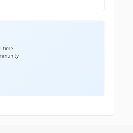
l-time
community