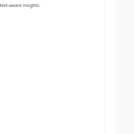
text-aware insights.