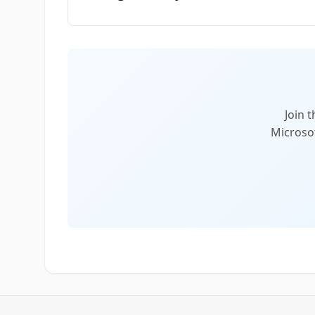
Join 
Microsof