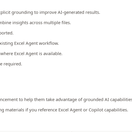
xplicit grounding to improve AI-generated results.
bine insights across multiple files.
ported.
existing Excel Agent workflow.
t
where Excel Agent is available.
e required.
ancement to help them take advantage of grounded AI capabilities
 materials if you reference Excel Agent or Copilot capabilities.