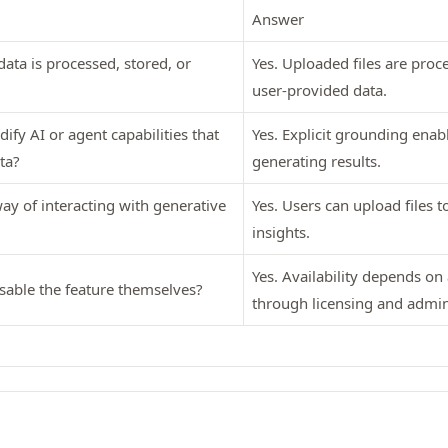
Answer
ata is processed, stored, or
Yes. Uploaded files are proc
user-provided data.
ify AI or agent capabilities that
Yes. Explicit grounding enabl
ta?
generating results.
y of interacting with generative
Yes. Users can upload files 
insights.
Yes. Availability depends on
sable the feature themselves?
through licensing and admin