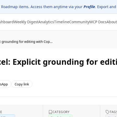
 Roadmap items. Access them anytime via your
Profile
. Export and
shboard
Weekly Digest
Analytics
Timeline
Community
MCP Docs
About
(Updated) Microsoft Excel: Explicit grounding for editing with Copilot in Excel
l: Explicit grounding for edit
sApp
Copy link
CE
CATEGORY
TAG