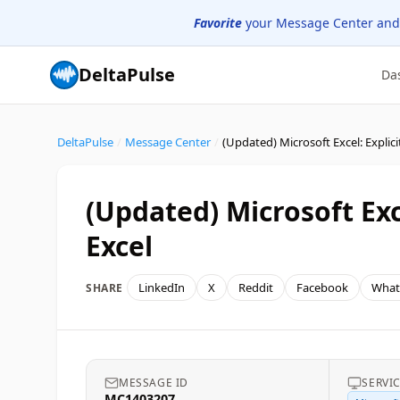
Favorite
your Message Center and
DeltaPulse
Da
DeltaPulse
/
Message Center
/
(Updated) Microsoft Exce
Excel
LinkedIn
X
Reddit
Facebook
What
SHARE
MESSAGE ID
SERVI
MC1403207