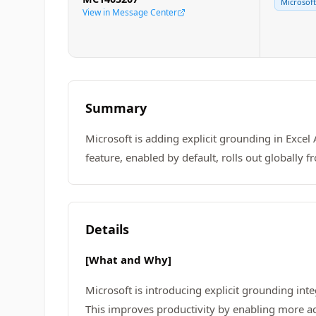
Microsoft
View in Message Center
Summary
Microsoft is adding explicit grounding in Excel 
feature, enabled by default, rolls out globally
Details
[What and Why]
Microsoft is introducing explicit grounding int
This improves productivity by enabling more ac