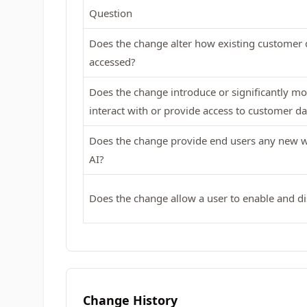
Question
Does the change alter how existing customer d
accessed?
Does the change introduce or significantly mod
interact with or provide access to customer da
Does the change provide end users any new wa
AI?
Does the change allow a user to enable and di
Change History