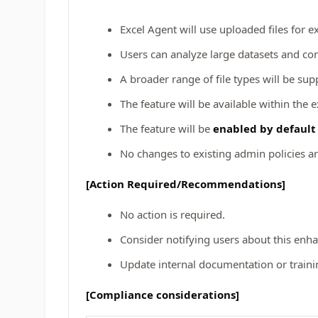
Excel Agent will use uploaded files for e
Users can analyze large datasets and com
A broader range of file types will be sup
The feature will be available within the 
The feature will be
enabled by defaul
No changes to existing admin policies ar
[Action Required/Recommendations]
No action is required.
Consider notifying users about this enh
Update internal documentation or training
[Compliance considerations]