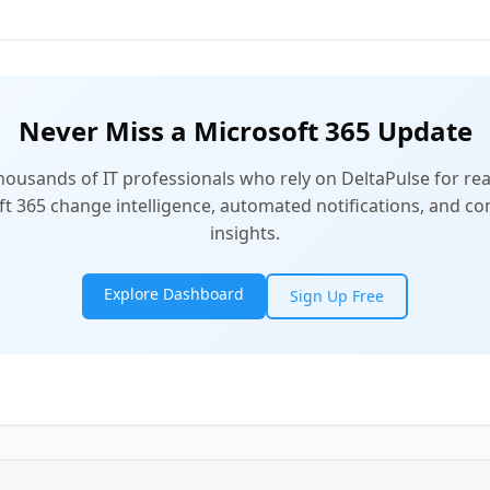
Never Miss a Microsoft 365 Update
thousands of IT professionals who rely on DeltaPulse for rea
t 365 change intelligence, automated notifications, and 
insights.
Explore Dashboard
Sign Up Free