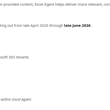
er-provided content, Excel Agent helps deliver more relevant, con
ling out from late April 2026 through
late June 2026
.
osoft 365 tenants
y within
Excel Agent: