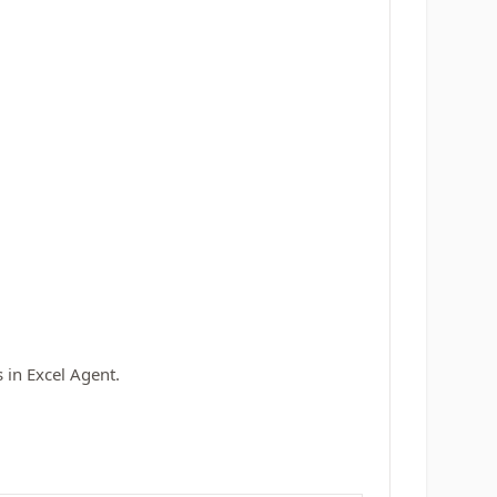
 in Excel Agent.