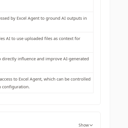
essed by Excel Agent to ground AI outputs in
es AI to use uploaded files as context for
to directly influence and improve AI-generated
 access to Excel Agent, which can be controlled
 configuration.
Show