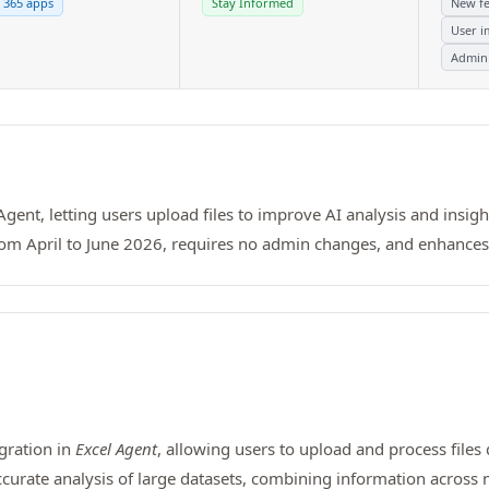
 365 apps
Stay Informed
New fe
User i
Admin
Agent, letting users upload files to improve AI analysis and insight
 from April to June 2026, requires no admin changes, and enhance
egration in
Excel Agent
, allowing users to upload and process files 
curate analysis of large datasets, combining information across m