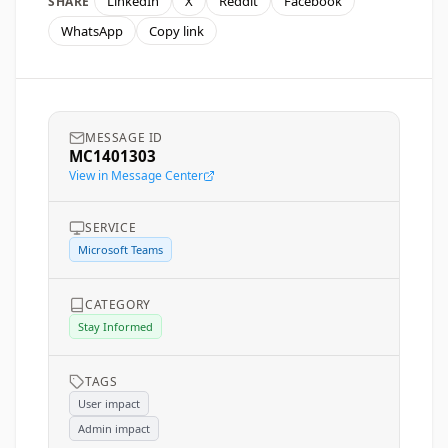
LinkedIn
X
Reddit
Facebook
SHARE
WhatsApp
Copy link
MESSAGE ID
MC1401303
View in Message Center
SERVICE
Microsoft Teams
CATEGORY
Stay Informed
TAGS
User impact
Admin impact