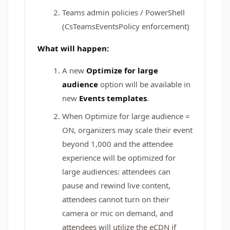
Teams admin policies / PowerShell
(CsTeamsEventsPolicy enforcement)
What will happen:
A new
Optimize for large
audience
option will be available in
new
Events templates
.
When Optimize for large audience =
ON, organizers may scale their event
beyond 1,000 and the attendee
experience will be optimized for
large audiences: attendees can
pause and rewind live content,
attendees cannot turn on their
camera or mic on demand, and
attendees will utilize the eCDN if