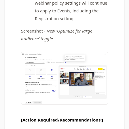
webinar policy settings will continue
to apply to Events, including the
Registration setting.
Screenshot -
New 'Optimize for large
audience' toggle
[Action Required/Recommendations:]