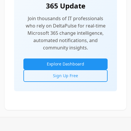
365 Update
Join thousands of IT professionals
who rely on DeltaPulse for real-time
Microsoft 365 change intelligence,
automated notifications, and
community insights.
Explore Dashboard
Sign Up Free