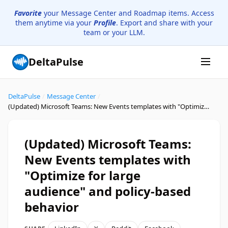
Favorite
your Message Center and Roadmap items. Access
them anytime via your
Profile
. Export and share with your
team or your LLM.
DeltaPulse
DeltaPulse
/
Message Center
/
(Updated) Microsoft Teams: New Events templates with "Optimize for large audience" and policy-based behavior
(Updated) Microsoft Teams:
New Events templates with
"Optimize for large
audience" and policy-based
behavior