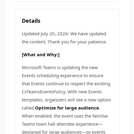
Details
Updated July 20, 2026: We have updated
the content. Thank you for your patience.
[What and Why:]
Microsoft Teams is updating the new
Events scheduling experience to ensure
that Events continue to respect the existing
CsTeamsEventsPolicy. With new Events
templates, organizers will see a new option
called
Optimize for large audience
.
When enabled, the event uses the familiar
Teams town hall attendee experience—
designed for large audiences—so events