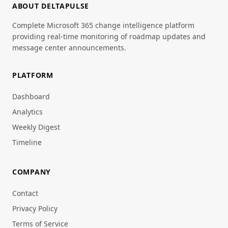
ABOUT DELTAPULSE
Complete Microsoft 365 change intelligence platform
providing real-time monitoring of roadmap updates and
message center announcements.
PLATFORM
Dashboard
Analytics
Weekly Digest
Timeline
COMPANY
Contact
Privacy Policy
Terms of Service