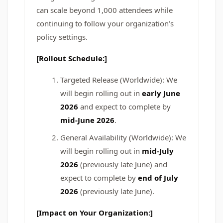
can scale beyond 1,000 attendees while
continuing to follow your organization’s
policy settings.
[Rollout Schedule:]
Targeted Release (Worldwide): We
will begin rolling out in
early June
2026
and expect to complete by
mid-June 2026
.
General Availability (Worldwide): We
will begin rolling out in
mid-July
2026
(previously late June) and
expect to complete by
end of July
2026
(previously late June).
[Impact on Your Organization:]