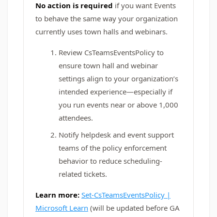
No action is required
if you want Events
to behave the same way your organization
currently uses town halls and webinars.
Review CsTeamsEventsPolicy to
ensure town hall and webinar
settings align to your organization’s
intended experience—especially if
you run events near or above 1,000
attendees.
Notify helpdesk and event support
teams of the policy enforcement
behavior to reduce scheduling-
related tickets.
Learn more:
Set-CsTeamsEventsPolicy |
Microsoft Learn
(will be updated before GA