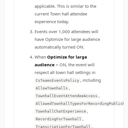
applicable. This is similar to the
current Town hall attendee
experience today.
Events over 1,000 attendees will
have Optimize for large audience
automatically turned ON.
When
Optimize for large
audience
= ON, the event will
respect all town hall settings in
, including
CsTeamsEventsPolicy
,
AllowTownhalls
,
TownhallEventAttendeeAccess
,
AllowedTownhallTypesForRecordingPublish
,
TownhallChatExperience
,
RecordingForTownhall
,
TranscriptionForTownhall