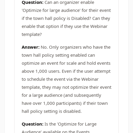
Question:
Can an organizer enable
'Optimize for large audience' for their event
if the town hall policy is Disabled? Can they
enable that option if they use the Webinar
template?
Answer:
No. Only organizers who have the
town hall policy setting enabled can
optimize an event for scale and hold events
above 1,000 users. Even if the user attempt
to schedule the event via the Webinar
template, they may not optimize their event
for a large audience (and subsequently
have over 1,000 participants) if their town
hall policy setting is disabled.
Question:
Is the 'Optimize for Large
Audience' available on the Events