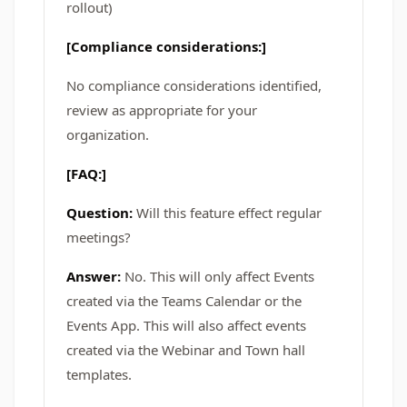
rollout)
[Compliance considerations:]
No compliance considerations identified,
review as appropriate for your
organization.
[FAQ:]
Question:
Will this feature effect regular
meetings?
Answer:
No. This will only affect Events
created via the Teams Calendar or the
Events App. This will also affect events
created via the Webinar and Town hall
templates.