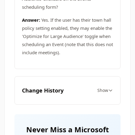
scheduling form?
Answer:
Yes. If the user has their town hall
policy setting enabled, they may enable the
'Optimize for Large Audience' toggle when
scheduling an Event (note that this does not
include meetings).
Change History
Show
Never Miss a Microsoft