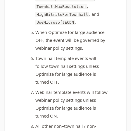
,
TownhallMaxResolution
, and
HighBitrateForTownhall
.
UseMicrosoftECDN
When Optimize for large audience =
OFF, the event will be governed by
webinar policy settings.
Town hall template events will
follow town hall settings unless
Optimize for large audience is
turned OFF.
Webinar template events will follow
webinar policy settings unless
Optimize for large audience is
turned ON.
All other non–town hall / non-