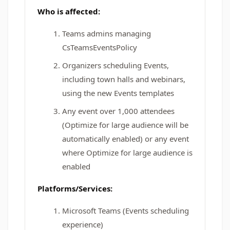
Who is affected:
Teams admins managing
CsTeamsEventsPolicy
Organizers scheduling Events,
including town halls and webinars,
using the new Events templates
Any event over 1,000 attendees
(Optimize for large audience will be
automatically enabled) or any event
where Optimize for large audience is
enabled
Platforms/Services:
Microsoft Teams (Events scheduling
experience)