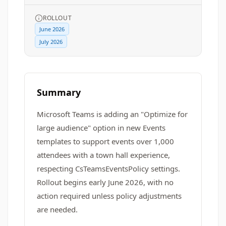
ROLLOUT
June 2026
July 2026
Summary
Microsoft Teams is adding an "Optimize for
large audience" option in new Events
templates to support events over 1,000
attendees with a town hall experience,
respecting CsTeamsEventsPolicy settings.
Rollout begins early June 2026, with no
action required unless policy adjustments
are needed.