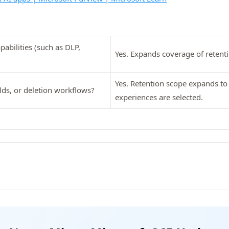
abilities (such as DLP,
Yes. Expands coverage of retenti
Yes. Retention scope expands to 
lds, or deletion workflows?
experiences are selected.