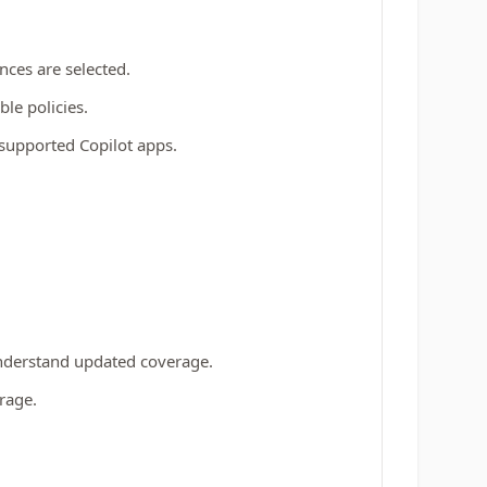
ces are selected.
ble policies.
l supported Copilot apps.
 understand updated coverage.
rage.