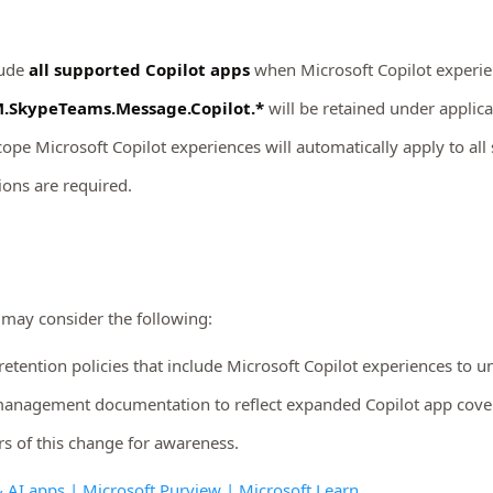
lude
all supported Copilot apps
when Microsoft Copilot experien
.SkypeTeams.Message.Copilot.*
will be retained under applica
scope Microsoft Copilot experiences will automatically apply to al
ions are required.
 may consider the following:
retention policies that include Microsoft Copilot experiences to
management documentation to reflect expanded Copilot app cove
s of this change for awareness.
& AI apps | Microsoft Purview | Microsoft Learn