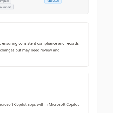
 impact
June 2026
n impact
, ensuring consistent compliance and records
y changes but may need review and
crosoft Copilot apps within Microsoft Copilot