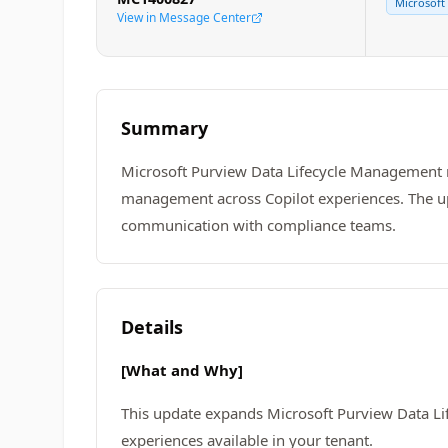
Microsoft
View in Message Center
Summary
Microsoft Purview Data Lifecycle Management re
management across Copilot experiences. The up
communication with compliance teams.
Details
[What and Why]
This update expands Microsoft Purview Data Lif
experiences available in your tenant.