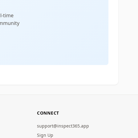
l-time
community
CONNECT
support@inspect365.app
Sign Up