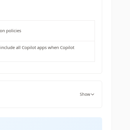
on policies
include all Copilot apps when Copilot
Show