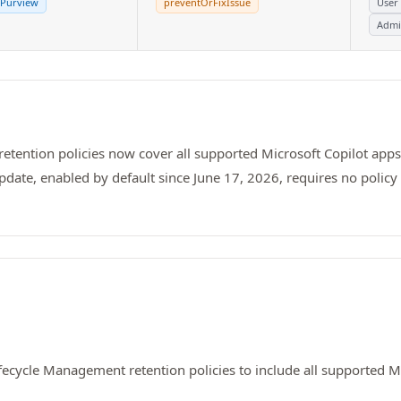
 Purview
preventOrFixIssue
User
Admi
tention policies now cover all supported Microsoft Copilot apps
date, enabled by default since June 17, 2026, requires no polic
ecycle Management retention policies to include all supported Mi