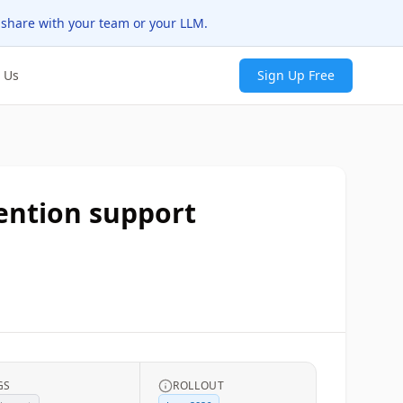
 share with your team or your LLM.
 Us
Sign Up Free
ention support
GS
ROLLOUT