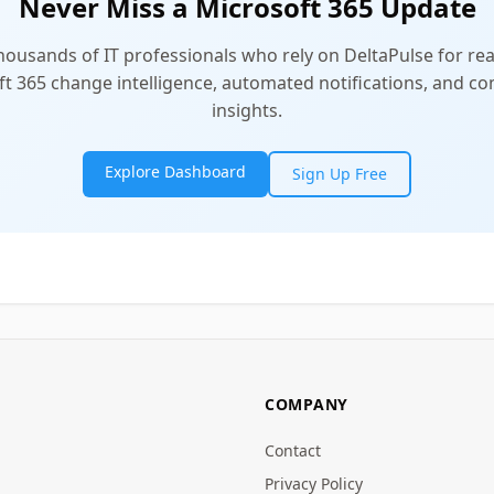
Never Miss a Microsoft 365 Update
thousands of IT professionals who rely on DeltaPulse for rea
t 365 change intelligence, automated notifications, and 
insights.
Explore Dashboard
Sign Up Free
COMPANY
Contact
Privacy Policy