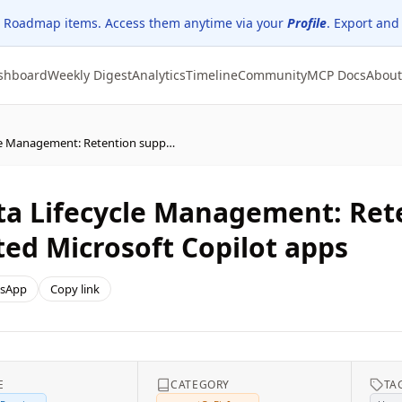
 Roadmap items. Access them anytime via your
Profile
. Export and
shboard
Weekly Digest
Analytics
Timeline
Community
MCP Docs
About
Microsoft Purview | Data Lifecycle Management: Retention support expanded to all supported Microsoft Copilot apps
ta Lifecycle Management: Ret
ted Microsoft Copilot apps
sApp
Copy link
E
CATEGORY
TA