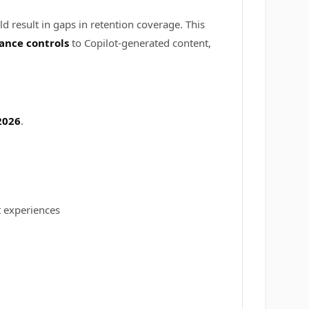
ld result in gaps in retention coverage. This
ance controls
to Copilot-generated content,
2026
.
t experiences