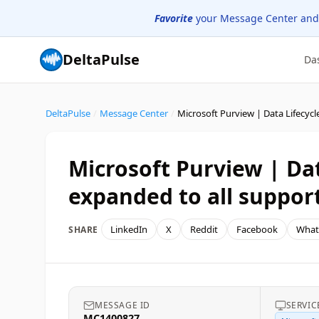
Favorite
your Message Center and
DeltaPulse
Da
DeltaPulse
/
Message Center
/
Microsoft Purview | Da
expanded to all suppor
LinkedIn
X
Reddit
Facebook
What
SHARE
MESSAGE ID
SERVIC
MC1400827