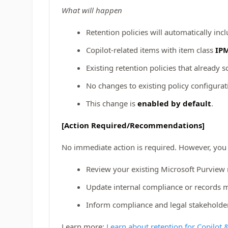
What will happen
Retention policies will automatically inc
Copilot-related items with item class
IPM
Existing retention policies that already 
No changes to existing policy configurat
This change is
enabled by default
.
[Action Required/Recommendations]
No immediate action is required. However, you
Review your existing Microsoft Purview 
Update internal compliance or records 
Inform compliance and legal stakeholder
Learn more:
Learn about retention for Copilot 