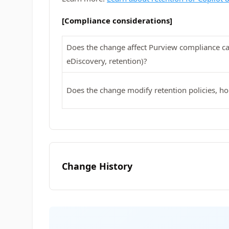
[Compliance considerations]
Does the change affect Purview compliance cap
eDiscovery, retention)?
Does the change modify retention policies, ho
Change History