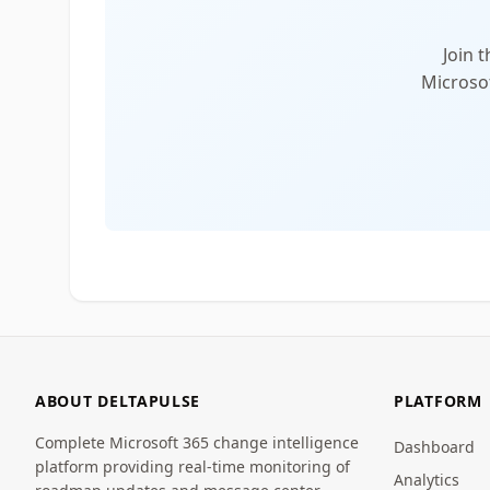
Join 
Microsof
ABOUT DELTAPULSE
PLATFORM
Complete Microsoft 365 change intelligence
Dashboard
platform providing real-time monitoring of
Analytics