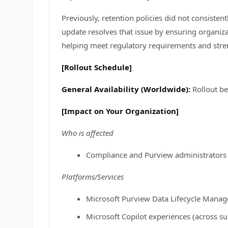
Previously, retention policies did not consisten
update resolves that issue by ensuring organiz
helping meet regulatory requirements and stre
[Rollout Schedule]
General Availability (Worldwide):
Rollout b
[Impact on Your Organization]
Who is affected
Compliance and Purview administrators r
Platforms/Services
Microsoft Purview Data Lifecycle Mana
Microsoft Copilot experiences (across s