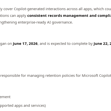
tly cover Copilot-generated interactions across all apps, which cou
ations can apply
consistent records management and compli
ngthening enterprise-ready AI governance.
egan on
June 17, 2026
, and is expected to complete by
June 22, 
esponsible for managing retention policies for Microsoft Copilo
gement
upported apps and services)