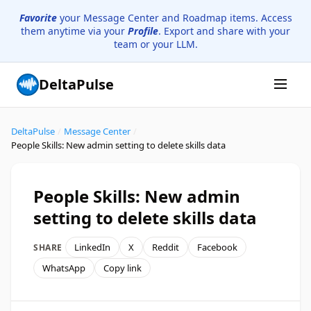
Favorite
your Message Center and Roadmap items. Access
them anytime via your
Profile
. Export and share with your
team or your LLM.
DeltaPulse
DeltaPulse
/
Message Center
/
People Skills: New admin setting to delete skills data
People Skills: New admin
setting to delete skills data
LinkedIn
X
Reddit
Facebook
SHARE
WhatsApp
Copy link