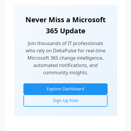
Never Miss a Microsoft
365 Update
Join thousands of IT professionals
who rely on DeltaPulse for real-time
Microsoft 365 change intelligence,
automated notifications, and
community insights.
Explore Dashboard
Sign Up Free