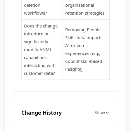
deletion
organizational
workflows?
retention strategies.
Does the change
Removing People
introduce or
Skills data impacts
significantly
AI-driven
modify AI/ML
experiences (e.g.,
capabilities
Copilot skill-based
interacting with
insights).
customer data?
Change History
Show