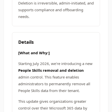
Deletion is irreversible, admin-initiated, and
supports compliance and offboarding
needs.
Details
[What and Why:]
Starting July 2026, we're introducing a new
People Skills removal and deletion
admin control. This feature enables
administrators to permanently remove all
People Skills data from their tenant.
This update gives organizations greater
control over their Microsoft 365 data by