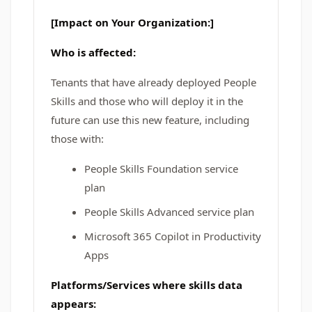
[Impact on Your Organization:]
Who is affected:
Tenants that have already deployed People
Skills and those who will deploy it in the
future can use this new feature, including
those with:
People Skills Foundation service
plan
People Skills Advanced service plan
Microsoft 365 Copilot in Productivity
Apps
Platforms/Services where skills data
appears: