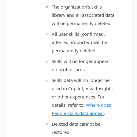
The organization’s skills
library and all associated data
will be permanently deleted.
All user skills (confirmed,
inferred, imported) will be
permanently deleted.
Skills will no longer appear
on profile cards.
Skills data will no longer be
used in Copilot, Viva Insights,
or other experiences. For
details, refer to:
Where does
People Skills data appear
.
Deleted data cannot be
restored.