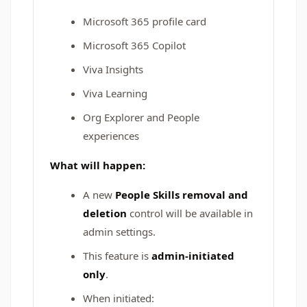
Microsoft 365 profile card
Microsoft 365 Copilot
Viva Insights
Viva Learning
Org Explorer and People
experiences
What will happen:
A new
People Skills removal and
deletion
control will be available in
admin settings.
This feature is
admin-initiated
only
.
When initiated: