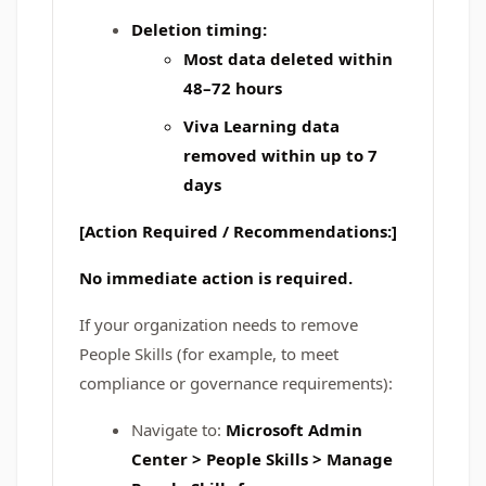
Deletion timing:
Most data deleted within
48–72 hours
Viva Learning data
removed within up to
7
days
[Action Required / Recommendations:]
No immediate action is required.
If your organization needs to remove
People Skills (for example, to meet
compliance or governance requirements):
Navigate to:
Microsoft Admin
Center > People Skills > Manage