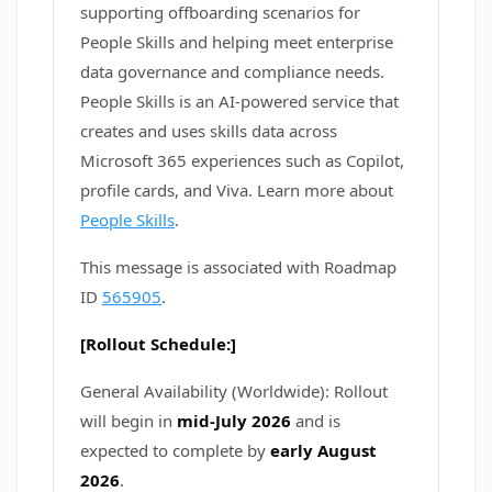
supporting offboarding scenarios for
People Skills and helping meet enterprise
data governance and compliance needs.
People Skills is an AI-powered service that
creates and uses skills data across
Microsoft 365 experiences such as Copilot,
profile cards, and Viva. Learn more about
People Skills
.
This message is associated with Roadmap
ID
565905
.
[Rollout Schedule:]
General Availability (Worldwide): Rollout
will begin in
mid-July 2026
and is
expected to complete by
early August
2026
.