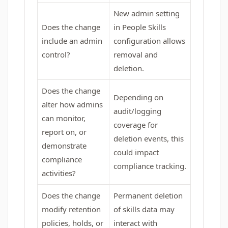
New admin setting
Does the change
in People Skills
include an admin
configuration allows
control?
removal and
deletion.
Does the change
Depending on
alter how admins
audit/logging
can monitor,
coverage for
report on, or
deletion events, this
demonstrate
could impact
compliance
compliance tracking.
activities?
Does the change
Permanent deletion
modify retention
of skills data may
policies, holds, or
interact with