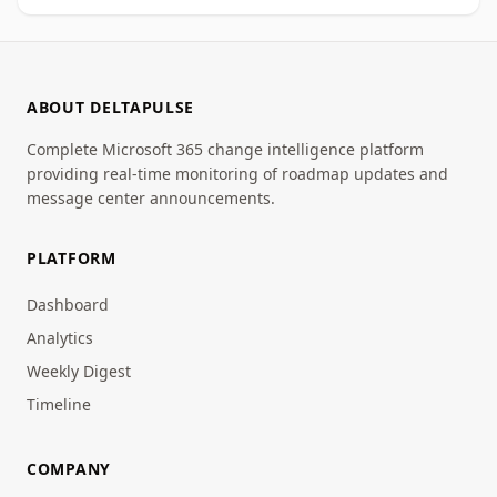
ABOUT DELTAPULSE
Complete Microsoft 365 change intelligence platform
providing real-time monitoring of roadmap updates and
message center announcements.
PLATFORM
Dashboard
Analytics
Weekly Digest
Timeline
COMPANY