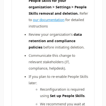
People Skills for your
organization > Settings > People
Skills removal and deletion.
Refer
to
our documentation
for detailed
instructions
Review your organization’s
data
retention and compliance
policies
before initiating deletion.
Communicate this change to
relevant stakeholders (IT,
compliance, helpdesk).
If you plan to re-enable People Skills
later:
Reconfiguration is required
using
Set up People Skills
.
We recommend you wait at