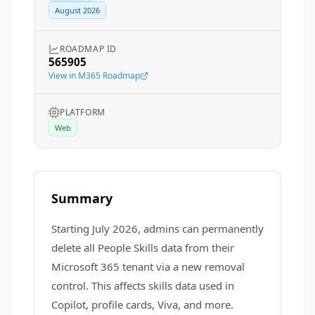
August 2026
ROADMAP ID
565905
View in M365 Roadmap
PLATFORM
Web
Summary
Starting July 2026, admins can permanently
delete all People Skills data from their
Microsoft 365 tenant via a new removal
control. This affects skills data used in
Copilot, profile cards, Viva, and more.