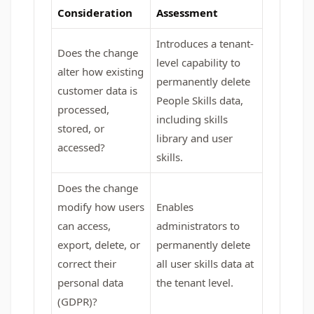
Consideration
Assessment
Introduces a tenant-
Does the change
level capability to
alter how existing
permanently delete
customer data is
People Skills data,
processed,
including skills
stored, or
library and user
accessed?
skills.
Does the change
modify how users
Enables
can access,
administrators to
export, delete, or
permanently delete
correct their
all user skills data at
personal data
the tenant level.
(GDPR)?