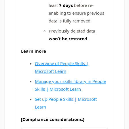
least
7 days
before re-
enabling to ensure previous
data is fully removed.
Previously deleted data
won’t be restored
.
Learn more
Overview of People Skills |
Microsoft Learn
Manage your skills library in People
Skills | Microsoft Learn
Set up People Skills | Microsoft
Learn
[Compliance considerations:]