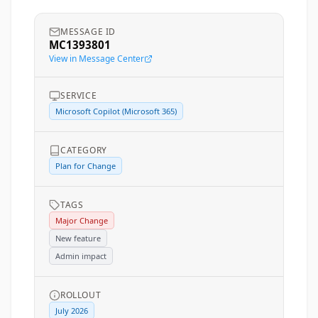
MESSAGE ID
MC1393801
View in Message Center
SERVICE
Microsoft Copilot (Microsoft 365)
CATEGORY
Plan for Change
TAGS
Major Change
New feature
Admin impact
ROLLOUT
July 2026