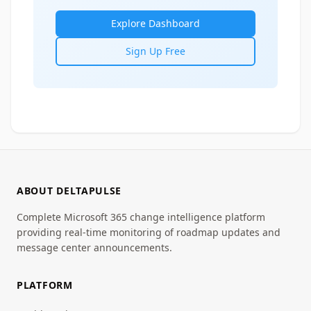
Explore Dashboard
Sign Up Free
ABOUT DELTAPULSE
Complete Microsoft 365 change intelligence platform
providing real-time monitoring of roadmap updates and
message center announcements.
PLATFORM