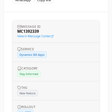
WhatsApp
Copy link
MESSAGE ID
MC1392339
View in Message Center
SERVICE
Dynamics 365 Apps
CATEGORY
Stay Informed
TAG
New feature
ROLLOUT