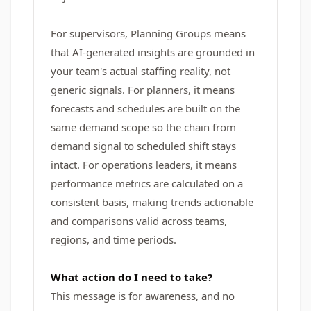
For supervisors, Planning Groups means
that AI-generated insights are grounded in
your team's actual staffing reality, not
generic signals. For planners, it means
forecasts and schedules are built on the
same demand scope so the chain from
demand signal to scheduled shift stays
intact. For operations leaders, it means
performance metrics are calculated on a
consistent basis, making trends actionable
and comparisons valid across teams,
regions, and time periods.
What action do I need to take?
This message is for awareness, and no