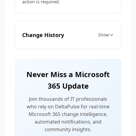
action is required.
Change History
Show
Never Miss a Microsoft
365 Update
Join thousands of IT professionals
who rely on DeltaPulse for real-time
Microsoft 365 change intelligence,
automated notifications, and
community insights.