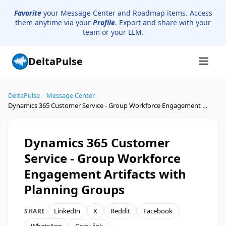
Favorite
your Message Center and Roadmap items. Access
them anytime via your
Profile
. Export and share with your
team or your LLM.
DeltaPulse
DeltaPulse
/
Message Center
/
Dynamics 365 Customer Service - Group Workforce Engagement Artifacts with Planning Groups
Dynamics 365 Customer
Service - Group Workforce
Engagement Artifacts with
Planning Groups
LinkedIn
X
Reddit
Facebook
SHARE