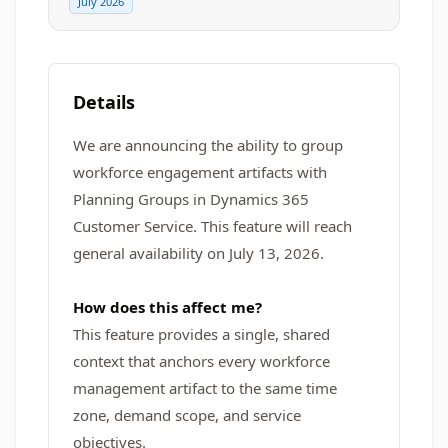
July 2026
Details
We are announcing the ability to group
workforce engagement artifacts with
Planning Groups in Dynamics 365
Customer Service. This feature will reach
general availability on July 13, 2026.
How does this affect me?
This feature provides a single, shared
context that anchors every workforce
management artifact to the same time
zone, demand scope, and service
objectives.