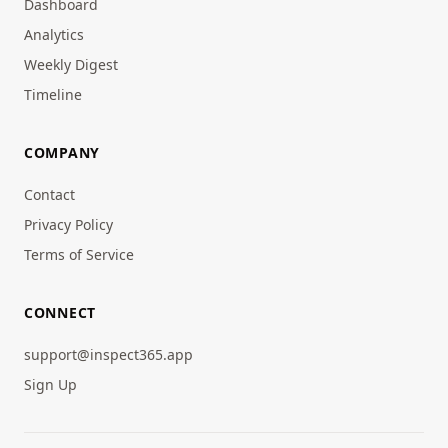
Dashboard
Analytics
Weekly Digest
Timeline
COMPANY
Contact
Privacy Policy
Terms of Service
CONNECT
support@inspect365.app
Sign Up