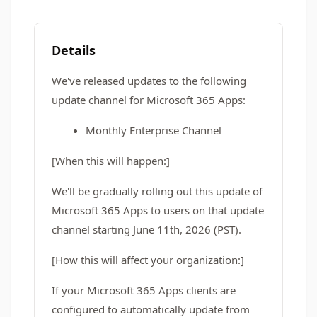
Details
We've released updates to the following
update channel for Microsoft 365 Apps:
Monthly Enterprise Channel
[When this will happen:]
We'll be gradually rolling out this update of
Microsoft 365 Apps to users on that update
channel starting June 11th, 2026 (PST).
[How this will affect your organization:]
If your Microsoft 365 Apps clients are
configured to automatically update from