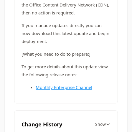
the Office Content Delivery Network (CDN),
then no action is required.
If you manage updates directly you can
now download this latest update and begin
deployment.
[What you need to do to prepare:]
To get more details about this update view
the following release notes:
Monthly Enterprise Channel
Change History
Show