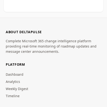
ABOUT DELTAPULSE
Complete Microsoft 365 change intelligence platform
providing real-time monitoring of roadmap updates and
message center announcements.
PLATFORM
Dashboard
Analytics
Weekly Digest
Timeline