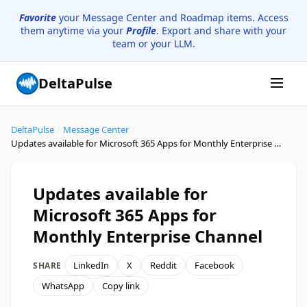
Favorite
your Message Center and Roadmap items. Access
them anytime via your
Profile
. Export and share with your
team or your LLM.
DeltaPulse
DeltaPulse
/
Message Center
/
Updates available for Microsoft 365 Apps for Monthly Enterprise Channel
Updates available for
Microsoft 365 Apps for
Monthly Enterprise Channel
LinkedIn
X
Reddit
Facebook
SHARE
WhatsApp
Copy link