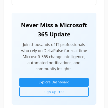
Never Miss a Microsoft
365 Update
Join thousands of IT professionals
who rely on DeltaPulse for real-time
Microsoft 365 change intelligence,
automated notifications, and
community insights.
Explore Dashboard
Sign Up Free