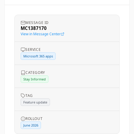
MESSAGE ID
MC1387170
View in Message Center
SERVICE
Microsoft 365 apps
CATEGORY
Stay Informed
TAG
Feature update
ROLLOUT
June 2026