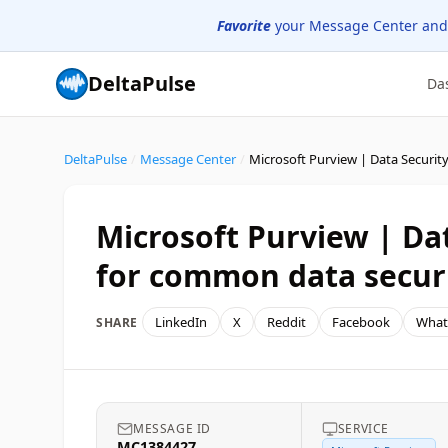
Favorite
your Message Center and
DeltaPulse
Da
DeltaPulse
/
Message Center
/
Microsoft Purview | Dat
for common data securi
LinkedIn
X
Reddit
Facebook
What
SHARE
MESSAGE ID
SERVICE
MC1384427