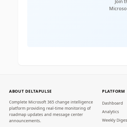
Join 
Microsof
ABOUT DELTAPULSE
PLATFORM
Complete Microsoft 365 change intelligence
Dashboard
platform providing real-time monitoring of
Analytics
roadmap updates and message center
Weekly Diges
announcements.