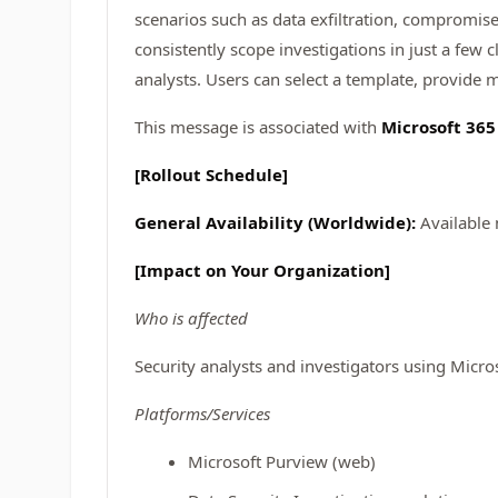
scenarios such as data exfiltration, compromise
consistently scope investigations in just a few 
analysts. Users can select a template, provide m
This message is associated with
Microsoft 36
[Rollout Schedule]
General Availability (Worldwide):
Available
[Impact on Your Organization]
Who is affected
Security analysts and investigators using Micro
Platforms/Services
Microsoft Purview (web)