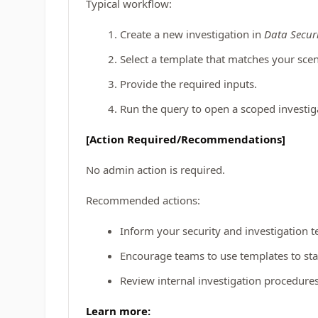
Typical workflow:
Create a new investigation in
Data Securi
Select a template that matches your scen
Provide the required inputs.
Run the query to open a scoped investig
[Action Required/Recommendations]
No admin action is required.
Recommended actions:
Inform your security and investigation t
Encourage teams to use templates to st
Review internal investigation procedur
Learn more: