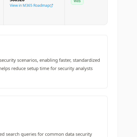
Web
View in M365 Roadmap
curity scenarios, enabling faster, standardized
helps reduce setup time for security analysts
ed search queries for common data security