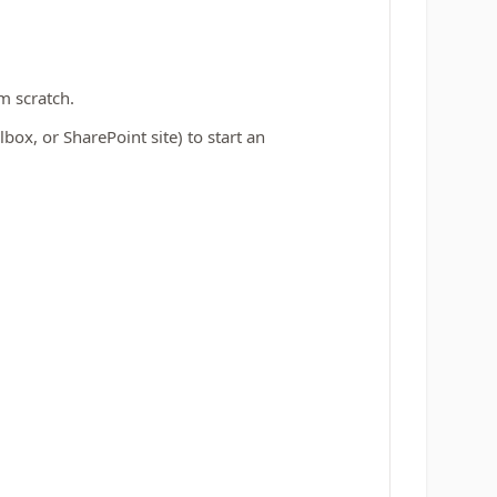
m scratch.
ox, or SharePoint site) to start an