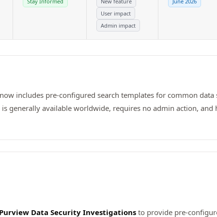
Stay Informed
New feature
June 2026
User impact
Admin impact
 now includes pre-configured search templates for common data se
e is generally available worldwide, requires no admin action, and 
 Purview Data Security Investigations
to provide pre-configur