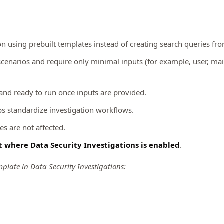
on using prebuilt templates instead of creating search queries fro
narios and require only minimal inputs (for example, user, mailb
 and ready to run once inputs are provided.
s standardize investigation workflows.
es are not affected.
t
where Data Security Investigations is enabled
.
mplate in Data Security Investigations: