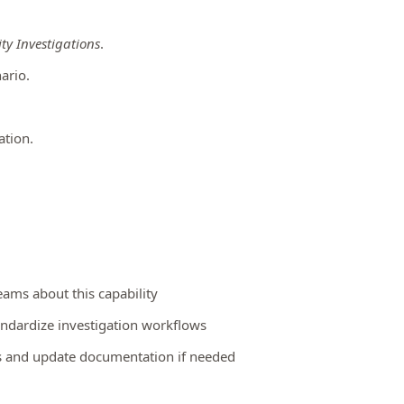
ty Investigations
.
ario.
ation.
eams about this capability
andardize investigation workflows
es and update documentation if needed