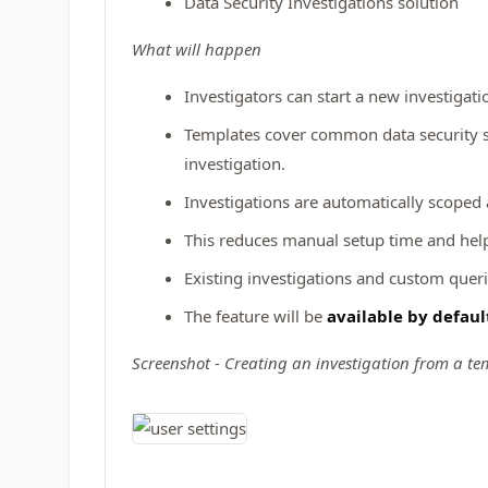
Data Security Investigations solution
What will happen
Investigators can start a new investigati
Templates cover common data security sce
investigation.
Investigations are automatically scoped
This reduces manual setup time and help
Existing investigations and custom queri
The feature will be
available by defaul
Screenshot - Creating an investigation from a te