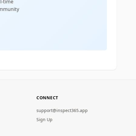
l-time
community
CONNECT
support@inspect365.app
Sign Up