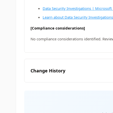
Data Security Investigations | Microsoft
Learn about Data Security Investigation
[Compliance considerations]
No compliance considerations identified. Revie
Change History