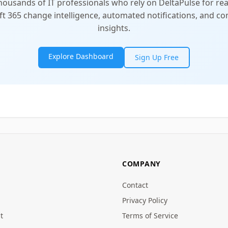
thousands of IT professionals who rely on DeltaPulse for rea
t 365 change intelligence, automated notifications, and 
insights.
Explore Dashboard
Sign Up Free
COMPANY
Contact
Privacy Policy
t
Terms of Service