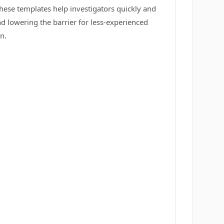
These templates help investigators quickly and
nd lowering the barrier for less-experienced
n.