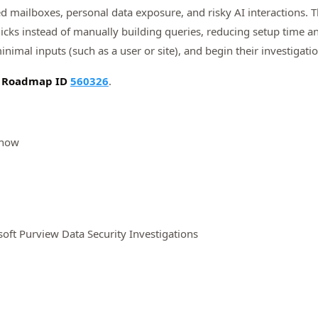
d mailboxes, personal data exposure, and risky AI interactions. 
clicks instead of manually building queries, reducing setup time a
inimal inputs (such as a user or site), and begin their investigatio
5 Roadmap ID
560326
.
 now
soft Purview Data Security Investigations