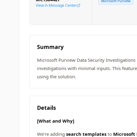
Microsoft Purview
View in Message Center
Summary
Microsoft Purview Data Security Investigations
investigations with minimal inputs. This featur
using the solution.
Details
[What and Why]
We’re adding
search templates
to
Microsoft