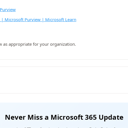
 Purview
s | Microsoft Purview | Microsoft Learn
w as appropriate for your organization.
Never Miss a Microsoft 365 Update