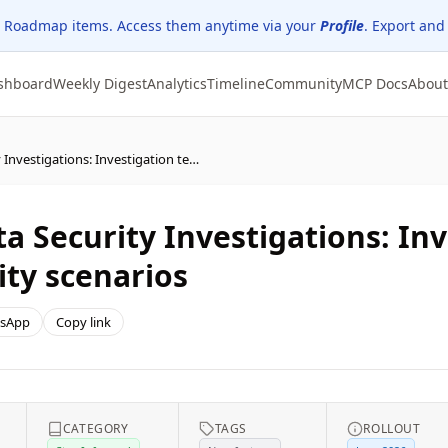
 Roadmap items. Access them anytime via your
Profile
. Export and
shboard
Weekly Digest
Analytics
Timeline
Community
MCP Docs
About
Microsoft Purview | Data Security Investigations: Investigation templates for common data security scenarios
a Security Investigations: In
ty scenarios
sApp
Copy link
CATEGORY
TAGS
ROLLOUT