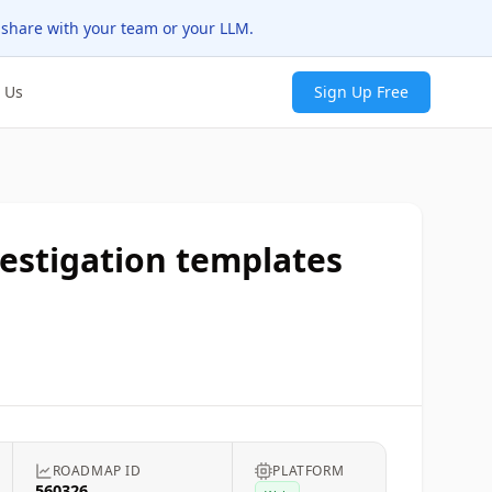
 share with your team or your LLM.
 Us
Sign Up Free
vestigation templates
ROADMAP ID
PLATFORM
560326