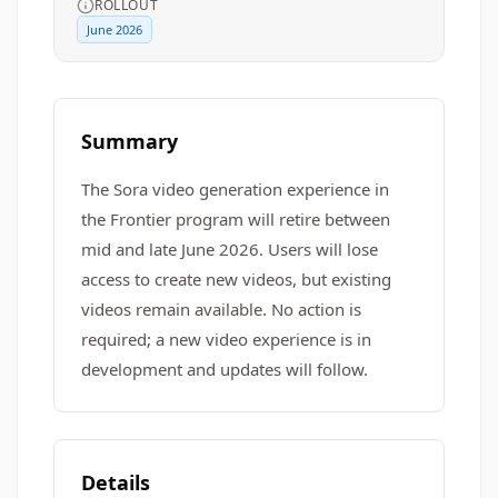
ROLLOUT
June 2026
Summary
The Sora video generation experience in
the Frontier program will retire between
mid and late June 2026. Users will lose
access to create new videos, but existing
videos remain available. No action is
required; a new video experience is in
development and updates will follow.
Details