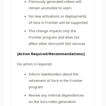
Previously generated videos will
remain accessible to users
No new activations or deployments
of Sora in Frontier will be supported
This change impacts only the
Frontier program and does not
affect other Microsoft 365 services
[Action Required/Recommendations:]
No action is required.
Inform stakeholders about the
retirement of Sora in the Frontier
program
Review any internal dependencies
on the Sora video generation