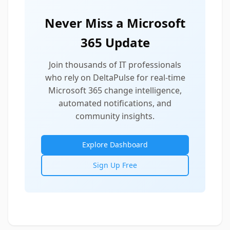
Never Miss a Microsoft
365 Update
Join thousands of IT professionals
who rely on DeltaPulse for real-time
Microsoft 365 change intelligence,
automated notifications, and
community insights.
Explore Dashboard
Sign Up Free