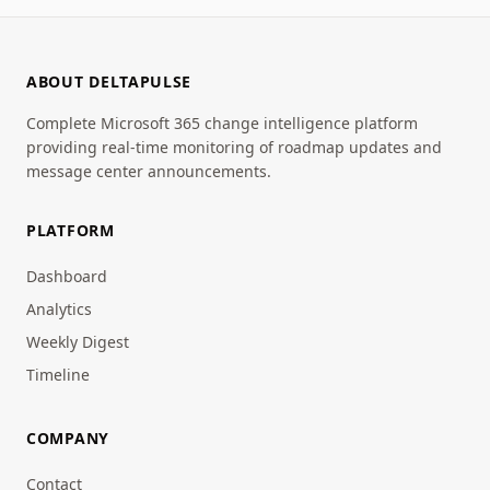
ABOUT DELTAPULSE
Complete Microsoft 365 change intelligence platform
providing real-time monitoring of roadmap updates and
message center announcements.
PLATFORM
Dashboard
Analytics
Weekly Digest
Timeline
COMPANY
Contact