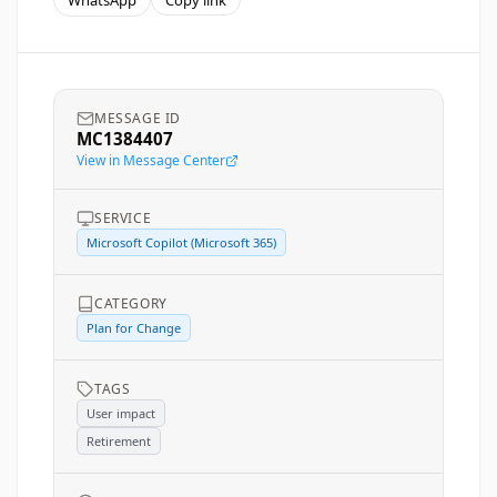
WhatsApp
Copy link
MESSAGE ID
MC1384407
View in Message Center
SERVICE
Microsoft Copilot (Microsoft 365)
CATEGORY
Plan for Change
TAGS
User impact
Retirement