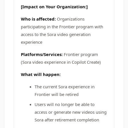
[Impact on Your Organization:]
Who is affected:
Organizations
participating in the Frontier program with
access to the Sora video generation
experience
Platforms/Services:
Frontier program
(Sora video experience in Copilot Create)
What will happen:
The current Sora experience in
Frontier will be retired
Users will no longer be able to
access or generate new videos using
Sora after retirement completion