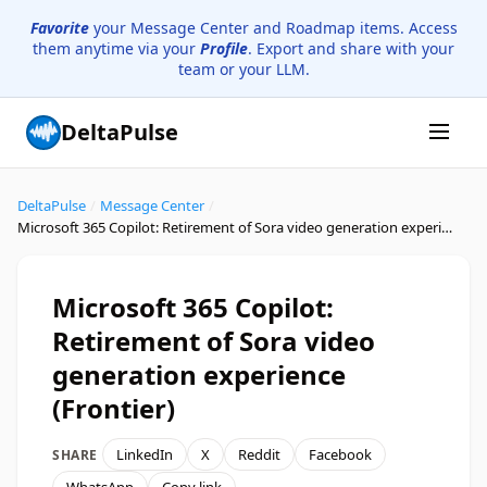
Favorite
your Message Center and Roadmap items. Access
them anytime via your
Profile
. Export and share with your
team or your LLM.
DeltaPulse
DeltaPulse
/
Message Center
/
Microsoft 365 Copilot: Retirement of Sora video generation experience (Frontier)
Microsoft 365 Copilot:
Retirement of Sora video
generation experience
(Frontier)
LinkedIn
X
Reddit
Facebook
SHARE