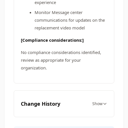
experience
Monitor Message center
communications for updates on the
replacement video model
[Compliance considerations:]
No compliance considerations identified,
review as appropriate for your
organization.
Change History
Show