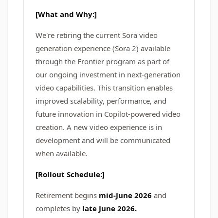
[What and Why:]
We're retiring the current Sora video
generation experience (Sora 2) available
through the Frontier program as part of
our ongoing investment in next-generation
video capabilities. This transition enables
improved scalability, performance, and
future innovation in Copilot-powered video
creation. A new video experience is in
development and will be communicated
when available.
[Rollout Schedule:]
Retirement begins
mid-June 2026
and
completes by
late June 2026.