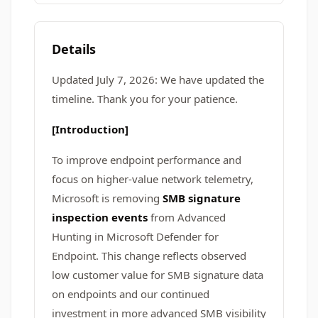
Details
Updated July 7, 2026: We have updated the
timeline. Thank you for your patience.
[Introduction]
To improve endpoint performance and
focus on higher-value network telemetry,
Microsoft is removing
SMB signature
inspection events
from Advanced
Hunting in Microsoft Defender for
Endpoint. This change reflects observed
low customer value for SMB signature data
on endpoints and our continued
investment in more advanced SMB visibility