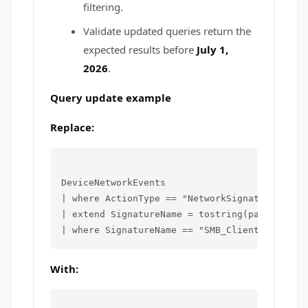
filtering.
Validate updated queries return the
expected results before
July 1,
2026
.
Query update example
Replace:
DeviceNetworkEvents

| where ActionType == "NetworkSignatureInspec
| extend SignatureName = tostring(parse_json(
With: