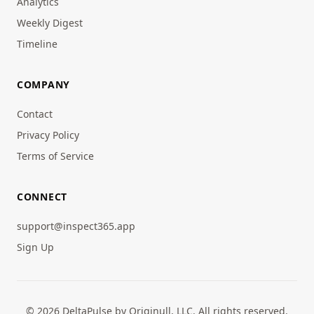
Analytics
Weekly Digest
Timeline
COMPANY
Contact
Privacy Policy
Terms of Service
CONNECT
support@inspect365.app
Sign Up
© 2026 DeltaPulse by Originull, LLC. All rights reserved.