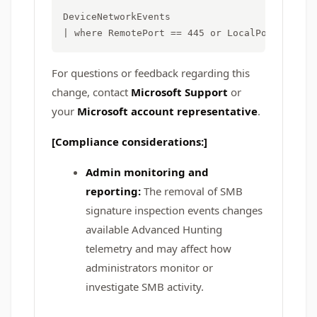
DeviceNetworkEvents

For questions or feedback regarding this
change, contact
Microsoft Support
or
your
Microsoft account representative
.
[Compliance considerations:]
Admin monitoring and
reporting:
The removal of SMB
signature inspection events changes
available Advanced Hunting
telemetry and may affect how
administrators monitor or
investigate SMB activity.