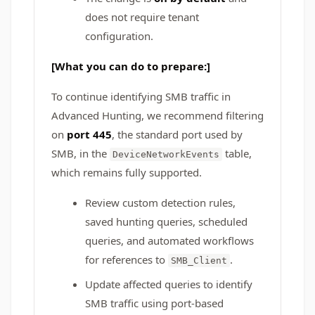
does not require tenant
configuration.
[What you can do to prepare:]
To continue identifying SMB traffic in
Advanced Hunting, we recommend filtering
on
port 445
, the standard port used by
SMB, in the
table,
DeviceNetworkEvents
which remains fully supported.
Review custom detection rules,
saved hunting queries, scheduled
queries, and automated workflows
for references to
.
SMB_Client
Update affected queries to identify
SMB traffic using port-based