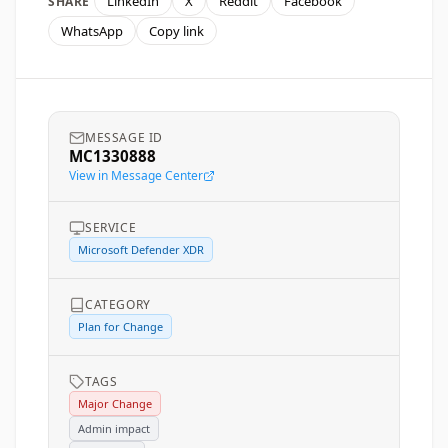
LinkedIn
X
Reddit
Facebook
SHARE
WhatsApp
Copy link
MESSAGE ID
MC1330888
View in Message Center
SERVICE
Microsoft Defender XDR
CATEGORY
Plan for Change
TAGS
Major Change
Admin impact