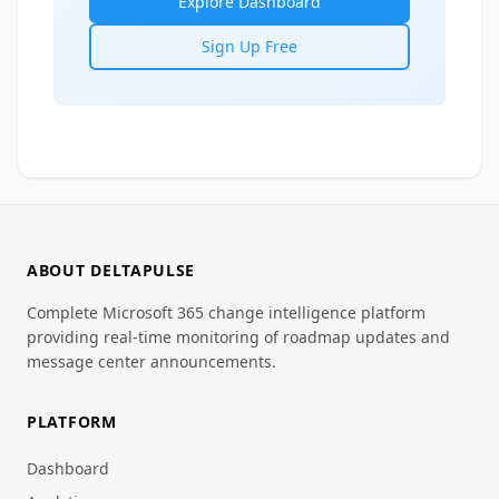
Explore Dashboard
Sign Up Free
ABOUT DELTAPULSE
Complete Microsoft 365 change intelligence platform
providing real-time monitoring of roadmap updates and
message center announcements.
PLATFORM
Dashboard