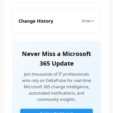
Change History
Show
Never Miss a Microsoft
365 Update
Join thousands of IT professionals
who rely on DeltaPulse for real-time
Microsoft 365 change intelligence,
automated notifications, and
community insights.