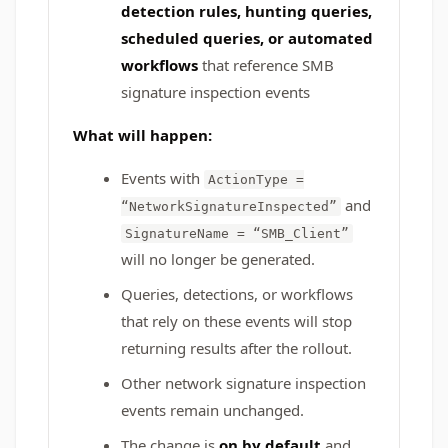
detection rules, hunting queries,
scheduled queries, or automated
workflows
that reference SMB
signature inspection events
What will happen:
Events with
ActionType =
and
“NetworkSignatureInspected”
SignatureName = “SMB_Client”
will no longer be generated.
Queries, detections, or workflows
that rely on these events will stop
returning results after the rollout.
Other network signature inspection
events remain unchanged.
The change is
on by default
and