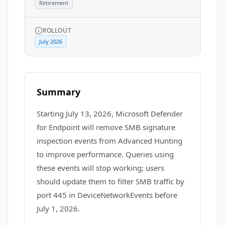
Retirement
ROLLOUT
July 2026
Summary
Starting July 13, 2026, Microsoft Defender
for Endpoint will remove SMB signature
inspection events from Advanced Hunting
to improve performance. Queries using
these events will stop working; users
should update them to filter SMB traffic by
port 445 in DeviceNetworkEvents before
July 1, 2026.