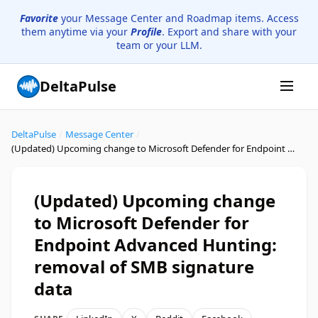
Favorite
your Message Center and Roadmap items. Access
them anytime via your
Profile
. Export and share with your
team or your LLM.
DeltaPulse
DeltaPulse
/
Message Center
/
(Updated) Upcoming change to Microsoft Defender for Endpoint Advanced Hunting: removal of SMB signature data
(Updated) Upcoming change
to Microsoft Defender for
Endpoint Advanced Hunting:
removal of SMB signature
data