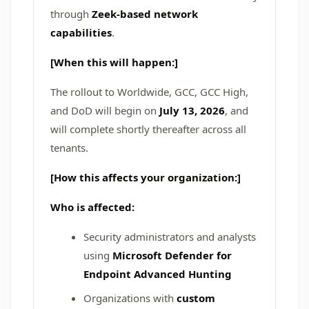
through
Zeek-based network
capabilities
.
[When this will happen:]
The rollout to Worldwide, GCC, GCC High,
and DoD will begin on
July 13, 2026
, and
will complete shortly thereafter across all
tenants.
[How this affects your organization:]
Who is affected:
Security administrators and analysts
using
Microsoft Defender for
Endpoint Advanced Hunting
Organizations with
custom