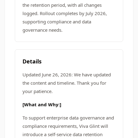
the retention period, with all changes
logged. Rollout completes by July 2026,
supporting compliance and data
governance needs.
Details
Updated June 26, 2026: We have updated
the content and timeline. Thank you for
your patience.
[What and Why:]
To support enterprise data governance and
compliance requirements, Viva Glint will
introduce a self‑service data retention