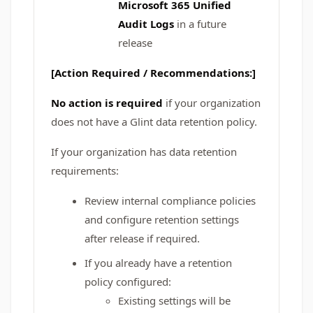
Microsoft 365 Unified
Audit Logs
in a future
release
[Action Required / Recommendations:]
No action is required
if your organization
does not have a Glint data retention policy.
If your organization has data retention
requirements:
Review internal compliance policies
and configure retention settings
after release if required.
If you already have a retention
policy configured:
Existing settings will be