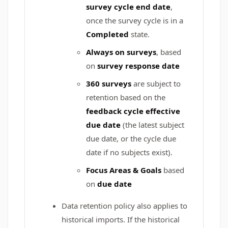
survey cycle end date
,
once the survey cycle is in a
Completed
state.
Always on
surveys
, based
on
survey response date
360 surveys
are subject to
retention based on the
feedback cycle effective
due date
(the latest subject
due date, or the cycle due
date if no subjects exist).
Focus Areas & Goals
based
on
due date
Data retention policy also applies to
historical imports. If the historical