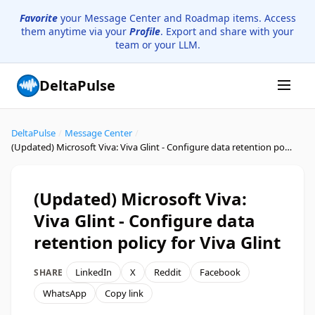
Favorite
your Message Center and Roadmap items. Access
them anytime via your
Profile
. Export and share with your
team or your LLM.
DeltaPulse
DeltaPulse
/
Message Center
/
(Updated) Microsoft Viva: Viva Glint - Configure data retention policy for Viva Glint
(Updated) Microsoft Viva:
Viva Glint - Configure data
retention policy for Viva Glint
LinkedIn
X
Reddit
Facebook
SHARE
WhatsApp
Copy link