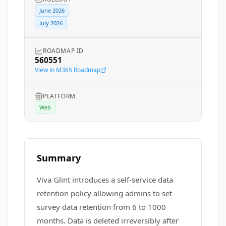
June 2026
July 2026
ROADMAP ID
560551
View in M365 Roadmap
PLATFORM
Web
Summary
Viva Glint introduces a self-service data
retention policy allowing admins to set
survey data retention from 6 to 1000
months. Data is deleted irreversibly after