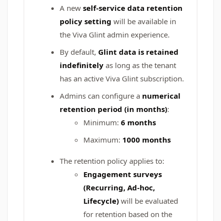
A new
self‑service data retention
policy setting
will be available in
the Viva Glint admin experience.
By default,
Glint data is retained
indefinitely
as long as the tenant
has an active Viva Glint subscription.
Admins can configure a
numerical
retention period (in months)
:
Minimum:
6 months
Maximum:
1000 months
The retention policy applies to:
Engagement surveys
(Recurring, Ad‑hoc,
Lifecycle)
will be evaluated
for retention based on the