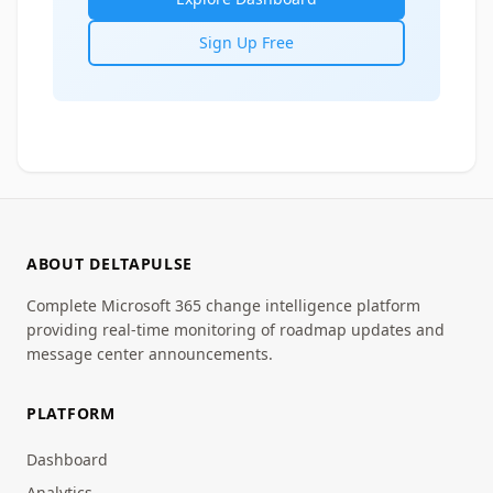
Sign Up Free
ABOUT DELTAPULSE
Complete Microsoft 365 change intelligence platform
providing real-time monitoring of roadmap updates and
message center announcements.
PLATFORM
Dashboard
Analytics