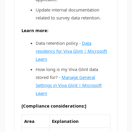
Update internal documentation
related to survey data retention.
Learn more:
Data retention policy -
Data
residency for Viva Glint | Microsoft
Learn
How long is my Viva Glint data
stored for? -
Manage General
Settings in Viva Glint | Microsoft
Learn
[Compliance considerations:]
Area
Explanation