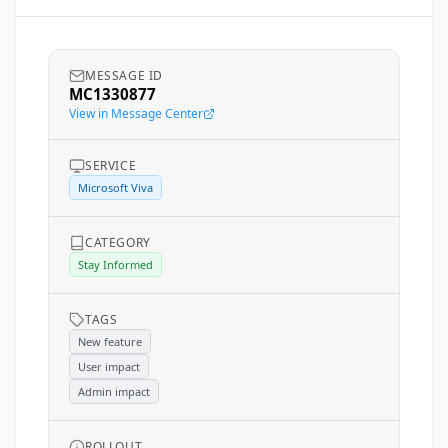
MESSAGE ID
MC1330877
View in Message Center
SERVICE
Microsoft Viva
CATEGORY
Stay Informed
TAGS
New feature
User impact
Admin impact
ROLLOUT