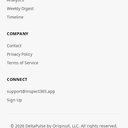
Weekly Digest
Timeline
COMPANY
Contact
Privacy Policy
Terms of Service
CONNECT
support@inspect365.app
Sign Up
© 2026 DeltaPulse by Originull, LLC. All rights reserved.