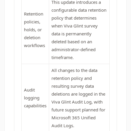
This update introduces a
configurable data retention
Retention
policy that determines
policies,
when Viva Glint survey
holds, or
data is permanently
deletion
deleted based on an
workflows
administrator-defined
timeframe.
All changes to the data
retention policy and
resulting survey data
Audit
deletions are logged in the
logging
Viva Glint Audit Log, with
capabilities
future support planned for
Microsoft 365 Unified
Audit Logs.