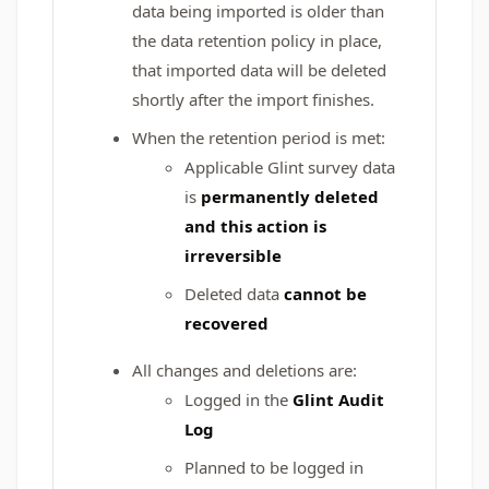
data being imported is older than
the data retention policy in place,
that imported data will be deleted
shortly after the import finishes.
When the retention period is met:
Applicable Glint survey data
is
permanently deleted
and this action is
irreversible
Deleted data
cannot be
recovered
All changes and deletions are:
Logged in the
Glint Audit
Log
Planned to be logged in