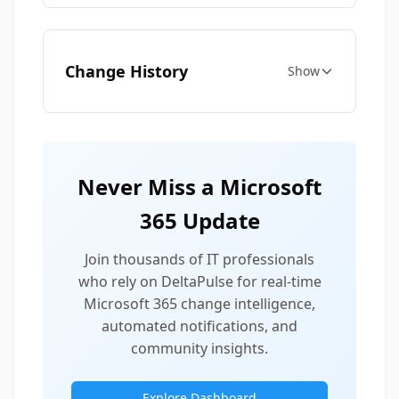
Change History
Show
Never Miss a Microsoft
365 Update
Join thousands of IT professionals
who rely on DeltaPulse for real-time
Microsoft 365 change intelligence,
automated notifications, and
community insights.
Explore Dashboard