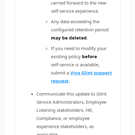
carried forward to the new
self‑service experience.
Any data exceeding the
configured retention period
may be deleted
.
If you need to modify your
existing policy
before
self‑service is available,
submit a
Viva Glint support
request
.
Communicate this update to Glint
Service Administrators, Employee
Listening stakeholders, HR,
Compliance, or employee
experience stakeholders, as
applicable.