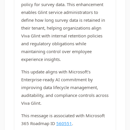
policy for survey data. This enhancement
enables Glint service administrators to
define how long survey data is retained in
their tenant, helping organizations align
Viva Glint with internal retention policies
and regulatory obligations while
maintaining control over employee
experience insights.
This update aligns with Microsoft’s
Enterprise‑ready AI commitment by
improving data lifecycle management,
auditability, and compliance controls across
Viva Glint.
This message is associated with Microsoft
365 Roadmap ID
560551
.