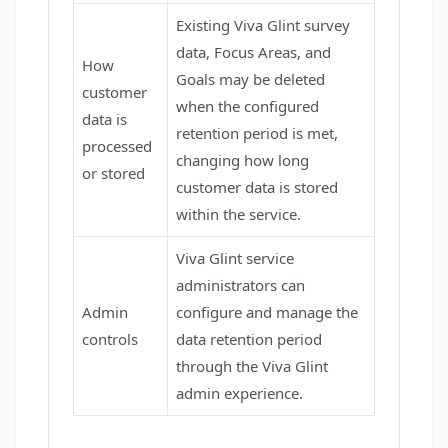
Existing Viva Glint survey
data, Focus Areas, and
How
Goals may be deleted
customer
when the configured
data is
retention period is met,
processed
changing how long
or stored
customer data is stored
within the service.
Viva Glint service
administrators can
Admin
configure and manage the
controls
data retention period
through the Viva Glint
admin experience.