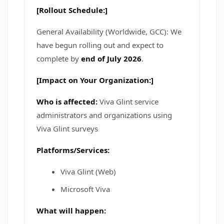
[Rollout Schedule:]
General Availability (Worldwide, GCC): We
have begun rolling out and expect to
complete by
end of July 2026
.
[Impact on Your Organization:]
Who is affected:
Viva Glint service
administrators and organizations using
Viva Glint surveys
Platforms/Services:
Viva Glint (Web)
Microsoft Viva
What will happen: