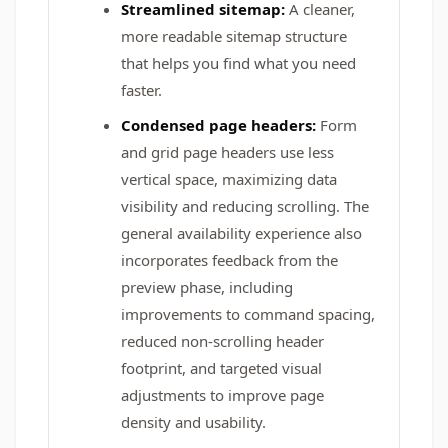
Streamlined sitemap:
A cleaner,
more readable sitemap structure
that helps you find what you need
faster.
Condensed page headers:
Form
and grid page headers use less
vertical space, maximizing data
visibility and reducing scrolling. The
general availability experience also
incorporates feedback from the
preview phase, including
improvements to command spacing,
reduced non-scrolling header
footprint, and targeted visual
adjustments to improve page
density and usability.