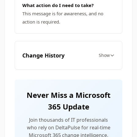
What action do I need to take?
This message is for awareness, and no
action is required.
Change History
Show
Never Miss a Microsoft
365 Update
Join thousands of IT professionals
who rely on DeltaPulse for real-time
Microsoft 365 change intelligence,