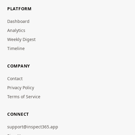
PLATFORM
Dashboard
Analytics
Weekly Digest
Timeline
COMPANY
Contact
Privacy Policy
Terms of Service
CONNECT
support@inspect365.app