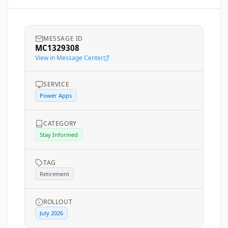
MESSAGE ID
MC1329308
View in Message Center
SERVICE
Power Apps
CATEGORY
Stay Informed
TAG
Retirement
ROLLOUT
July 2026