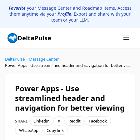
Favorite
your Message Center and Roadmap items. Access
them anytime via your
Profile
. Export and share with your
team or your LLM.
DeltaPulse
DeltaPulse
/
Message Center
/
Power Apps - Use streamlined header and navigation for better viewing
Power Apps - Use
streamlined header and
navigation for better viewing
LinkedIn
X
Reddit
Facebook
SHARE
WhatsApp
Copy link