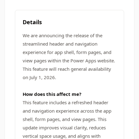
Details
We are announcing the release of the
streamlined header and navigation
experience for app shell, form pages, and
view pages within the Power Apps website.
This feature will reach general availability
on July 1, 2026.
How does this affect me?
This feature includes a refreshed header
and navigation experience across the app
shell, form pages, and view pages. This
update improves visual clarity, reduces
vertical space usage, and aligns with