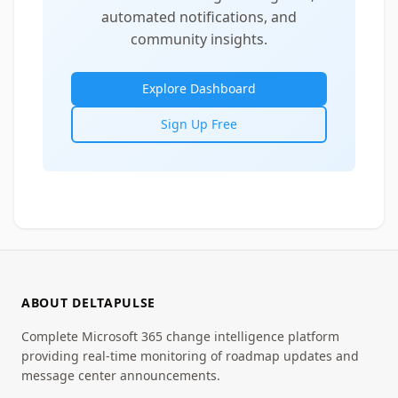
automated notifications, and
community insights.
Explore Dashboard
Sign Up Free
ABOUT DELTAPULSE
Complete Microsoft 365 change intelligence platform
providing real-time monitoring of roadmap updates and
message center announcements.