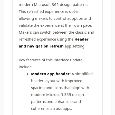
modern Microsoft 365 design patterns.
This refreshed experience is opt-in,
allowing makers to control adoption and
validate the experience at their own pace.
Makers can switch between the classic and
refreshed experience using the
Header
and navigation refresh
app setting.
Key features of this interface update
include:
Modern app header:
A simplified
header layout with improved
spacing and icons that align with
modern Microsoft 365 design
patterns and enhance brand
coherence across apps.