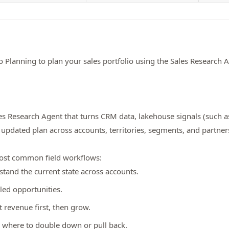
io Planning to plan your sales portfolio using the Sales Research 
Sales Research Agent that turns CRM data, lakehouse signals (such a
updated plan across accounts, territories, segments, and partner
most common field workflows:
tand the current state across accounts.
led opportunities.
t revenue first, then grow.
 where to double down or pull back.