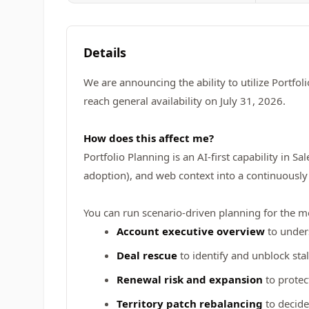
Details
We are announcing the ability to utilize Portfol
reach general availability on July 31, 2026.
How does this affect me?
Portfolio Planning is an AI-first capability in 
adoption), and web context into a continuously 
You can run scenario-driven planning for the 
Account executive overview
to unders
Deal rescue
to identify and unblock stal
Renewal risk and expansion
to protec
Territory patch rebalancing
to decide