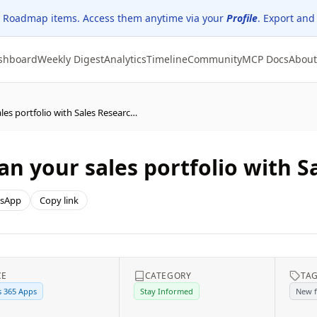
 Roadmap items. Access them anytime via your
Profile
. Export and
shboard
Weekly Digest
Analytics
Timeline
Community
MCP Docs
About
Dynamics 365 Sales – Plan your sales portfolio with Sales Research Agent
an your sales portfolio with 
sApp
Copy link
CE
CATEGORY
TA
 365 Apps
Stay Informed
New f