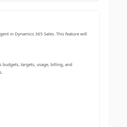
Agent in Dynamics 365 Sales. This feature will
s budgets, targets, usage, billing, and
s.