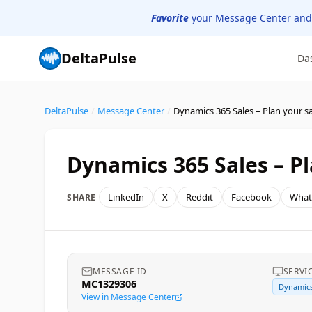
Favorite
your Message Center and
DeltaPulse
Da
DeltaPulse
/
Message Center
/
Dynamics 365 Sales – Pl
LinkedIn
X
Reddit
Facebook
What
SHARE
MESSAGE ID
SERVI
MC1329306
Dynamics
View in Message Center