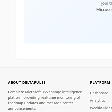
Join 
Microsof
ABOUT DELTAPULSE
PLATFORM
Complete Microsoft 365 change intelligence
Dashboard
platform providing real-time monitoring of
Analytics
roadmap updates and message center
Weekly Diges
announcements.