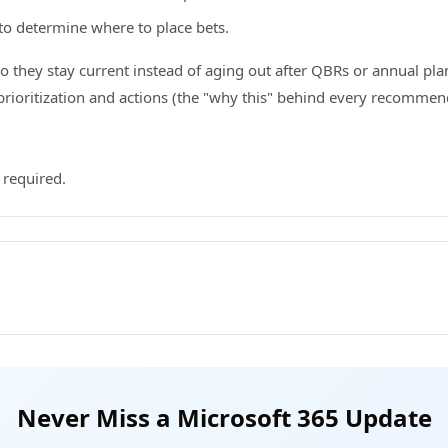
to determine where to place bets.
so they stay current instead of aging out after QBRs or annual pla
ioritization and actions (the "why this" behind every recommen
 required.
Never Miss a Microsoft 365 Update