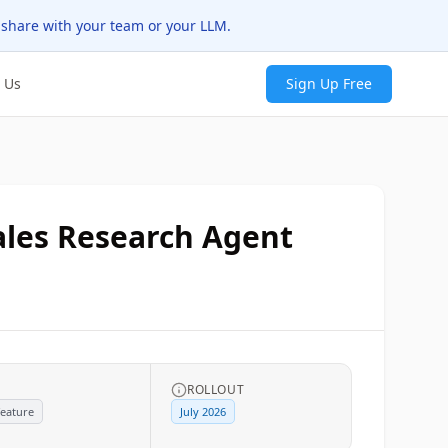
 share with your team or your LLM.
 Us
Sign Up Free
Sales Research Agent
G
ROLLOUT
eature
July 2026