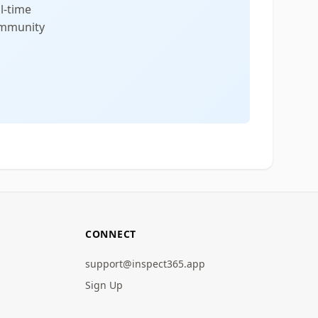
l-time
community
CONNECT
support@inspect365.app
Sign Up