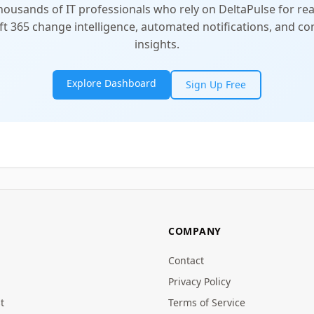
thousands of IT professionals who rely on DeltaPulse for rea
t 365 change intelligence, automated notifications, and 
insights.
Explore Dashboard
Sign Up Free
COMPANY
Contact
Privacy Policy
t
Terms of Service