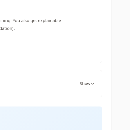
nning. You also get explainable
dation).
Show