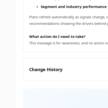
Segment and industry performance
Plans refresh automatically as signals change, 
recommendations showing the drivers behind pr
What action do I need to take?
This message is for awareness, and no action is
Change History