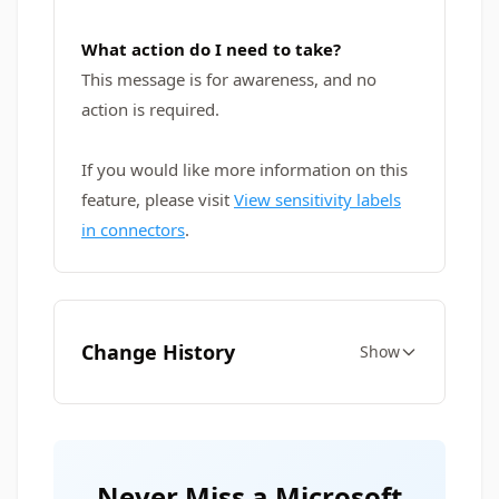
What action do I need to take?
This message is for awareness, and no
action is required.
If you would like more information on this
feature, please visit
View sensitivity labels
in connectors
.
Change History
Show
Never Miss a Microsoft