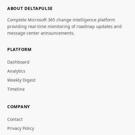
ABOUT DELTAPULSE
Complete Microsoft 365 change intelligence platform
providing real-time monitoring of roadmap updates and
message center announcements.
PLATFORM
Dashboard
Analytics
Weekly Digest
Timeline
COMPANY
Contact
Privacy Policy