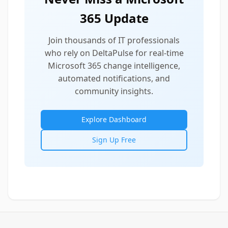
365 Update
Join thousands of IT professionals
who rely on DeltaPulse for real-time
Microsoft 365 change intelligence,
automated notifications, and
community insights.
Explore Dashboard
Sign Up Free