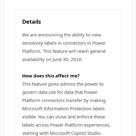
Details
We are announcing the ability to view
sensitivity labels in connectors in Power
Platform. This feature will reach general
availability on June 30, 2026.
How does this affect me?
This feature gives admins the power to
govern data use for data that Power
Platform connectors transfer by making
Microsoft Information Protection labels
visible. You can show and enforce these
labels across Power Platform experiences,
starting with Microsoft Copilot Studio.