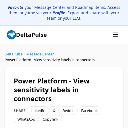
Favorite
your Message Center and Roadmap items. Access
them anytime via your
Profile
. Export and share with your
team or your LLM.
DeltaPulse
DeltaPulse
/
Message Center
/
Power Platform - View sensitivity labels in connectors
Power Platform - View
sensitivity labels in
connectors
LinkedIn
X
Reddit
Facebook
SHARE
WhatsApp
Copy link