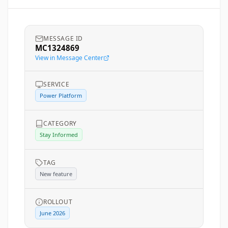
MESSAGE ID
MC1324869
View in Message Center
SERVICE
Power Platform
CATEGORY
Stay Informed
TAG
New feature
ROLLOUT
June 2026