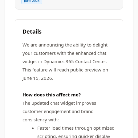
June 2026
Details
We are announcing the ability to delight
your customers with the enhanced chat
widget in Dynamics 365 Contact Center.
This feature will reach public preview on
June 15, 2026.
How does this affect me?
The updated chat widget improves
customer engagement and brand
consistency with:
Faster load times through optimized
scripting, ensuring quicker display