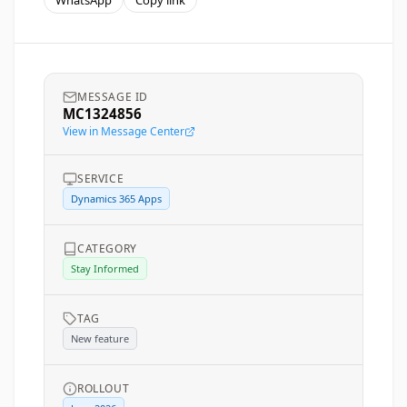
WhatsApp
Copy link
MESSAGE ID
MC1324856
View in Message Center
SERVICE
Dynamics 365 Apps
CATEGORY
Stay Informed
TAG
New feature
ROLLOUT