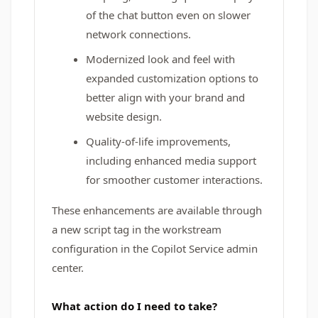
of the chat button even on slower
network connections.
Modernized look and feel with
expanded customization options to
better align with your brand and
website design.
Quality-of-life improvements,
including enhanced media support
for smoother customer interactions.
These enhancements are available through
a new script tag in the workstream
configuration in the Copilot Service admin
center.
What action do I need to take?