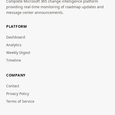
Complete Microsoft 365 change intelligence platform
providing real-time monitoring of roadmap updates and
message center announcements.
PLATFORM
Dashboard
Analytics
Weekly Digest
Timeline
COMPANY
Contact
Privacy Policy
Terms of Service