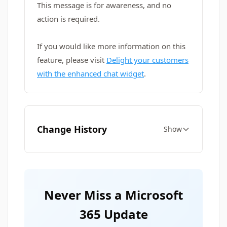
This message is for awareness, and no
action is required.
If you would like more information on this
feature, please visit
Delight your customers
with the enhanced chat widget
.
Change History
Show
Never Miss a Microsoft
365 Update