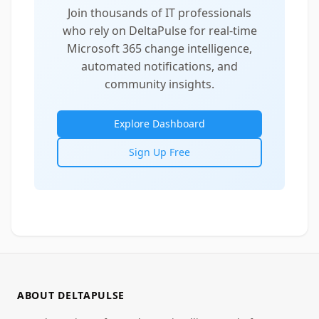
Join thousands of IT professionals
who rely on DeltaPulse for real-time
Microsoft 365 change intelligence,
automated notifications, and
community insights.
Explore Dashboard
Sign Up Free
ABOUT DELTAPULSE