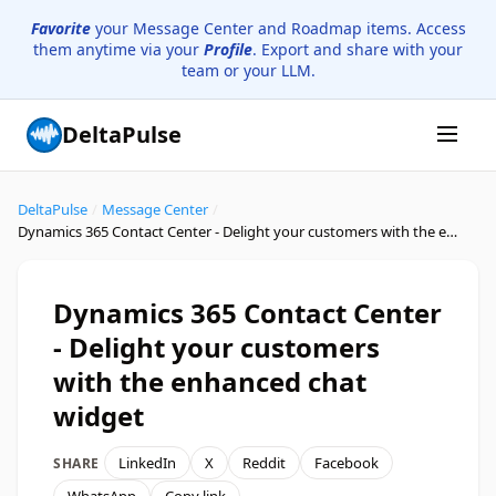
Favorite
your Message Center and Roadmap items. Access
them anytime via your
Profile
. Export and share with your
team or your LLM.
DeltaPulse
DeltaPulse
/
Message Center
/
Dynamics 365 Contact Center - Delight your customers with the enhanced chat widget
Dynamics 365 Contact Center
- Delight your customers
with the enhanced chat
widget
LinkedIn
X
Reddit
Facebook
SHARE