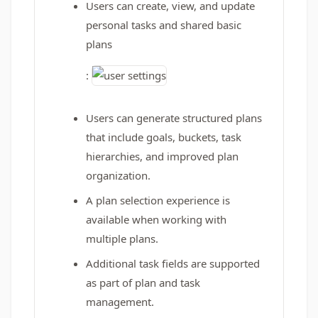
Users can create, view, and update
personal tasks and shared basic
plans
:
Users can generate structured plans
that include goals, buckets, task
hierarchies, and improved plan
organization.
A plan selection experience is
available when working with
multiple plans.
Additional task fields are supported
as part of plan and task
management.