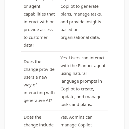
or agent
Copilot to generate
capabilities that
plans, manage tasks,
interact with or
and provide insights
provide access
based on
to customer
organizational data.
data?
Yes. Users can interact
Does the
with the Planner agent
change provide
using natural
users a new
language prompts in
way of
Copilot to create,
interacting with
update, and manage
generative AI?
tasks and plans.
Does the
Yes. Admins can
change include
manage Copilot