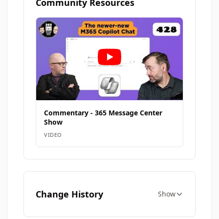
Community Resources
Commentary - 365 Message Center
Show
VIDEO
Change History
Show