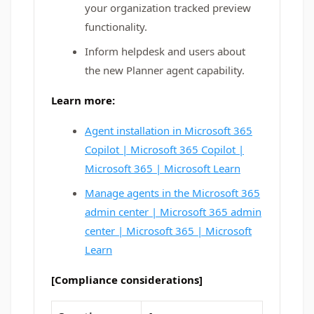
your organization tracked preview
functionality.
Inform helpdesk and users about
the new Planner agent capability.
Learn more:
Agent installation in Microsoft 365
Copilot | Microsoft 365 Copilot |
Microsoft 365 | Microsoft Learn
Manage agents in the Microsoft 365
admin center | Microsoft 365 admin
center | Microsoft 365 | Microsoft
Learn
[Compliance considerations]