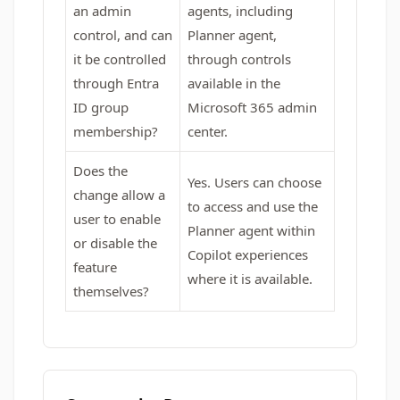
an admin
agents, including
control, and can
Planner agent,
it be controlled
through controls
through Entra
available in the
ID group
Microsoft 365 admin
membership?
center.
Does the
Yes. Users can choose
change allow a
to access and use the
user to enable
Planner agent within
or disable the
Copilot experiences
feature
where it is available.
themselves?