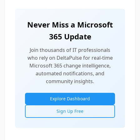
Never Miss a Microsoft
365 Update
Join thousands of IT professionals
who rely on DeltaPulse for real-time
Microsoft 365 change intelligence,
automated notifications, and
community insights.
Explore Dashboard
Sign Up Free