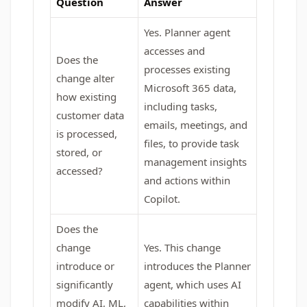
Question
Answer
Yes. Planner agent
accesses and
Does the
processes existing
change alter
Microsoft 365 data,
how existing
including tasks,
customer data
emails, meetings, and
is processed,
files, to provide task
stored, or
management insights
accessed?
and actions within
Copilot.
Does the
change
Yes. This change
introduce or
introduces the Planner
significantly
agent, which uses AI
modify AI, ML,
capabilities within