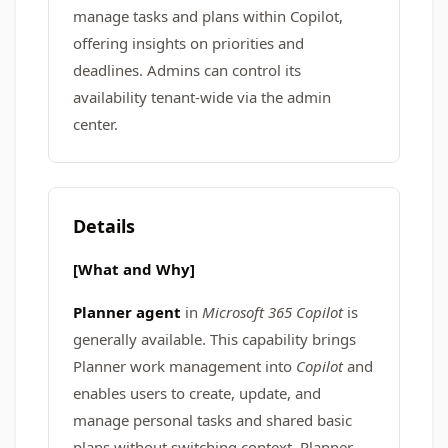
manage tasks and plans within Copilot,
offering insights on priorities and
deadlines. Admins can control its
availability tenant-wide via the admin
center.
Details
[What and Why]
Planner agent
in
Microsoft 365 Copilot
is
generally available. This capability brings
Planner work management into
Copilot
and
enables users to create, update, and
manage personal tasks and shared basic
plans without switching context. Planner