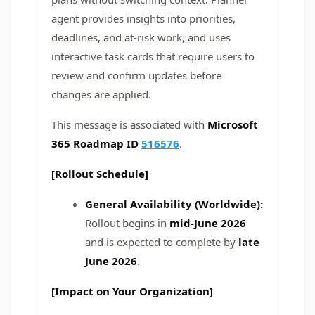
agent provides insights into priorities,
deadlines, and at-risk work, and uses
interactive task cards that require users to
review and confirm updates before
changes are applied.
This message is associated with
Microsoft
365 Roadmap ID
516576
.
[Rollout Schedule]
General Availability (Worldwide):
Rollout begins in
mid-June 2026
and is expected to complete by
late
June 2026
.
[Impact on Your Organization]