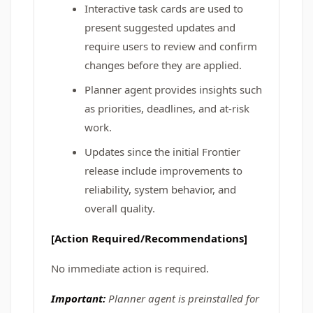
Interactive task cards are used to
present suggested updates and
require users to review and confirm
changes before they are applied.
Planner agent provides insights such
as priorities, deadlines, and at-risk
work.
Updates since the initial Frontier
release include improvements to
reliability, system behavior, and
overall quality.
[Action Required/Recommendations]
No immediate action is required.
Important:
Planner agent is preinstalled for