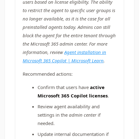
users based on license eligibility. The ability
to restrict the agent to specific user groups is
no longer available, as it is the case for all
preinstalled agents today. Admins can still
block the agent for the entire tenant through
the Microsoft 365 admin center. For more
information, review
Agent installation in
Microsoft 365 Copilot | Microsoft Learn
.
Recommended actions:
Confirm that users have
active
Microsoft 365 Copilot licenses
.
Review agent availability and
settings in the
admin center
if
needed.
Update internal documentation if