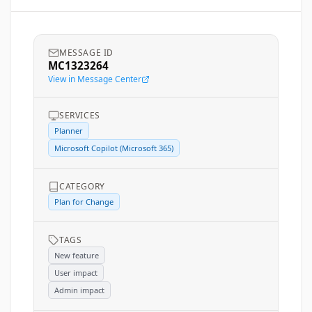
MESSAGE ID
MC1323264
View in Message Center
SERVICES
Planner
Microsoft Copilot (Microsoft 365)
CATEGORY
Plan for Change
TAGS
New feature
User impact
Admin impact