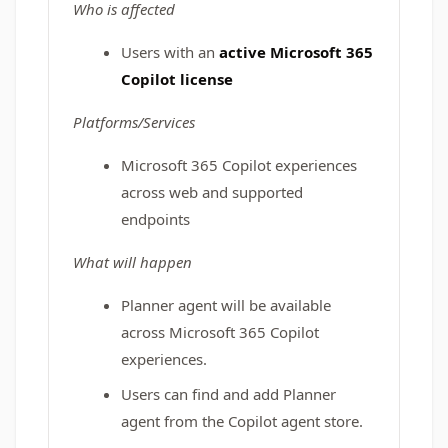
Who is affected
Users with an
active Microsoft 365
Copilot license
Platforms/Services
Microsoft 365 Copilot experiences
across web and supported
endpoints
What will happen
Planner agent will be available
across Microsoft 365 Copilot
experiences.
Users can find and add Planner
agent from the Copilot agent store.