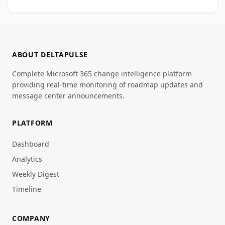
ABOUT DELTAPULSE
Complete Microsoft 365 change intelligence platform
providing real-time monitoring of roadmap updates and
message center announcements.
PLATFORM
Dashboard
Analytics
Weekly Digest
Timeline
COMPANY