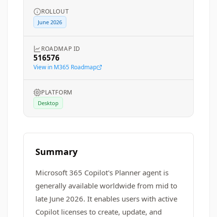
ROLLOUT
June 2026
ROADMAP ID
516576
View in M365 Roadmap
PLATFORM
Desktop
Summary
Microsoft 365 Copilot's Planner agent is
generally available worldwide from mid to
late June 2026. It enables users with active
Copilot licenses to create, update, and