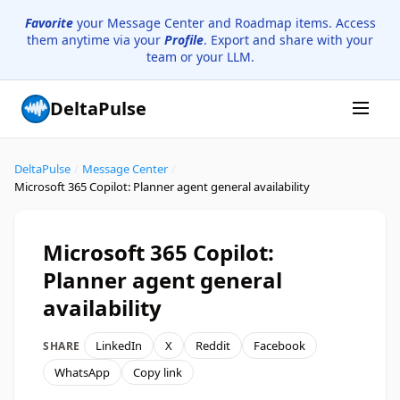
Favorite
your Message Center and Roadmap items. Access
them anytime via your
Profile
. Export and share with your
team or your LLM.
DeltaPulse
DeltaPulse
/
Message Center
/
Microsoft 365 Copilot: Planner agent general availability
Microsoft 365 Copilot:
Planner agent general
availability
LinkedIn
X
Reddit
Facebook
SHARE
WhatsApp
Copy link