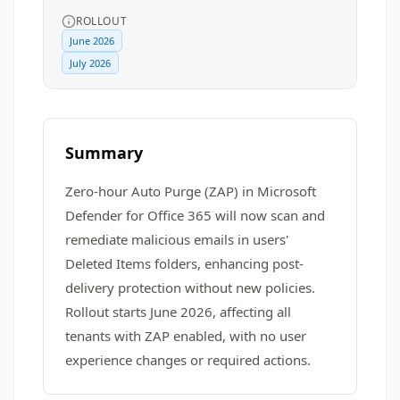
ROLLOUT
June 2026
July 2026
Summary
Zero-hour Auto Purge (ZAP) in Microsoft
Defender for Office 365 will now scan and
remediate malicious emails in users'
Deleted Items folders, enhancing post-
delivery protection without new policies.
Rollout starts June 2026, affecting all
tenants with ZAP enabled, with no user
experience changes or required actions.