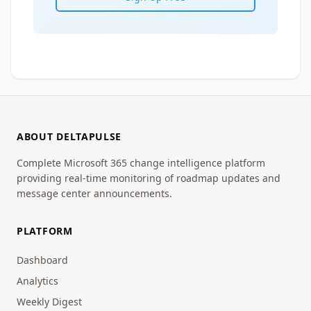
ABOUT DELTAPULSE
Complete Microsoft 365 change intelligence platform
providing real-time monitoring of roadmap updates and
message center announcements.
PLATFORM
Dashboard
Analytics
Weekly Digest