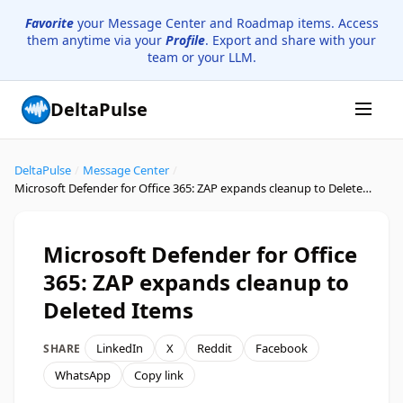
Favorite
your Message Center and Roadmap items. Access
them anytime via your
Profile
. Export and share with your
team or your LLM.
DeltaPulse
DeltaPulse
/
Message Center
/
Microsoft Defender for Office 365: ZAP expands cleanup to Deleted Items
Microsoft Defender for Office
365: ZAP expands cleanup to
Deleted Items
LinkedIn
X
Reddit
Facebook
SHARE
WhatsApp
Copy link