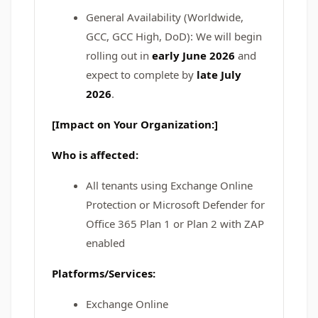
General Availability (Worldwide,
GCC, GCC High, DoD): We will begin
rolling out in
early June 2026
and
expect to complete by
late July
2026
.
[Impact on Your Organization:]
Who is affected:
All tenants using Exchange Online
Protection or Microsoft Defender for
Office 365 Plan 1 or Plan 2 with ZAP
enabled
Platforms/Services:
Exchange Online