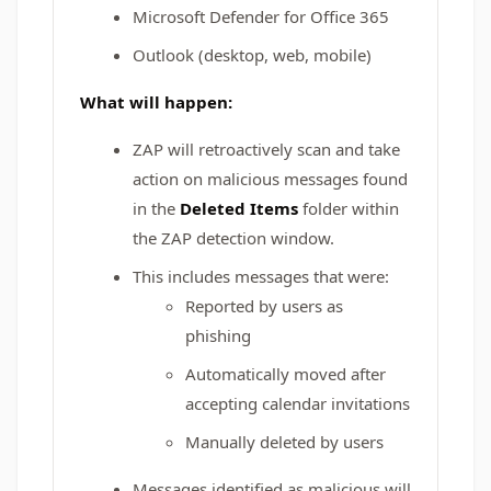
Microsoft Defender for Office 365
Outlook (desktop, web, mobile)
What will happen:
ZAP will retroactively scan and take
action on malicious messages found
in the
Deleted Items
folder within
the ZAP detection window.
This includes messages that were:
Reported by users as
phishing
Automatically moved after
accepting calendar invitations
Manually deleted by users
Messages identified as malicious will