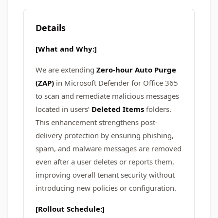
Details
[What and Why:]
We are extending
Zero-hour Auto Purge
(ZAP)
in Microsoft Defender for Office 365
to scan and remediate malicious messages
located in users’
Deleted Items
folders.
This enhancement strengthens post-
delivery protection by ensuring phishing,
spam, and malware messages are removed
even after a user deletes or reports them,
improving overall tenant security without
introducing new policies or configuration.
[Rollout Schedule:]