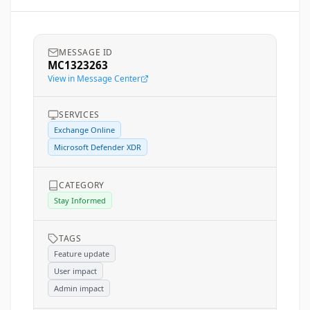
MESSAGE ID
MC1323263
View in Message Center
SERVICES
Exchange Online
Microsoft Defender XDR
CATEGORY
Stay Informed
TAGS
Feature update
User impact
Admin impact