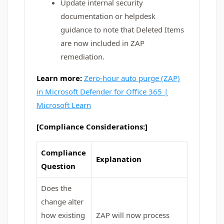
Update internal security
documentation or helpdesk
guidance to note that Deleted Items
are now included in ZAP
remediation.
Learn more:
Zero-hour auto purge (ZAP)
in Microsoft Defender for Office 365 |
Microsoft Learn
[Compliance Considerations:]
Compliance
Explanation
Question
Does the
change alter
how existing
ZAP will now process