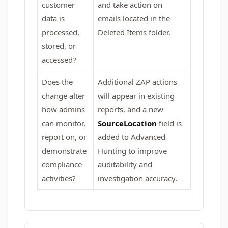
customer
and take action on
data is
emails located in the
processed,
Deleted Items folder.
stored, or
accessed?
Does the
Additional ZAP actions
change alter
will appear in existing
how admins
reports, and a new
can monitor,
SourceLocation
field is
report on, or
added to Advanced
demonstrate
Hunting to improve
compliance
auditability and
activities?
investigation accuracy.