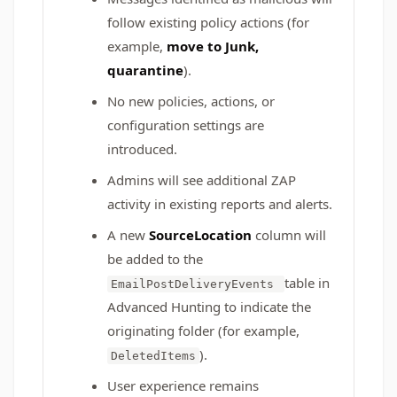
follow existing policy actions (for
example,
move to Junk,
quarantine
).
No new policies, actions, or
configuration settings are
introduced.
Admins will see additional ZAP
activity in existing reports and alerts.
A new
SourceLocation
column will
be added to the
table in
EmailPostDeliveryEvents
Advanced Hunting to indicate the
originating folder (for example,
).
DeletedItems
User experience remains