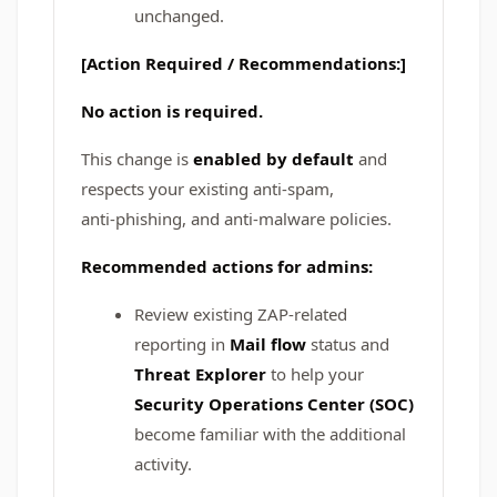
unchanged.
[Action Required / Recommendations:]
No action is required.
This change is
enabled by default
and
respects your existing anti‑spam,
anti‑phishing, and anti‑malware policies.
Recommended actions for admins:
Review existing ZAP-related
reporting in
Mail flow
status and
Threat Explorer
to help your
Security Operations Center (SOC)
become familiar with the additional
activity.