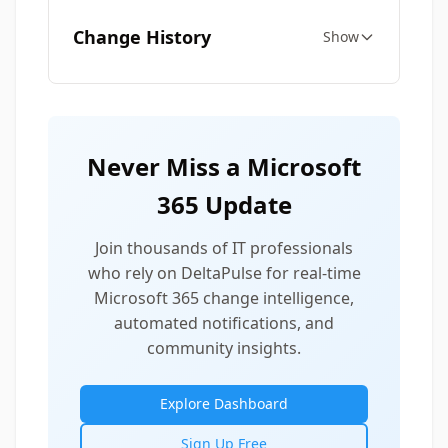
Change History
Show
Never Miss a Microsoft
365 Update
Join thousands of IT professionals
who rely on DeltaPulse for real-time
Microsoft 365 change intelligence,
automated notifications, and
community insights.
Explore Dashboard
Sign Up Free