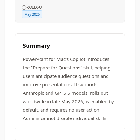
ROLLOUT
May 2026
Summary
PowerPoint for Mac's Copilot introduces
the "Prepare for Questions" skill, helping
users anticipate audience questions and
improve presentations. It supports
Anthropic and GPT5.5 models, rolls out
worldwide in late May 2026, is enabled by
default, and requires no user action.
Admins cannot disable individual skills.