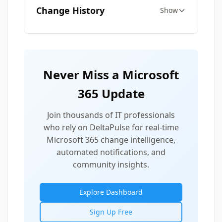
Change History
Show
Never Miss a Microsoft
365 Update
Join thousands of IT professionals
who rely on DeltaPulse for real-time
Microsoft 365 change intelligence,
automated notifications, and
community insights.
Explore Dashboard
Sign Up Free