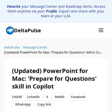
Favorite
your Message Center and Roadmap items. Access
them anytime via your
Profile
. Export and share with your
team or your LLM.
DeltaPulse
DeltaPulse
/
Message Center
/
(Updated) PowerPoint for Mac: 'Prepare for Questions' skill in Copilot
(Updated) PowerPoint for
Mac: 'Prepare for Questions'
skill in Copilot
LinkedIn
X
Reddit
Facebook
SHARE
WhatsApp
Copy link