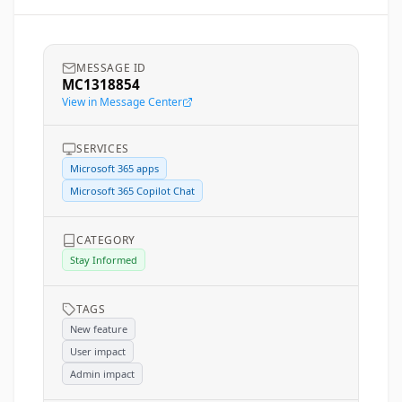
MESSAGE ID
MC1318854
View in Message Center
SERVICES
Microsoft 365 apps
Microsoft 365 Copilot Chat
CATEGORY
Stay Informed
TAGS
New feature
User impact
Admin impact