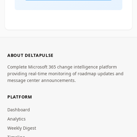
ABOUT DELTAPULSE
Complete Microsoft 365 change intelligence platform
providing real-time monitoring of roadmap updates and
message center announcements.
PLATFORM
Dashboard
Analytics
Weekly Digest