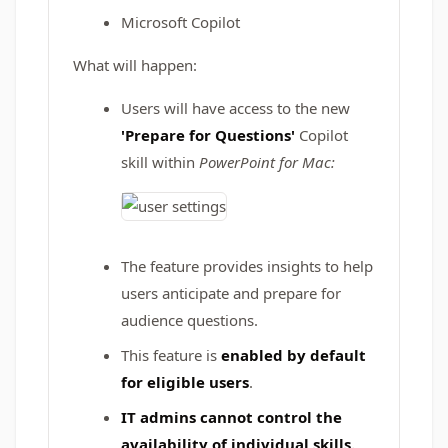
Microsoft Copilot
What will happen:
Users will have access to the new
'Prepare for Questions'
Copilot
skill within
PowerPoint for Mac:
The feature provides insights to help
users anticipate and prepare for
audience questions.
This feature is
enabled by default
for eligible users
.
IT admins cannot control the
availability of individual skills.