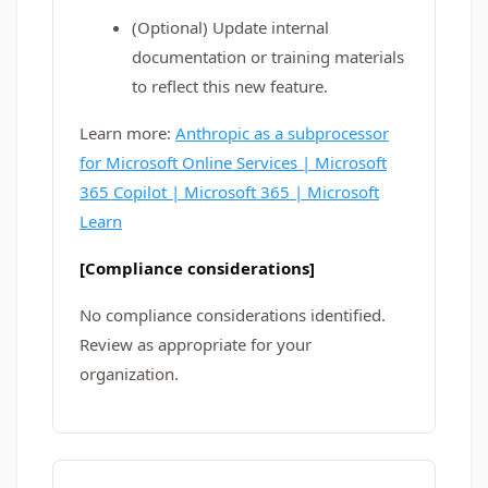
(Optional) Update internal
documentation or training materials
to reflect this new feature.
Learn more:
Anthropic as a subprocessor
for Microsoft Online Services | Microsoft
365 Copilot | Microsoft 365 | Microsoft
Learn
[Compliance considerations]
No compliance considerations identified.
Review as appropriate for your
organization.