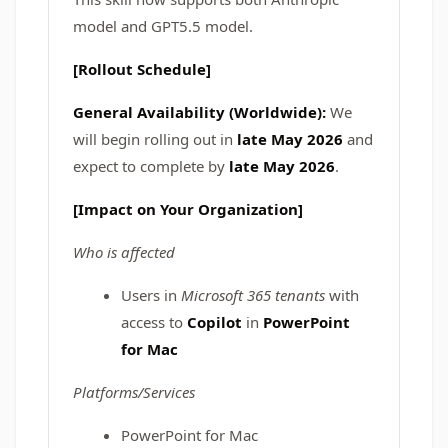
model and GPT5.5 model.
[Rollout Schedule]
General Availability (Worldwide):
We
will begin rolling out in
late May 2026
and
expect to complete by
late May 2026
.
[Impact on Your Organization]
Who is affected
Users in
Microsoft 365 tenants
with
access to
Copilot
in
PowerPoint
for Mac
Platforms/Services
PowerPoint for Mac