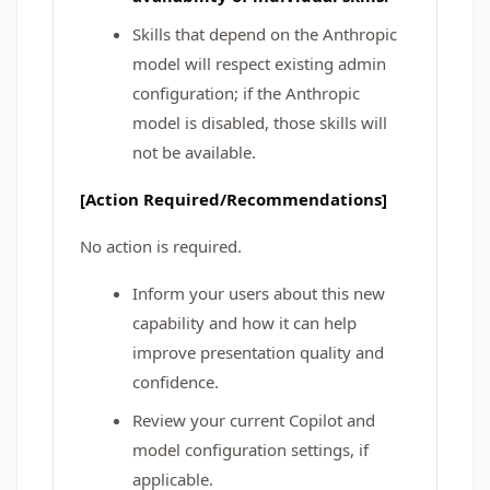
Skills that depend on the Anthropic
model will respect existing admin
configuration; if the Anthropic
model is disabled, those skills will
not be available.
[Action Required/Recommendations]
No action is required.
Inform your users about this new
capability and how it can help
improve presentation quality and
confidence.
Review your current Copilot and
model configuration settings, if
applicable.