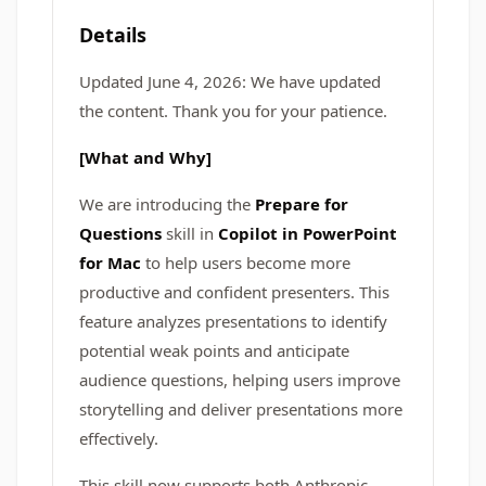
Details
Updated June 4, 2026: We have updated
the content. Thank you for your patience.
[What and Why]
We are introducing the
Prepare for
Questions
skill in
Copilot in PowerPoint
for Mac
to help users become more
productive and confident presenters. This
feature analyzes presentations to identify
potential weak points and anticipate
audience questions, helping users improve
storytelling and deliver presentations more
effectively.
This skill now supports both Anthropic