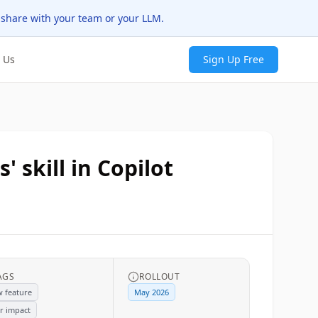
 share with your team or your LLM.
 Us
Sign Up Free
 skill in Copilot
AGS
ROLLOUT
 feature
May 2026
r impact