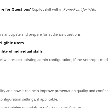
re for Questions'
Copilot skill within
PowerPoint for Web:
ers anticipate and prepare for audience questions.
eligible users
.
ity of individual skills.
 will respect existing admin configuration; if the Anthropic model 
lity and how it can help improve presentation quality and confid
nfiguration settings, if applicable.
or training materials to reflect this new feature.