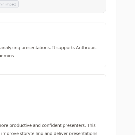
in impact
 analyzing presentations. It supports Anthropic
 admins.
re productive and confident presenters. This
s improve storytelling and deliver presentations