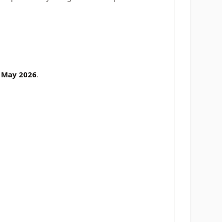
 May 2026
.