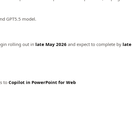
and GPT5.5 model.
gin rolling out in
late May 2026
and expect to complete by
late
s to
Copilot in
PowerPoint for Web