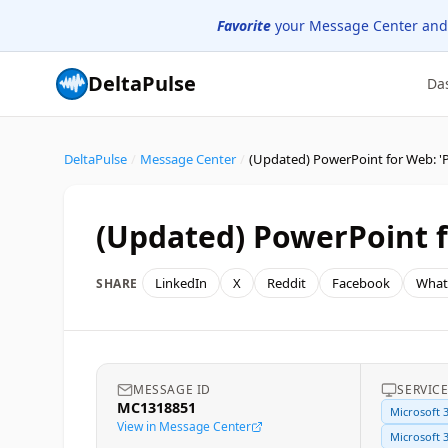
Favorite
your Message Center and
DeltaPulse
Da
DeltaPulse
/
Message Center
/
(Updated) PowerPoint fo
LinkedIn
X
Reddit
Facebook
What
SHARE
MESSAGE ID
SERVIC
MC1318851
Microsoft 
View in Message Center
Microsoft 