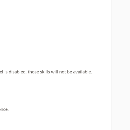
is disabled, those skills will not be available.
ence.