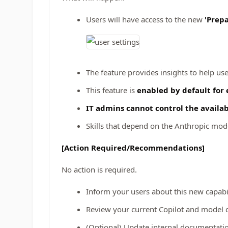
Users will have access to the new
'Prepa
The feature provides insights to help us
This feature is
enabled by default for 
IT admins cannot control the availabil
Skills that depend on the Anthropic model
[Action Required/Recommendations]
No action is required.
Inform your users about this new capabi
Review your current Copilot and model co
(Optional) Update internal documentation 