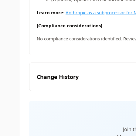
Learn more:
Anthropic as a subprocessor for M
[Compliance considerations]
No compliance considerations identified. Revie
Change History
Join 