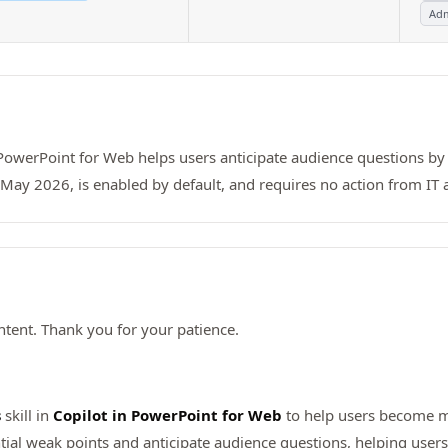
Adm
r PowerPoint for Web helps users anticipate audience questions by
 May 2026, is enabled by default, and requires no action from IT
tent. Thank you for your patience.
s
skill in
Copilot in PowerPoint for Web
to help users become mo
ntial weak points and anticipate audience questions, helping user