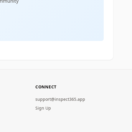
community
CONNECT
support@inspect365.app
Sign Up