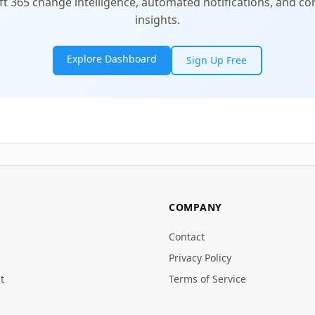
t 365 change intelligence, automated notifications, and 
insights.
Explore Dashboard
Sign Up Free
COMPANY
Contact
Privacy Policy
t
Terms of Service