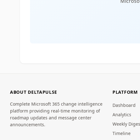
Microsof
ABOUT DELTAPULSE
PLATFORM
Complete Microsoft 365 change intelligence
Dashboard
platform providing real-time monitoring of
Analytics
roadmap updates and message center
Weekly Diges
announcements.
Timeline