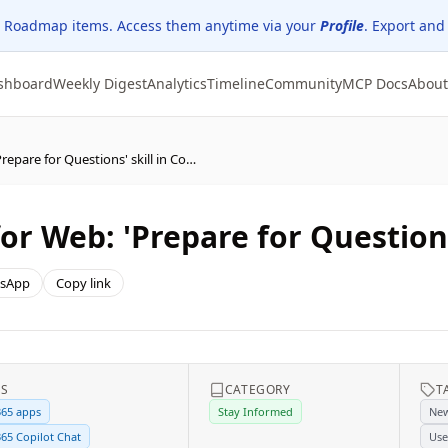
 Roadmap items. Access them anytime via your
Profile
. Export and
shboard
Weekly Digest
Analytics
Timeline
Community
MCP Docs
About
(Updated) PowerPoint for Web: 'Prepare for Questions' skill in Copilot
r Web: 'Prepare for Questions'
sApp
Copy link
ES
CATEGORY
T
365 apps
Stay Informed
New
365 Copilot Chat
Use