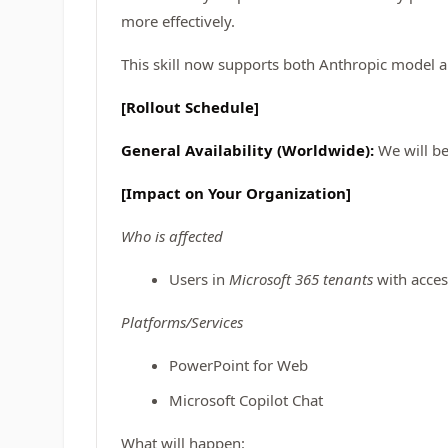
more effectively.
This skill now supports both Anthropic model 
[Rollout Schedule]
General Availability (Worldwide):
We will be
[Impact on Your Organization]
Who is affected
Users in
Microsoft 365 tenants
with acces
Platforms/Services
PowerPoint for Web
Microsoft Copilot Chat
What will happen: