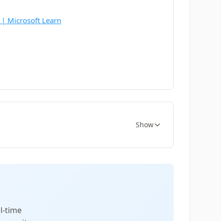
 | Microsoft Learn
Show
l-time