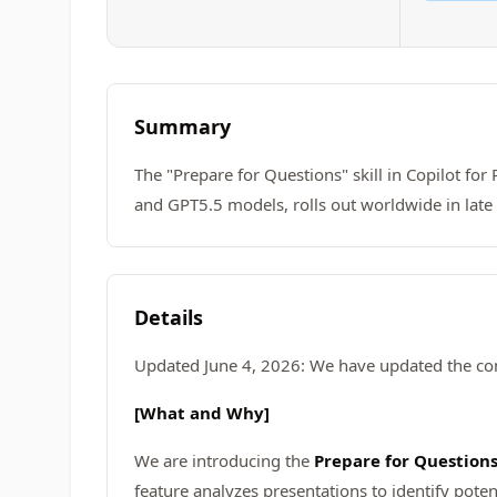
Summary
The "Prepare for Questions" skill in Copilot fo
and GPT5.5 models, rolls out worldwide in late
Details
Updated June 4, 2026: We have updated the con
[What and Why]
We are introducing the
Prepare for Question
feature analyzes presentations to identify pote