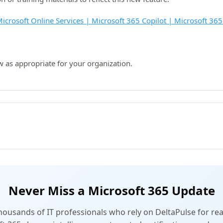
icrosoft Online Services | Microsoft 365 Copilot | Microsoft 365
w as appropriate for your organization.
Never Miss a Microsoft 365 Update
thousands of IT professionals who rely on DeltaPulse for rea