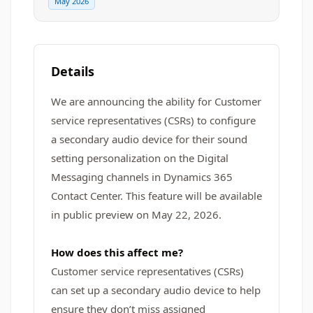
May 2026
Details
We are announcing the ability for Customer
service representatives (CSRs) to configure
a secondary audio device for their sound
setting personalization on the Digital
Messaging channels in Dynamics 365
Contact Center. This feature will be available
in public preview on May 22, 2026.
How does this affect me?
Customer service representatives (CSRs)
can set up a secondary audio device to help
ensure they don’t miss assigned