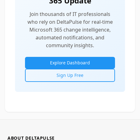
365 Update
Join thousands of IT professionals
who rely on DeltaPulse for real-time
Microsoft 365 change intelligence,
automated notifications, and
community insights.
Explore Dashboard
Sign Up Free
ABOUT DELTAPULSE