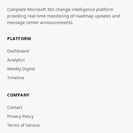
Complete Microsoft 365 change intelligence platform
providing real-time monitoring of roadmap updates and
message center announcements.
PLATFORM
Dashboard
Analytics
Weekly Digest
Timeline
COMPANY
Contact
Privacy Policy
Terms of Service