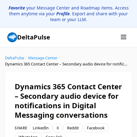
Favorite
your Message Center and Roadmap items. Access
them anytime via your
Profile
. Export and share with your
team or your LLM.
DeltaPulse
DeltaPulse
/
Message Center
/
Dynamics 365 Contact Center – Secondary audio device for notifications in Digital Messaging conversations
Dynamics 365 Contact Center
– Secondary audio device for
notifications in Digital
Messaging conversations
LinkedIn
X
Reddit
Facebook
SHARE