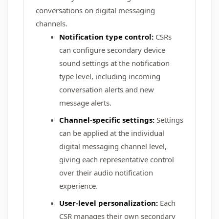
conversations on digital messaging
channels.
Notification type control:
CSRs
can configure secondary device
sound settings at the notification
type level, including incoming
conversation alerts and new
message alerts.
Channel-specific settings:
Settings
can be applied at the individual
digital messaging channel level,
giving each representative control
over their audio notification
experience.
User-level personalization:
Each
CSR manages their own secondary