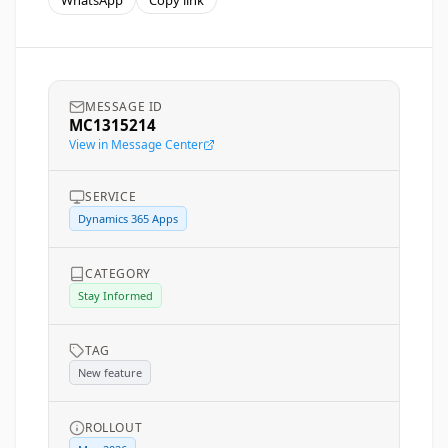
WhatsApp
Copy link
MESSAGE ID
MC1315214
View in Message Center
SERVICE
Dynamics 365 Apps
CATEGORY
Stay Informed
TAG
New feature
ROLLOUT