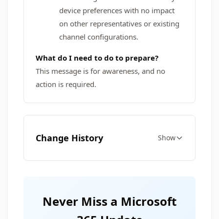
device preferences with no impact
on other representatives or existing
channel configurations.
What do I need to do to prepare?
This message is for awareness, and no
action is required.
Change History
Show
Never Miss a Microsoft