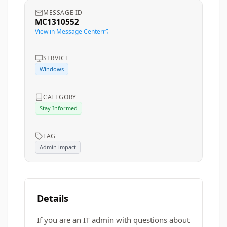
MESSAGE ID
MC1310552
View in Message Center
SERVICE
Windows
CATEGORY
Stay Informed
TAG
Admin impact
Details
If you are an IT admin with questions about