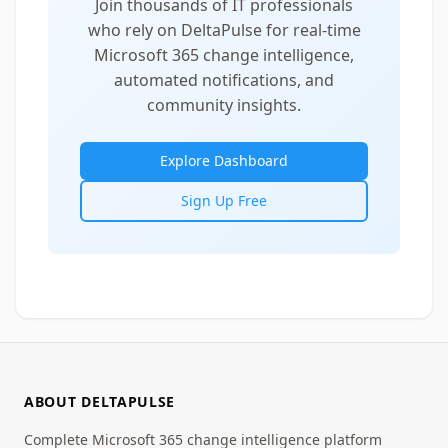
Join thousands of IT professionals
who rely on DeltaPulse for real-time
Microsoft 365 change intelligence,
automated notifications, and
community insights.
Explore Dashboard
Sign Up Free
ABOUT DELTAPULSE
Complete Microsoft 365 change intelligence platform