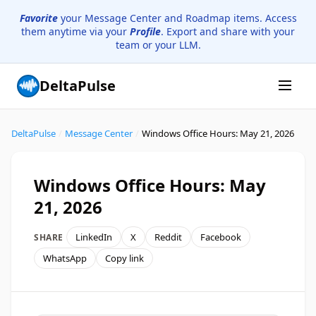
Favorite
your Message Center and Roadmap items. Access
them anytime via your
Profile
. Export and share with your
team or your LLM.
DeltaPulse
DeltaPulse
/
Message Center
/
Windows Office Hours: May 21, 2026
Windows Office Hours: May
21, 2026
LinkedIn
X
Reddit
Facebook
SHARE
WhatsApp
Copy link