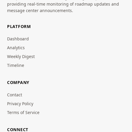
providing real-time monitoring of roadmap updates and
message center announcements.
PLATFORM
Dashboard
Analytics
Weekly Digest
Timeline
COMPANY
Contact
Privacy Policy
Terms of Service
CONNECT