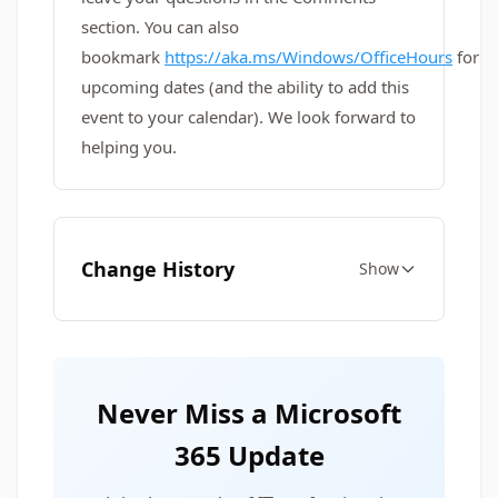
section. You can also
bookmark
https://aka.ms/Windows/OfficeHours
for
upcoming dates (and the ability to add this
event to your calendar). We look forward to
helping you.
Change History
Show
Never Miss a Microsoft
365 Update