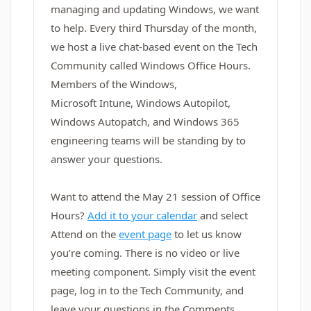
managing and updating Windows, we want
to help. Every third Thursday of the month,
we host a live chat-based event on the Tech
Community called Windows Office Hours.
Members of the Windows,
Microsoft Intune, Windows Autopilot,
Windows Autopatch, and Windows 365
engineering teams will be standing by to
answer your questions.
Want to attend the May 21 session of Office
Hours?
Add it to your calendar
and select
Attend on the
event page
to let us know
you’re coming. There is no video or live
meeting component. Simply visit the event
page, log in to the Tech Community, and
leave your questions in the Comments