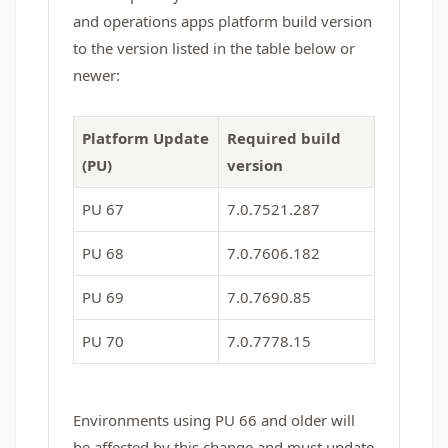
and operations apps platform build version
to the version listed in the table below or
newer:
Platform Update
Required build
(PU)
version
PU 67
7.0.7521.287
PU 68
7.0.7606.182
PU 69
7.0.7690.85
PU 70
7.0.7778.15
Environments using PU 66 and older will
be affected by this change and must update