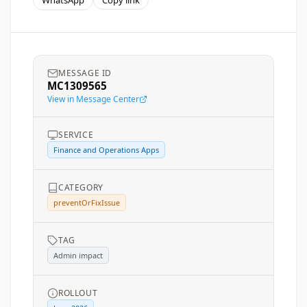
WhatsApp
Copy link
MESSAGE ID
MC1309565
View in Message Center
SERVICE
Finance and Operations Apps
CATEGORY
preventOrFixIssue
TAG
Admin impact
ROLLOUT