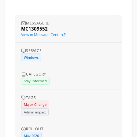
MESSAGE ID
MC1309552
View in Message Center
SERVICE
Windows
CATEGORY
Stay Informed
TAGS
Major Change
Admin impact
ROLLOUT
May 2026