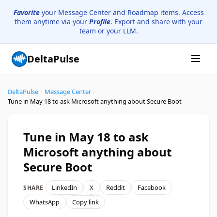
Favorite
your Message Center and Roadmap items. Access
them anytime via your
Profile
. Export and share with your
team or your LLM.
DeltaPulse
DeltaPulse
/
Message Center
/
Tune in May 18 to ask Microsoft anything about Secure Boot
Tune in May 18 to ask
Microsoft anything about
Secure Boot
LinkedIn
X
Reddit
Facebook
SHARE
WhatsApp
Copy link