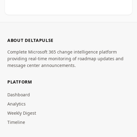
ABOUT DELTAPULSE
Complete Microsoft 365 change intelligence platform
providing real-time monitoring of roadmap updates and
message center announcements.
PLATFORM
Dashboard
Analytics
Weekly Digest
Timeline