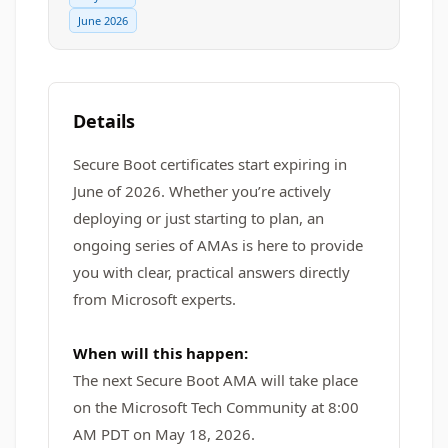
June 2026
Details
Secure Boot certificates start expiring in
June of 2026. Whether you’re actively
deploying or just starting to plan, an
ongoing series of AMAs is here to provide
you with clear, practical answers directly
from Microsoft experts.
When will this happen:
The next Secure Boot AMA will take place
on the Microsoft Tech Community at 8:00
AM PDT on May 18, 2026.