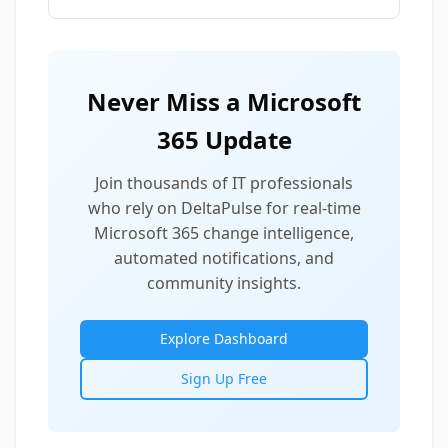
Never Miss a Microsoft
365 Update
Join thousands of IT professionals
who rely on DeltaPulse for real-time
Microsoft 365 change intelligence,
automated notifications, and
community insights.
Explore Dashboard
Sign Up Free