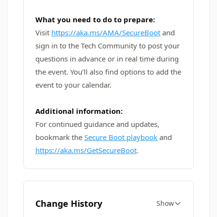
What you need to do to prepare:
Visit
https://aka.ms/AMA/SecureBoot
and
sign in to the Tech Community to post your
questions in advance or in real time during
the event. You’ll also find options to add the
event to your calendar.
Additional information:
For continued guidance and updates,
bookmark the
Secure Boot playbook
and
https://aka.ms/GetSecureBoot
.
Change History
Show