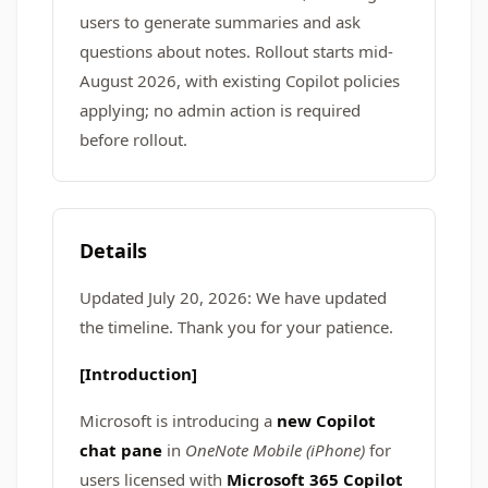
users to generate summaries and ask
questions about notes. Rollout starts mid-
August 2026, with existing Copilot policies
applying; no admin action is required
before rollout.
Details
Updated July 20, 2026: We have updated
the timeline. Thank you for your patience.
[Introduction]
Microsoft is introducing a
new Copilot
chat pane
in
OneNote Mobile (iPhone)
for
users licensed with
Microsoft 365 Copilot