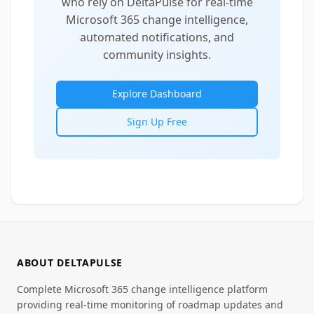
who rely on DeltaPulse for real-time
Microsoft 365 change intelligence,
automated notifications, and
community insights.
Explore Dashboard
Sign Up Free
ABOUT DELTAPULSE
Complete Microsoft 365 change intelligence platform
providing real-time monitoring of roadmap updates and