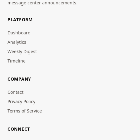
message center announcements.
PLATFORM
Dashboard
Analytics
Weekly Digest
Timeline
COMPANY
Contact
Privacy Policy
Terms of Service
CONNECT