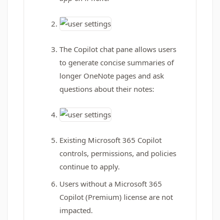
The Copilot chat pane allows users
to generate concise summaries of
longer OneNote pages and ask
questions about their notes:
Existing Microsoft 365 Copilot
controls, permissions, and policies
continue to apply.
Users without a Microsoft 365
Copilot (Premium) license are not
impacted.