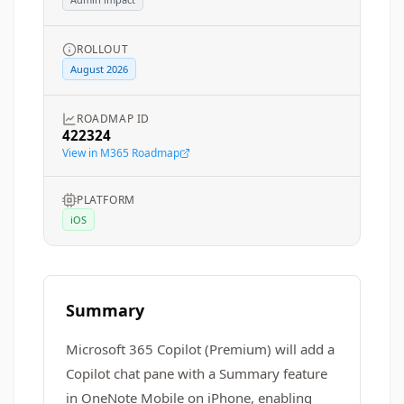
ROLLOUT
August 2026
ROADMAP ID
422324
View in M365 Roadmap
PLATFORM
iOS
Summary
Microsoft 365 Copilot (Premium) will add a
Copilot chat pane with a Summary feature
in OneNote Mobile on iPhone, enabling