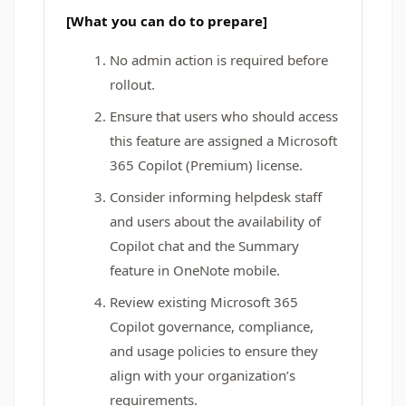
[What you can do to prepare]
No admin action is required before
rollout.
Ensure that users who should access
this feature are assigned a Microsoft
365 Copilot (Premium) license.
Consider informing helpdesk staff
and users about the availability of
Copilot chat and the Summary
feature in OneNote mobile.
Review existing Microsoft 365
Copilot governance, compliance,
and usage policies to ensure they
align with your organization’s
requirements.