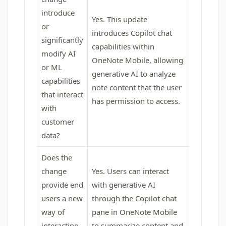
introduce
Yes. This update
or
introduces Copilot chat
significantly
capabilities within
modify AI
OneNote Mobile, allowing
or ML
generative AI to analyze
capabilities
note content that the user
that interact
has permission to access.
with
customer
data?
Does the
change
Yes. Users can interact
provide end
with generative AI
users a new
through the Copilot chat
way of
pane in OneNote Mobile
interacting
to summarize content and