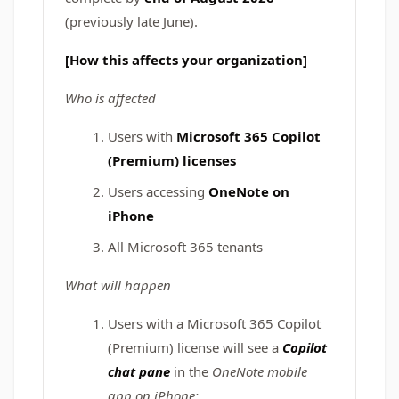
(previously late June).
[How this affects your organization]
Who is affected
Users with
Microsoft 365 Copilot
(Premium) licenses
Users accessing
OneNote on
iPhone
All Microsoft 365 tenants
What will happen
Users with a Microsoft 365 Copilot
(Premium) license will see a
Copilot
chat pane
in the
OneNote mobile
app on iPhone: