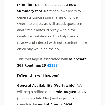
(Premium)
. This update adds a
new
Summary feature
that allows users to
generate concise summaries of longer
OneNote pages, as well as ask questions
about their notes, directly within the
OneNote mobile app. This helps users
review and interact with note content more
efficiently while on the go.
This message is associated with
Microsoft
365 Roadmap ID
422324
.
[When this will happen]
General Availability (Worldwide):
We
will begin rolling out in
mid-August 2026
(previously late May)
and expect to
complete by
end of August 2026