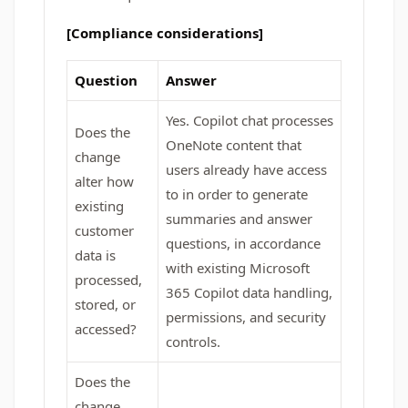
[Compliance considerations]
Question
Answer
Yes. Copilot chat processes
Does the
OneNote content that
change
users already have access
alter how
to in order to generate
existing
summaries and answer
customer
questions, in accordance
data is
with existing Microsoft
processed,
365 Copilot data handling,
stored, or
permissions, and security
accessed?
controls.
Does the
change