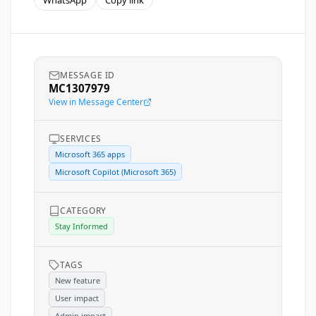
WhatsApp
Copy link
MESSAGE ID
MC1307979
View in Message Center
SERVICES
Microsoft 365 apps
Microsoft Copilot (Microsoft 365)
CATEGORY
Stay Informed
TAGS
New feature
User impact
Admin impact