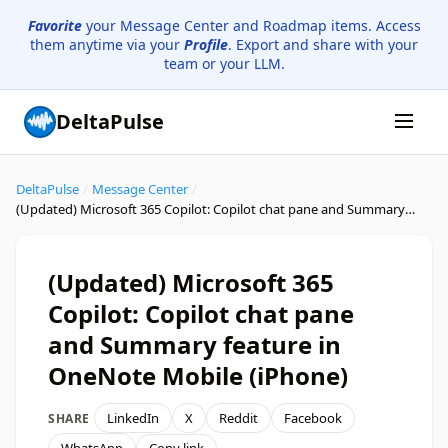
Favorite
your Message Center and Roadmap items. Access
them anytime via your
Profile
. Export and share with your
team or your LLM.
DeltaPulse
DeltaPulse
/
Message Center
/
(Updated) Microsoft 365 Copilot: Copilot chat pane and Summary feature in OneNote Mobile (iPhone)
(Updated) Microsoft 365
Copilot: Copilot chat pane
and Summary feature in
OneNote Mobile (iPhone)
LinkedIn
X
Reddit
Facebook
SHARE