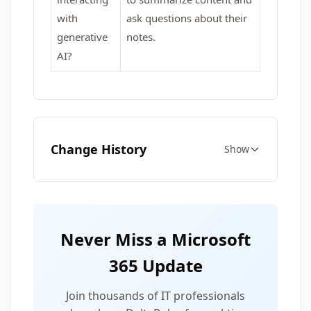
with
ask questions about their
generative
notes.
AI?
Change History
Show
Never Miss a Microsoft
365 Update
Join thousands of IT professionals