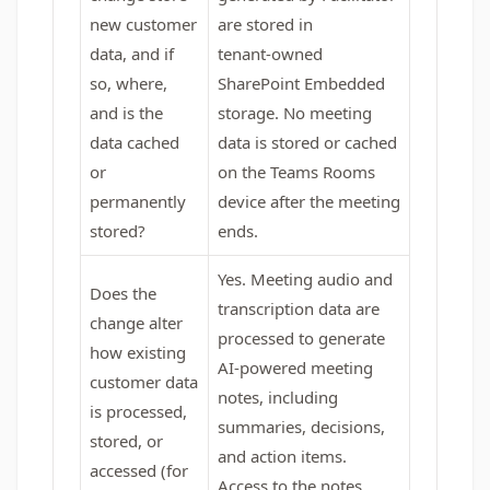
new customer
are stored in
data, and if
tenant‑owned
so, where,
SharePoint Embedded
and is the
storage. No meeting
data cached
data is stored or cached
or
on the Teams Rooms
permanently
device after the meeting
stored?
ends.
Yes. Meeting audio and
Does the
transcription data are
change alter
processed to generate
how existing
AI‑powered meeting
customer data
notes, including
is processed,
summaries, decisions,
stored, or
and action items.
accessed (for
Access to the notes