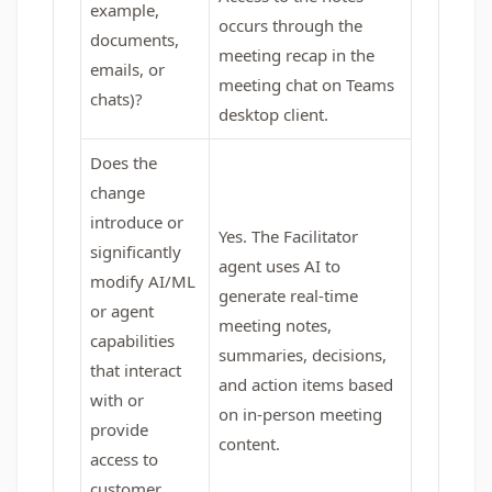
example,
occurs through the
documents,
meeting recap in the
emails, or
meeting chat on Teams
chats)?
desktop client.
Does the
change
introduce or
Yes. The Facilitator
significantly
agent uses AI to
modify AI/ML
generate real‑time
or agent
meeting notes,
capabilities
summaries, decisions,
that interact
and action items based
with or
on in‑person meeting
provide
content.
access to
customer