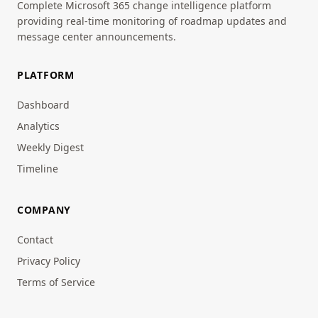
Complete Microsoft 365 change intelligence platform
providing real-time monitoring of roadmap updates and
message center announcements.
PLATFORM
Dashboard
Analytics
Weekly Digest
Timeline
COMPANY
Contact
Privacy Policy
Terms of Service