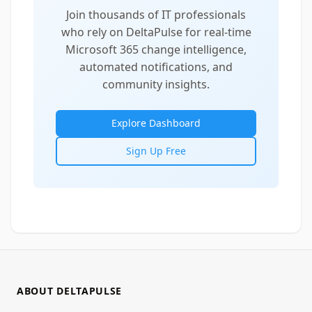
Join thousands of IT professionals
who rely on DeltaPulse for real-time
Microsoft 365 change intelligence,
automated notifications, and
community insights.
Explore Dashboard
Sign Up Free
ABOUT DELTAPULSE