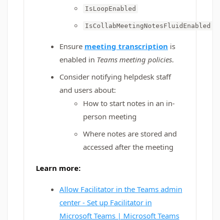
IsLoopEnabled
IsCollabMeetingNotesFluidEnabled
Ensure
meeting transcription
is
enabled in
Teams meeting policies
.
Consider notifying helpdesk staff
and users about:
How to start notes in an in-
person meeting
Where notes are stored and
accessed after the meeting
Learn more:
Allow Facilitator in the Teams admin
center - Set up Facilitator in
Microsoft Teams | Microsoft Teams