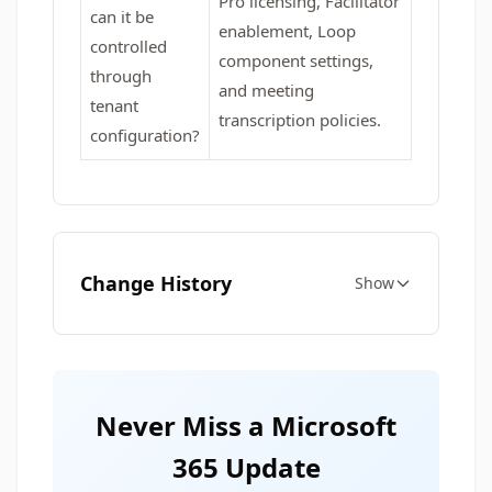
Pro licensing, Facilitator
can it be
enablement, Loop
controlled
component settings,
through
and meeting
tenant
transcription policies.
configuration?
Change History
Show
Never Miss a Microsoft
365 Update