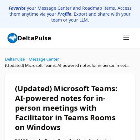
Favorite
your Message Center and Roadmap items. Access
them anytime via your
Profile
. Export and share with your
team or your LLM.
DeltaPulse
DeltaPulse
/
Message Center
/
(Updated) Microsoft Teams: AI-powered notes for in-person meetings with Facilitator in Teams Rooms on Windows
(Updated) Microsoft Teams:
AI-powered notes for in-
person meetings with
Facilitator in Teams Rooms
on Windows