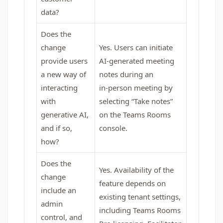
data?
Does the
change
Yes. Users can initiate
provide users
AI‑generated meeting
a new way of
notes during an
interacting
in‑person meeting by
with
selecting “Take notes”
generative AI,
on the Teams Rooms
and if so,
console.
how?
Does the
Yes. Availability of the
change
feature depends on
include an
existing tenant settings,
admin
including Teams Rooms
control, and