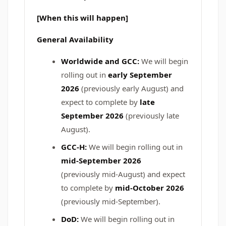
[When this will happen]
General Availability
Worldwide and GCC:
We will begin
rolling out in
early September
2026
(previously early August) and
expect to complete by
late
September 2026
(previously late
August).
GCC-H:
We will begin rolling out in
mid-September 2026
(previously mid-August)
and expect
to complete by
mid-October 2026
(previously mid-September).
DoD:
We will begin rolling out in