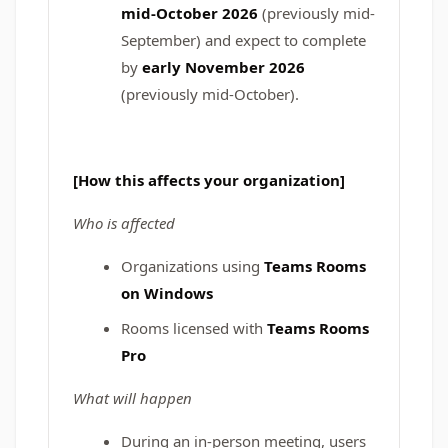
mid-October 2026
(previously mid-
September) and expect to complete
by
early November 2026
(previously mid-October).
[How this affects your organization]
Who is affected
Organizations using
Teams Rooms
on Windows
Rooms licensed with
Teams Rooms
Pro
What will happen
During an in-person meeting, users