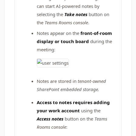
can start AI-powered notes by
selecting the
Take notes
button on
the
Teams Rooms console
.
Notes appear on the
front-of-room
display or touch board
during the
meeting:
Notes are stored in
tenant-owned
SharePoint embedded storage.
Access to notes requires
adding
your work account
using the
Access notes
button on the
Teams
Rooms console
: