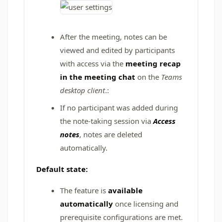
After the meeting, notes can be
viewed and edited by participants
with access via the
meeting recap
in the meeting chat
on the
Teams
desktop client
.:
If no participant was added during
the note-taking session via
Access
notes
, notes are deleted
automatically.
Default state:
The feature is
available
automatically
once licensing and
prerequisite configurations are met.