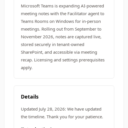
Microsoft Teams is expanding AI-powered
meeting notes with the Facilitator agent to
Teams Rooms on Windows for in-person
meetings. Rolling out from September to
November 2026, notes are captured live,
stored securely in tenant-owned
SharePoint, and accessible via meeting
recap. Licensing and settings prerequisites
apply.
Details
Updated July 28, 2026: We have updated
the timeline. Thank you for your patience.