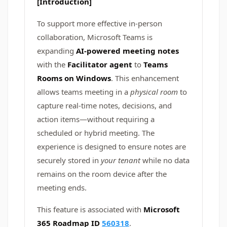
[Introduction]
To support more effective in-person
collaboration, Microsoft Teams is
expanding
AI-powered meeting notes
with the
Facilitator agent
to
Teams
Rooms on Windows
. This enhancement
allows teams meeting in a
physical room
to
capture real-time notes, decisions, and
action items—without requiring a
scheduled or hybrid meeting. The
experience is designed to ensure notes are
securely stored in
your tenant
while no data
remains on the room device after the
meeting ends.
This feature is associated with
Microsoft
365 Roadmap ID
560318
.