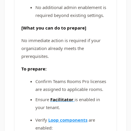
No additional admin enablement is
required beyond existing settings.
[What you can do to prepare]
No immediate action is required if your
organization already meets the
prerequisites.
To prepare:
Confirm Teams Rooms Pro licenses
are assigned to applicable rooms.
Ensure
Facilitator
is enabled in
your tenant.
Verify
Loop components
are
enabled: