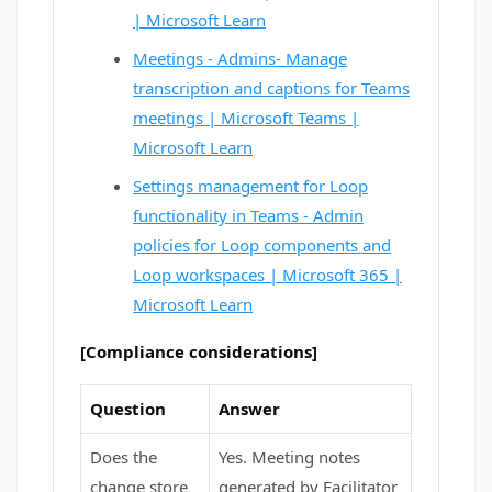
| Microsoft Learn
Meetings - Admins- Manage
transcription and captions for Teams
meetings | Microsoft Teams |
Microsoft Learn
Settings management for Loop
functionality in Teams - Admin
policies for Loop components and
Loop workspaces | Microsoft 365 |
Microsoft Learn
[Compliance considerations]
Question
Answer
Does the
Yes. Meeting notes
change store
generated by Facilitator