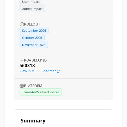
User impact
Admin impact
ROLLOUT
September 2026
October 2026
November 2026
ROADMAP ID
560318
View in M365 Roadmap
PLATFORM
TeamsAndSurfaceDevices
Summary