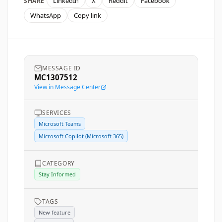
LinkedIn
X
Reddit
Facebook
SHARE
WhatsApp
Copy link
MESSAGE ID
MC1307512
View in Message Center
SERVICES
Microsoft Teams
Microsoft Copilot (Microsoft 365)
CATEGORY
Stay Informed
TAGS
New feature