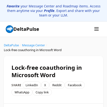
Favorite
your Message Center and Roadmap items. Access
them anytime via your
Profile
. Export and share with your
team or your LLM.
DeltaPulse
DeltaPulse
/
Message Center
/
Lock-free coauthoring in Microsoft Word
Lock-free coauthoring in
Microsoft Word
LinkedIn
X
Reddit
Facebook
SHARE
WhatsApp
Copy link