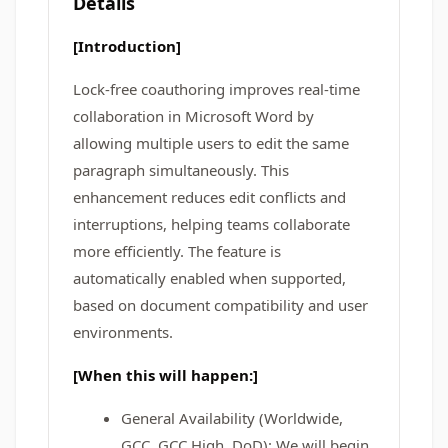
Details
[Introduction]
Lock-free coauthoring improves real-time
collaboration in Microsoft Word by
allowing multiple users to edit the same
paragraph simultaneously. This
enhancement reduces edit conflicts and
interruptions, helping teams collaborate
more efficiently. The feature is
automatically enabled when supported,
based on document compatibility and user
environments.
[When this will happen:]
General Availability (Worldwide,
GCC, GCC High, DoD): We will begin