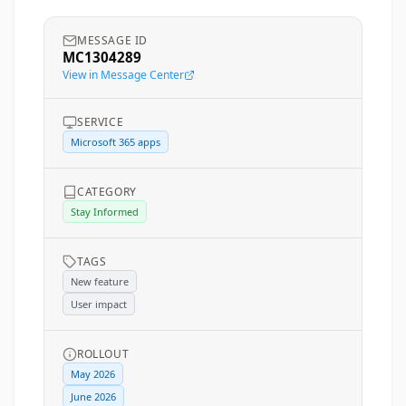
MESSAGE ID
MC1304289
View in Message Center
SERVICE
Microsoft 365 apps
CATEGORY
Stay Informed
TAGS
New feature
User impact
ROLLOUT
May 2026
June 2026