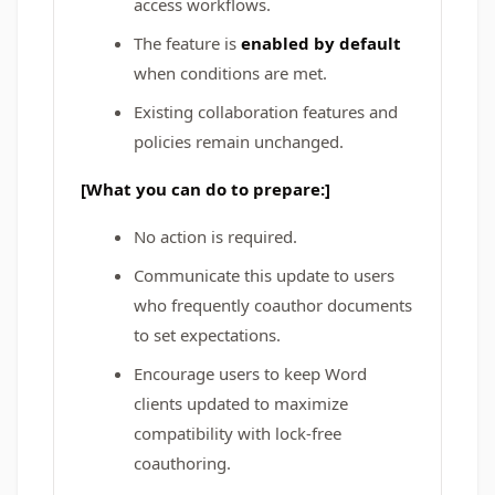
access workflows.
The feature is
enabled by default
when conditions are met.
Existing collaboration features and
policies remain unchanged.
[What you can do to prepare:]
No action is required.
Communicate this update to users
who frequently coauthor documents
to set expectations.
Encourage users to keep Word
clients updated to maximize
compatibility with lock-free
coauthoring.