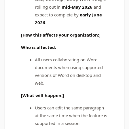
rolling out in
mid-May 2026
and
expect to complete by
early June
2026
.
[How this affects your organization:]
Who is affected:
All users collaborating on Word
documents when using supported
versions of Word on desktop and
web.
[What will happen:]
Users can edit the same paragraph
at the same time when the feature is
supported in a session.