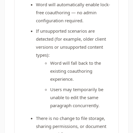
Word will automatically enable lock-
free coauthoring — no admin
configuration required.
If unsupported scenarios are
detected (for example, older client
versions or unsupported content
types):
Word will fall back to the
existing coauthoring
experience.
Users may temporarily be
unable to edit the same
paragraph concurrently.
There is no change to file storage,
sharing permissions, or document