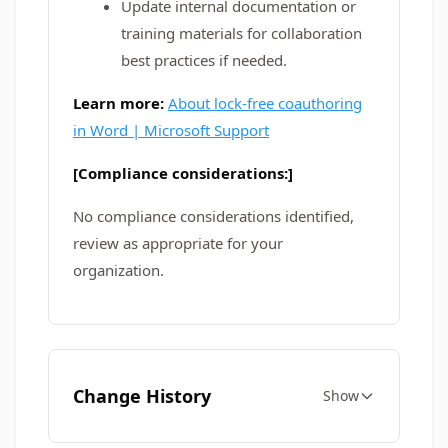
Update internal documentation or
training materials for collaboration
best practices if needed.
Learn more:
About lock-free coauthoring
in Word | Microsoft Support
[Compliance considerations:]
No compliance considerations identified,
review as appropriate for your
organization.
Change History
Show