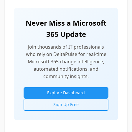
Never Miss a Microsoft
365 Update
Join thousands of IT professionals
who rely on DeltaPulse for real-time
Microsoft 365 change intelligence,
automated notifications, and
community insights.
Explore Dashboard
Sign Up Free