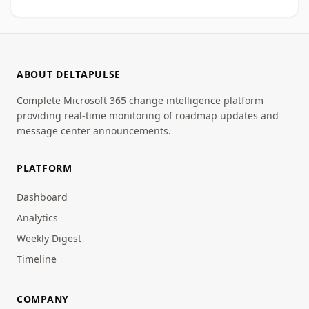
ABOUT DELTAPULSE
Complete Microsoft 365 change intelligence platform
providing real-time monitoring of roadmap updates and
message center announcements.
PLATFORM
Dashboard
Analytics
Weekly Digest
Timeline
COMPANY