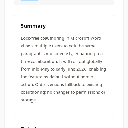
Summary
Lock-free coauthoring in Microsoft Word
allows multiple users to edit the same
paragraph simultaneously, enhancing real-
time collaboration. It will roll out globally
from mid-May to early June 2026, enabling
the feature by default without admin
action. Older versions fallback to existing
coauthoring; no changes to permissions or
storage.