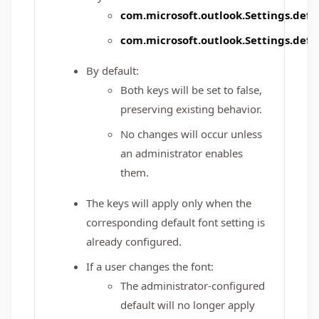
com.microsoft.outlook.Settings.de
com.microsoft.outlook.Settings.def
By default:
Both keys will be set to false,
preserving existing behavior.
No changes will occur unless
an administrator enables
them.
The keys will apply only when the
corresponding default font setting is
already configured.
If a user changes the font:
The administrator-configured
default will no longer apply