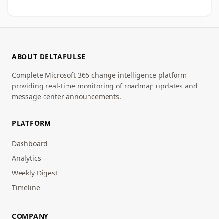
ABOUT DELTAPULSE
Complete Microsoft 365 change intelligence platform
providing real-time monitoring of roadmap updates and
message center announcements.
PLATFORM
Dashboard
Analytics
Weekly Digest
Timeline
COMPANY