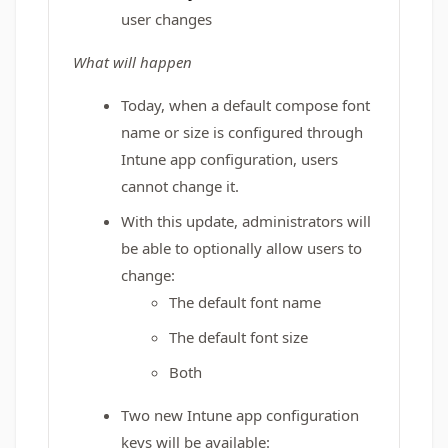
user changes
What will happen
Today, when a default compose font
name or size is configured through
Intune app configuration, users
cannot change it.
With this update, administrators will
be able to optionally allow users to
change:
The default font name
The default font size
Both
Two new Intune app configuration
keys will be available: