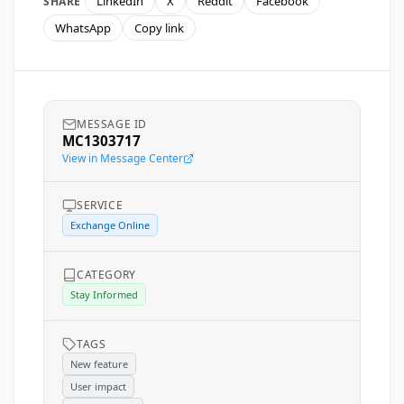
LinkedIn
X
Reddit
Facebook
SHARE
WhatsApp
Copy link
MESSAGE ID
MC1303717
View in Message Center
SERVICE
Exchange Online
CATEGORY
Stay Informed
TAGS
New feature
User impact