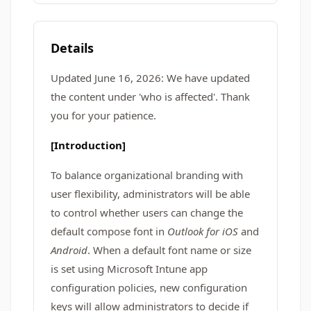
Details
Updated June 16, 2026: We have updated
the content under 'who is affected'. Thank
you for your patience.
[Introduction]
To balance organizational branding with
user flexibility, administrators will be able
to control whether users can change the
default compose font in
Outlook for iOS
and
Android
. When a default font name or size
is set using Microsoft Intune app
configuration policies, new configuration
keys will allow administrators to decide if