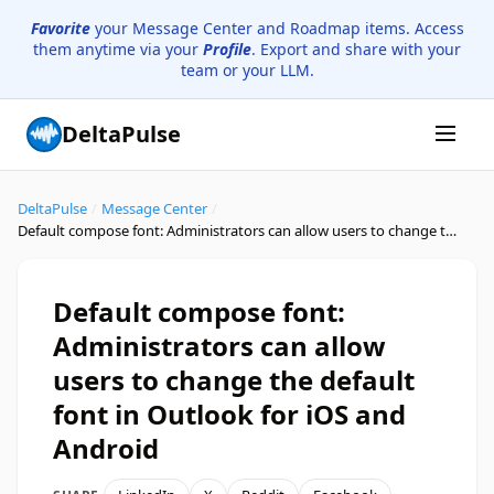
Favorite
your Message Center and Roadmap items. Access
them anytime via your
Profile
. Export and share with your
team or your LLM.
DeltaPulse
DeltaPulse
/
Message Center
/
Default compose font: Administrators can allow users to change the default font in Outlook for iOS and Android
Default compose font:
Administrators can allow
users to change the default
font in Outlook for iOS and
Android