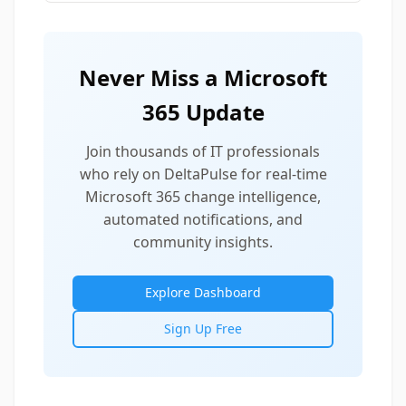
Never Miss a Microsoft
365 Update
Join thousands of IT professionals
who rely on DeltaPulse for real-time
Microsoft 365 change intelligence,
automated notifications, and
community insights.
Explore Dashboard
Sign Up Free