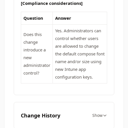
[Compliance considerations]
Question
Answer
Yes. Administrators can
Does this
control whether users
change
are allowed to change
introduce a
the default compose font
new
name and/or size using
administrator
new Intune app
control?
configuration keys.
Change History
Show