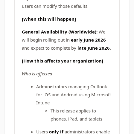
users can modify those defaults.
[When this will happen]
General Availability (Worldwide):
We
will begin rolling out in
early June 2026
and expect to complete by
late June 2026
.
[How this affects your organization]
Who is affected
Administrators managing Outlook
for iOS and Android using Microsoft
Intune
This release applies to
phones, iPad, and tablets
Users
only if
administrators enable