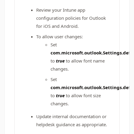
Review your Intune app
configuration policies for Outlook
for iOS and Android.
To allow user changes:
Set
com.microsoft.outlook.Settings.de
to
true
to allow font name
changes.
Set
com.microsoft.outlook.Settings.def
to
true
to allow font size
changes.
Update internal documentation or
helpdesk guidance as appropriate.