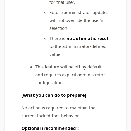
for that user.
Future administrator updates
will not override the user’s
selection.
There is
no automatic reset
to the administrator-defined
value.
This feature will be off by default
and requires explicit administrator
configuration.
[What you can do to prepare]
No action is required to maintain the
current locked-font behavior.
Optional (recommended):