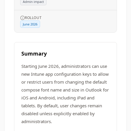
Admin impact
ROLLOUT
June 2026
Summary
Starting June 2026, administrators can use
new Intune app configuration keys to allow
or restrict users from changing the default
compose font name and size in Outlook for
iOS and Android, including iPad and
tablets. By default, user changes remain
disabled unless explicitly enabled by
administrators.