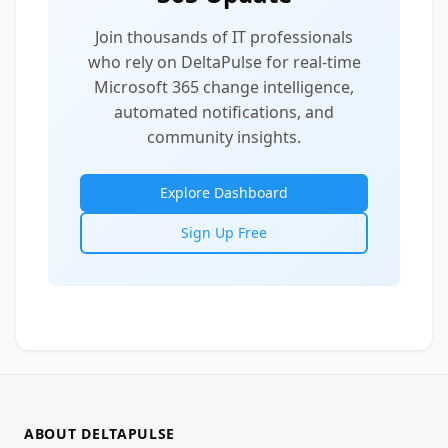
Join thousands of IT professionals
who rely on DeltaPulse for real-time
Microsoft 365 change intelligence,
automated notifications, and
community insights.
Explore Dashboard
Sign Up Free
ABOUT DELTAPULSE