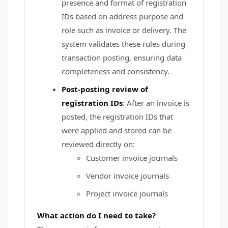
presence and format of registration
IDs based on address purpose and
role such as invoice or delivery. The
system validates these rules during
transaction posting, ensuring data
completeness and consistency.
Post‑posting review of
registration IDs
: After an invoice is
posted, the registration IDs that
were applied and stored can be
reviewed directly on:
Customer invoice journals
Vendor invoice journals
Project invoice journals
What action do I need to take?