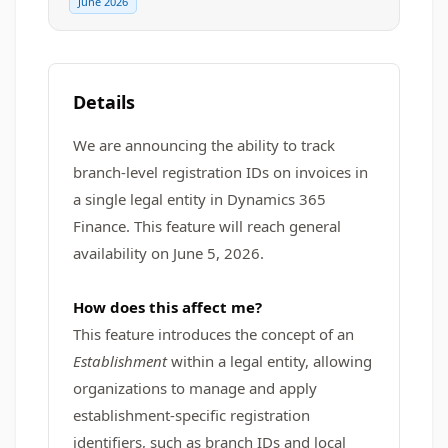
June 2026
Details
We are announcing the ability to track
branch-level registration IDs on invoices in
a single legal entity in Dynamics 365
Finance. This feature will reach general
availability on June 5, 2026.
How does this affect me?
This feature introduces the concept of an
Establishment
within a legal entity, allowing
organizations to manage and apply
establishment-specific registration
identifiers, such as branch IDs and local