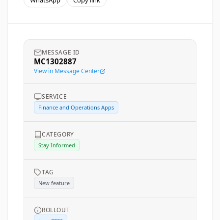
WhatsApp
Copy link
MESSAGE ID
MC1302887
View in Message Center
SERVICE
Finance and Operations Apps
CATEGORY
Stay Informed
TAG
New feature
ROLLOUT