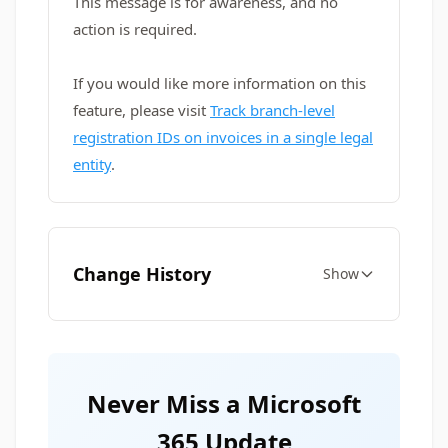
This message is for awareness, and no
action is required.
If you would like more information on this
feature, please visit
Track branch-level
registration IDs on invoices in a single legal
entity
.
Change History
Show
Never Miss a Microsoft
365 Update