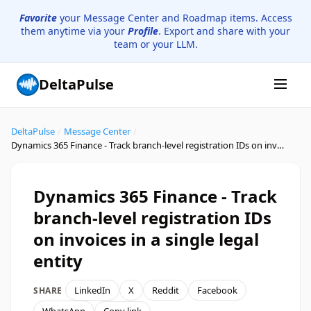
Favorite
your Message Center and Roadmap items. Access
them anytime via your
Profile
. Export and share with your
team or your LLM.
DeltaPulse
DeltaPulse
/
Message Center
/
Dynamics 365 Finance - Track branch-level registration IDs on invoices in a single legal entity
Dynamics 365 Finance - Track
branch-level registration IDs
on invoices in a single legal
entity
LinkedIn
X
Reddit
Facebook
SHARE