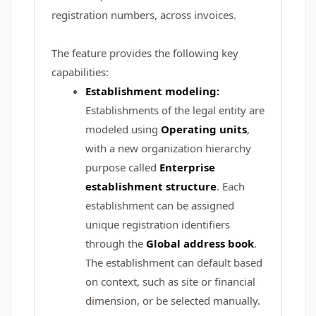
registration numbers, across invoices.
The feature provides the following key
capabilities:
Establishment modeling:
Establishments of the legal entity are
modeled using
Operating units
,
with a new organization hierarchy
purpose called
Enterprise
establishment structure
. Each
establishment can be assigned
unique registration identifiers
through the
Global address book
.
The establishment can default based
on context, such as site or financial
dimension, or be selected manually.