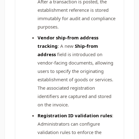
After a transaction is posted, the
establishment reference is stored
immutably for audit and compliance
purposes.
Vendor ship-from address
tracking
: A new
Ship-from
address
field is introduced on
vendor-facing documents, allowing
users to specify the originating
establishment of goods or services.
The associated registration
identifiers are captured and stored
on the invoice.
Registration ID validation rules
:
Administrators can configure
validation rules to enforce the