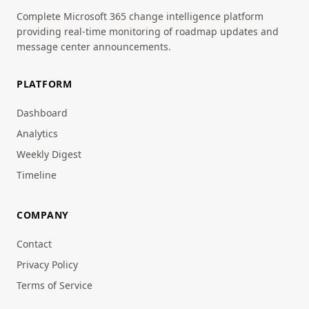
Complete Microsoft 365 change intelligence platform
providing real-time monitoring of roadmap updates and
message center announcements.
PLATFORM
Dashboard
Analytics
Weekly Digest
Timeline
COMPANY
Contact
Privacy Policy
Terms of Service