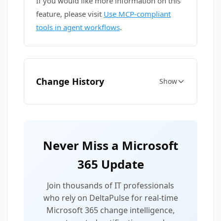
If you would like more information on this
feature, please visit
Use MCP-compliant
tools in agent workflows
.
Change History
Show
Never Miss a Microsoft
365 Update
Join thousands of IT professionals
who rely on DeltaPulse for real-time
Microsoft 365 change intelligence,