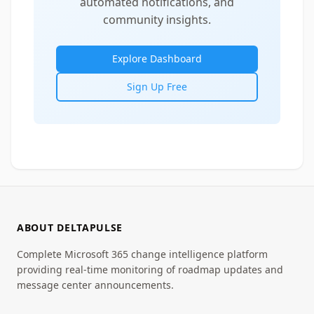
automated notifications, and
community insights.
Explore Dashboard
Sign Up Free
ABOUT DELTAPULSE
Complete Microsoft 365 change intelligence platform
providing real-time monitoring of roadmap updates and
message center announcements.