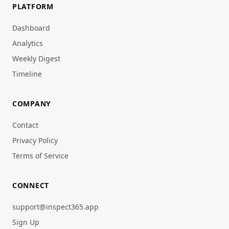
PLATFORM
Dashboard
Analytics
Weekly Digest
Timeline
COMPANY
Contact
Privacy Policy
Terms of Service
CONNECT
support@inspect365.app
Sign Up