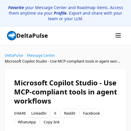
Favorite
your Message Center and Roadmap items. Access
them anytime via your
Profile
. Export and share with your
team or your LLM.
DeltaPulse
DeltaPulse
/
Message Center
/
Microsoft Copilot Studio - Use MCP-compliant tools in agent workflows
Microsoft Copilot Studio - Use
MCP-compliant tools in agent
workflows
LinkedIn
X
Reddit
Facebook
SHARE
WhatsApp
Copy link