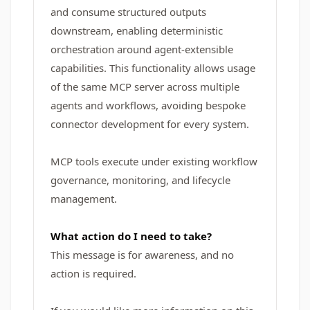
and consume structured outputs
downstream, enabling deterministic
orchestration around agent-extensible
capabilities. This functionality allows usage
of the same MCP server across multiple
agents and workflows, avoiding bespoke
connector development for every system.
MCP tools execute under existing workflow
governance, monitoring, and lifecycle
management.
What action do I need to take?
This message is for awareness, and no
action is required.