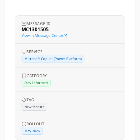
MESSAGE ID
MC1301505
View in Message Center
SERVICE
Microsoft Copilot (Power Platform)
CATEGORY
Stay Informed
TAG
New feature
ROLLOUT
May 2026