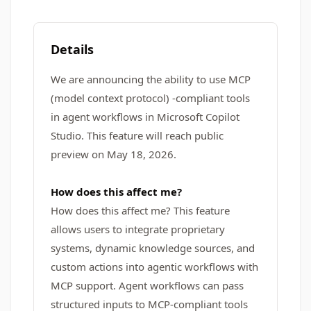
Details
We are announcing the ability to use MCP
(model context protocol) -compliant tools
in agent workflows in Microsoft Copilot
Studio. This feature will reach public
preview on May 18, 2026.
How does this affect me?
How does this affect me? This feature
allows users to integrate proprietary
systems, dynamic knowledge sources, and
custom actions into agentic workflows with
MCP support. Agent workflows can pass
structured inputs to MCP-compliant tools