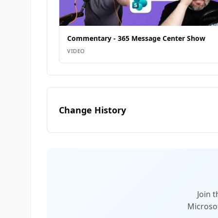
Commentary - 365 Message Center Show
VIDEO
Change History
Join 
Microsof