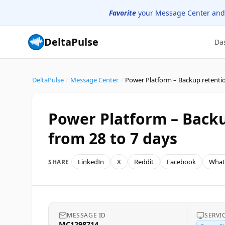
Favorite
your Message Center and
DeltaPulse
Da
DeltaPulse
/
Message Center
/
Power Platform – Backu
from 28 to 7 days
LinkedIn
X
Reddit
Facebook
What
SHARE
MESSAGE ID
SERVI
MC1298714