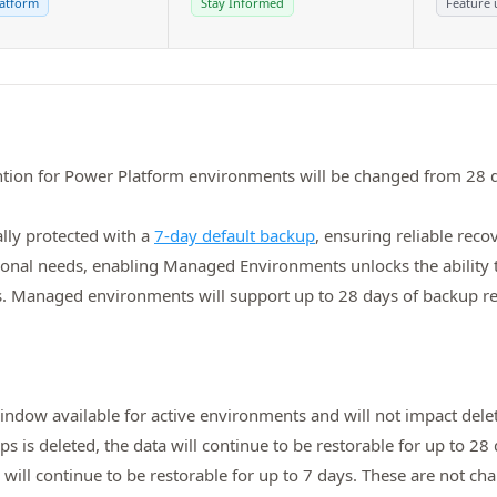
atform
Stay Informed
Feature 
ntion for Power Platform environments will be changed from 28 d
lly protected with a
7‑day default backup
, ensuring reliable rec
ional needs, enabling Managed Environments unlocks the ability 
ds. Managed environments will support up to 28 days of backup ret
window available for active environments and will not impact del
 is deleted, the data will continue to be restorable for up to 
will continue to be restorable for up to 7 days. These are not ch