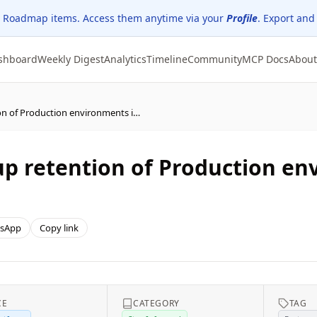
 Roadmap items. Access them anytime via your
Profile
. Export and
shboard
Weekly Digest
Analytics
Timeline
Community
MCP Docs
About
Power Platform – Backup retention of Production environments is changing from 28 to 7 days
p retention of Production en
sApp
Copy link
CE
CATEGORY
TAG