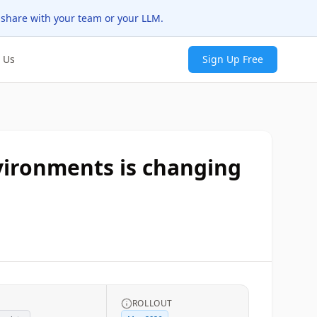
 share with your team or your LLM.
 Us
Sign Up Free
vironments is changing
ROLLOUT