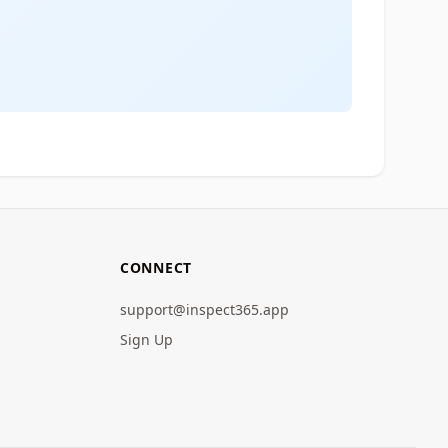
CONNECT
support@inspect365.app
Sign Up