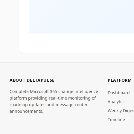
ABOUT DELTAPULSE
PLATFORM
Complete Microsoft 365 change intelligence
Dashboard
platform providing real-time monitoring of
Analytics
roadmap updates and message center
Weekly Diges
announcements.
Timeline