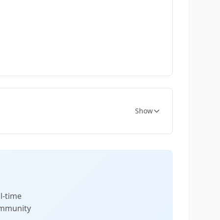
Show
l-time
community