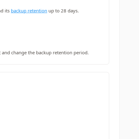
d its
backup retention
up to 28 days.
 and change the backup retention period.