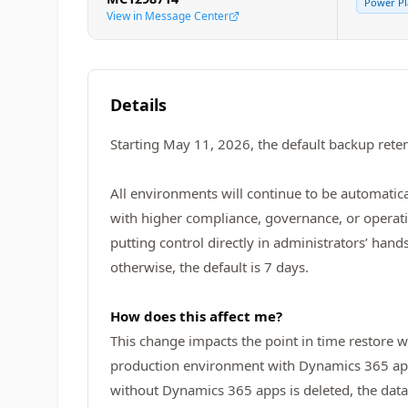
Power Pl
View in Message Center
Details
Starting May 11, 2026, the default backup rete
All environments will continue to be automatica
with higher compliance, governance, or operat
putting control directly in administrators’ han
otherwise, the default is 7 days.
How does this affect me?
This change impacts the point in time restore 
production environment with Dynamics 365 apps
without Dynamics 365 apps is deleted, the data 