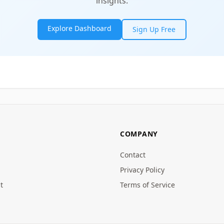
insights.
Explore Dashboard
Sign Up Free
COMPANY
Contact
Privacy Policy
t
Terms of Service