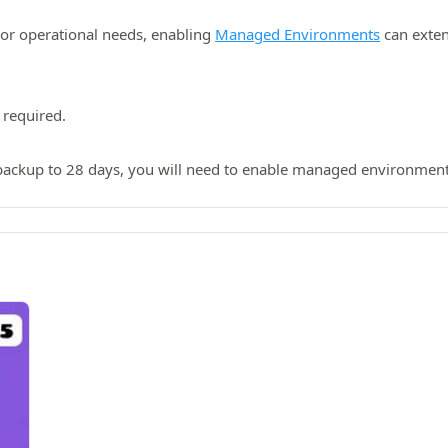
 or operational needs, enabling
Managed Environments
can exten
 required.
backup to 28 days, you will need to enable managed environment