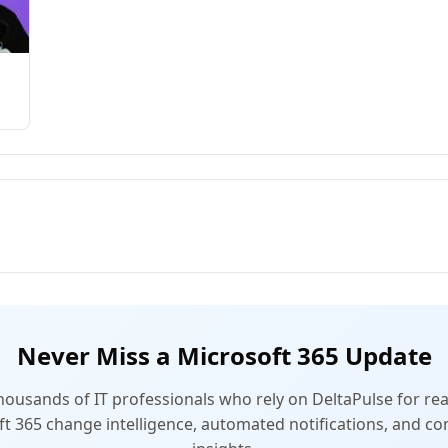
Never Miss a Microsoft 365 Update
thousands of IT professionals who rely on DeltaPulse for rea
t 365 change intelligence, automated notifications, and 