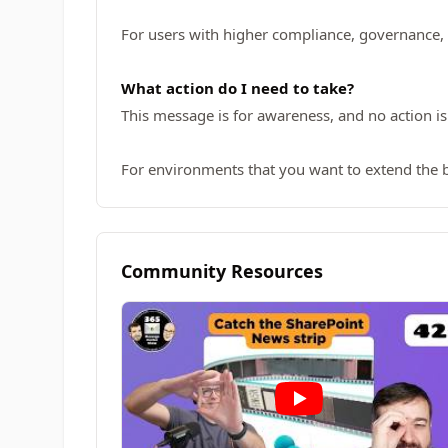
For users with higher compliance, governance,
What action do I need to take?
This message is for awareness, and no action is
For environments that you want to extend the 
Community Resources