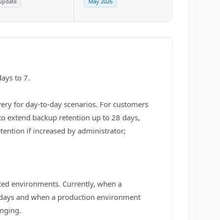
update
May 2026
ays to 7.
overy for day‑to‑day scenarios. For customers
to extend backup retention up to 28 days,
ention if increased by administrator;
eted environments. Currently, when a
28 days and when a production environment
anging.