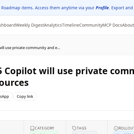
 Roadmap items. Access them anytime via your
Profile
. Export and
shboard
Weekly Digest
Analytics
Timeline
Community
MCP Docs
About
(Updated) Microsoft 365 Copilot will use private community and event content as grounding sources
5 Copilot will use private co
ources
sApp
Copy link
CATEGORY
TAGS
ROLLOU