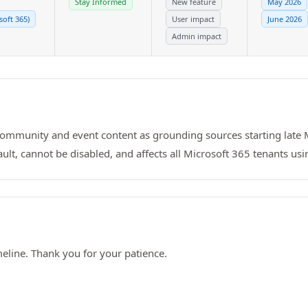
Stay Informed
New feature
May 2026
soft 365)
User impact
June 2026
Admin impact
 community and event content as grounding sources starting late
fault, cannot be disabled, and affects all Microsoft 365 tenants usi
line. Thank you for your patience.