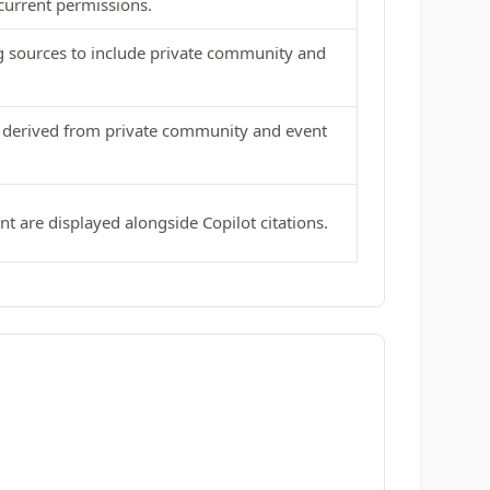
current permissions.
g sources to include private community and
s derived from private community and event
ent are displayed alongside Copilot citations.