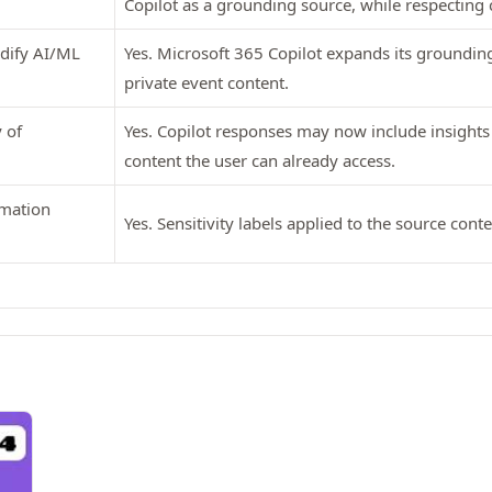
Copilot as a grounding source, while respecting 
odify AI/ML
Yes. Microsoft 365 Copilot expands its groundin
private event content.
 of
Yes. Copilot responses may now include insight
content the user can already access.
rmation
Yes. Sensitivity labels applied to the source cont