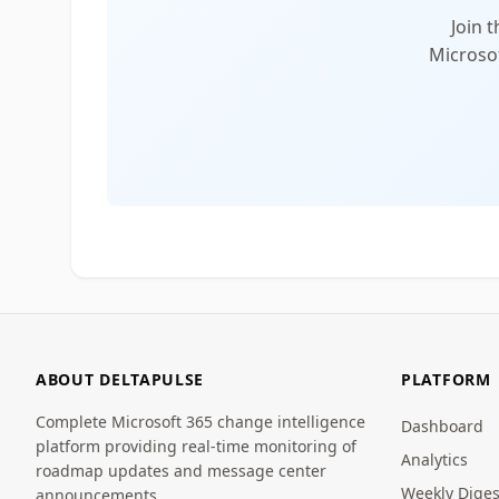
Join 
Microsof
ABOUT DELTAPULSE
PLATFORM
Complete Microsoft 365 change intelligence
Dashboard
platform providing real-time monitoring of
Analytics
roadmap updates and message center
Weekly Diges
announcements.