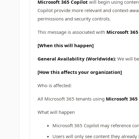
Microsoft 365 Copilot
will begin using conten
Copilot provide more relevant and context-awar
permissions and security controls.
This message is associated with
Microsoft 36
[When this will happen]
General Availability (Worldwide):
We will be
[How this affects your organization]
Who is affected:
All Microsoft 365 tenants using
Microsoft 365
What will happen
Microsoft 365 Copilot may reference co
Users will only see content they already