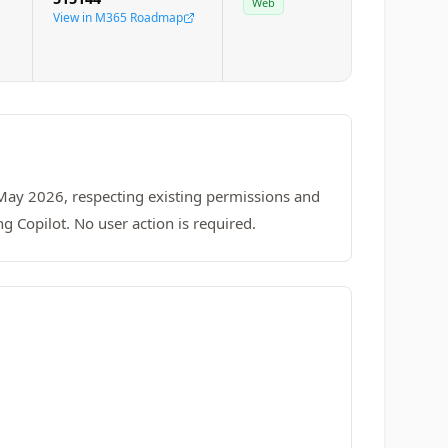
Web
View in M365 Roadmap
 May 2026, respecting existing permissions and
ng Copilot. No user action is required.