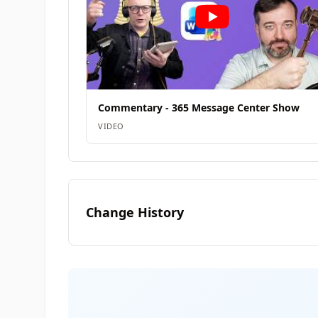
Commentary - 365 Message Center Show
VIDEO
Change History