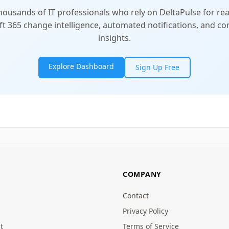
thousands of IT professionals who rely on DeltaPulse for rea
t 365 change intelligence, automated notifications, and 
insights.
Explore Dashboard
Sign Up Free
COMPANY
Contact
Privacy Policy
t
Terms of Service