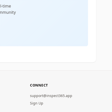
l-time
community
CONNECT
support@inspect365.app
Sign Up