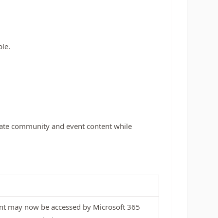
ble.
ivate community and event content while
ent may now be accessed by Microsoft 365