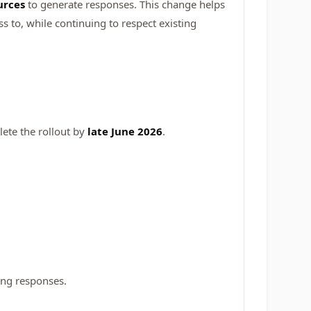
urces
to generate responses. This change helps
 to, while continuing to respect existing
ete the rollout by
late June 2026
.
ing responses.