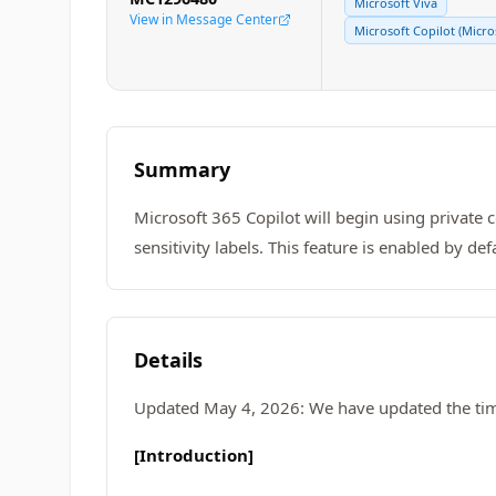
Microsoft Viva
View in Message Center
Microsoft Copilot (Micro
Summary
Microsoft 365 Copilot will begin using private
sensitivity labels. This feature is enabled by de
Details
Updated May 4, 2026: We have updated the time
[Introduction]