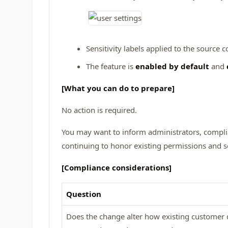
Sensitivity labels applied to the source 
The feature is
enabled by default
and
[What you can do to prepare]
No action is required.
You may want to inform administrators, compli
continuing to honor existing permissions and sen
[Compliance considerations]
Question
Does the change alter how existing customer d