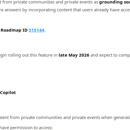
t from private communities and private events as
grounding so
e answers by incorporating content that users already have access
5 Roadmap ID
515144
.
gin rolling out this feature in
late May 2026
and expect to compl
 Copilot
ntent from private communities and private events when generat
 have permission to access: