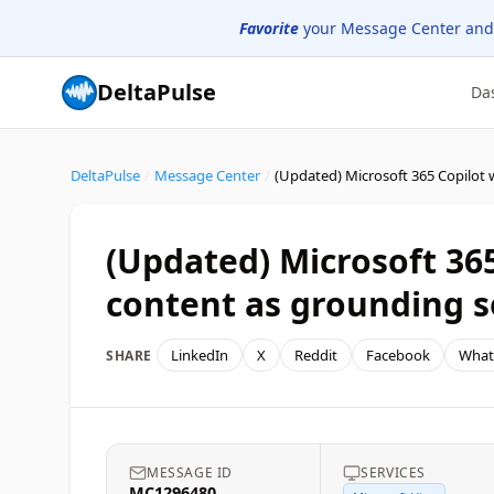
Favorite
your Message Center and
DeltaPulse
Da
DeltaPulse
/
Message Center
/
(Updated) Microsoft 36
content as grounding s
LinkedIn
X
Reddit
Facebook
What
SHARE
MESSAGE ID
SERVICES
MC1296480