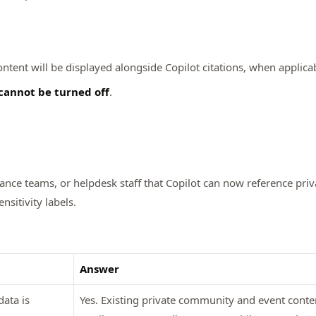
content will be displayed alongside Copilot citations, when applica
cannot be turned off
.
ance teams, or helpdesk staff that Copilot can now reference pr
sitivity labels.
Answer
ata is
Yes. Existing private community and event cont