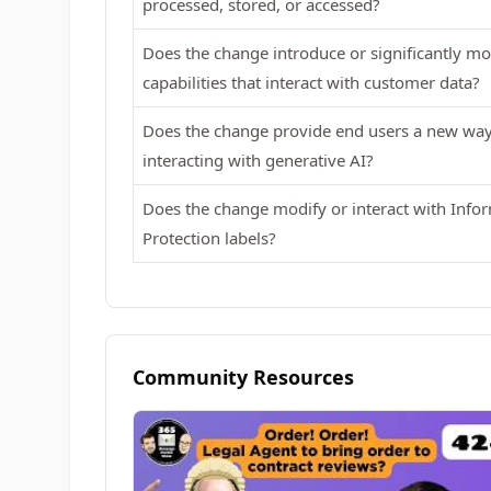
processed, stored, or accessed?
Does the change introduce or significantly m
capabilities that interact with customer data?
Does the change provide end users a new way
interacting with generative AI?
Does the change modify or interact with Info
Protection labels?
Community Resources