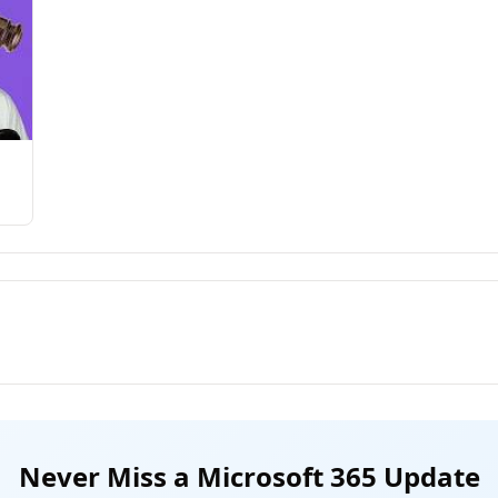
Never Miss a Microsoft 365 Update