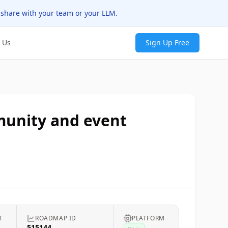
 share with your team or your LLM.
 Us
Sign Up Free
mmunity and event
T
ROADMAP ID
PLATFORM
515144