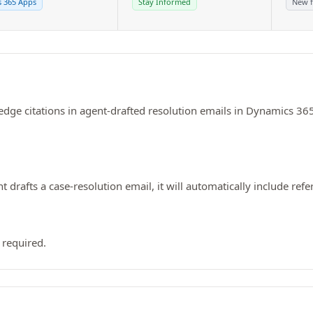
 365 Apps
Stay Informed
New f
dge citations in agent-drafted resolution emails in Dynamics 365
rafts a case-resolution email, it will automatically include refe
 required.