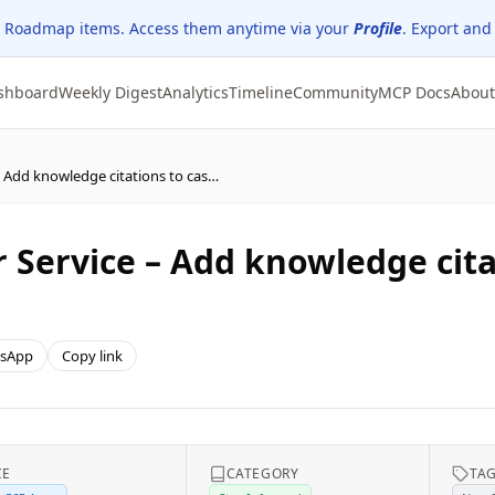
 Roadmap items. Access them anytime via your
Profile
. Export and
shboard
Weekly Digest
Analytics
Timeline
Community
MCP Docs
About
Dynamics 365 Customer Service – Add knowledge citations to case resolution
Service – Add knowledge cita
sApp
Copy link
CE
CATEGORY
TA