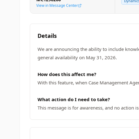
Dynamics
View in Message Center
Details
We are announcing the ability to include knowle
general availability on May 31, 2026.
How does this affect me?
With this feature, when Case Management Agent d
What action do I need to take?
This message is for awareness, and no action is