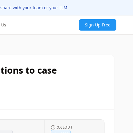
 share with your team or your LLM.
 Us
Sign Up Free
tions to case
G
ROLLOUT