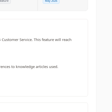
eature
May 2026
 Customer Service. This feature will reach
rences to knowledge articles used.