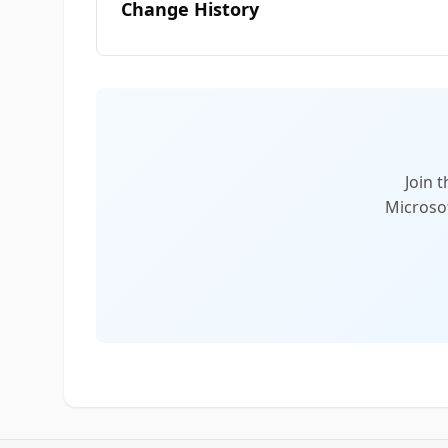
Change History
Join 
Microsof