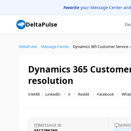
Favorite
your Message Center and
DeltaPulse
Da
DeltaPulse
/
Message Center
/
Dynamics 365 Customer 
resolution
LinkedIn
X
Reddit
Facebook
What
SHARE
MESSAGE ID
SERVI
MC1296260