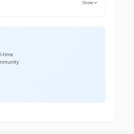
Show
l-time
community