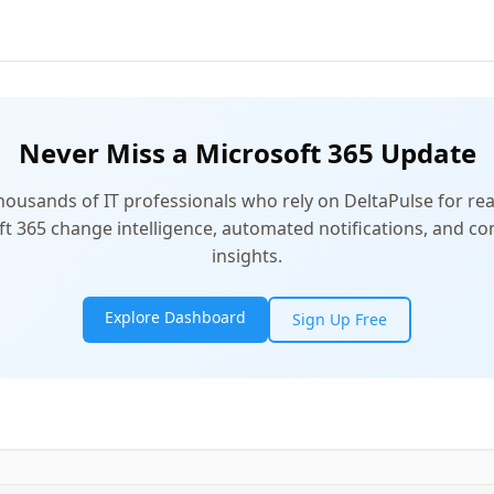
Never Miss a Microsoft 365 Update
thousands of IT professionals who rely on DeltaPulse for rea
t 365 change intelligence, automated notifications, and 
insights.
Explore Dashboard
Sign Up Free