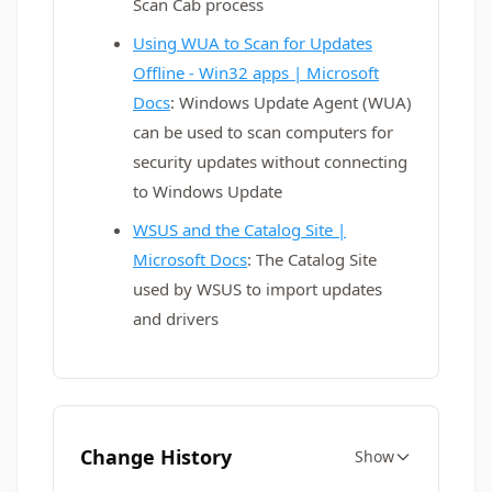
Scan Cab process
Using WUA to Scan for Updates
Offline - Win32 apps | Microsoft
Docs
: Windows Update Agent (WUA)
can be used to scan computers for
security updates without connecting
to Windows Update
WSUS and the Catalog Site |
Microsoft Docs
: The Catalog Site
used by WSUS to import updates
and drivers
Change History
Show