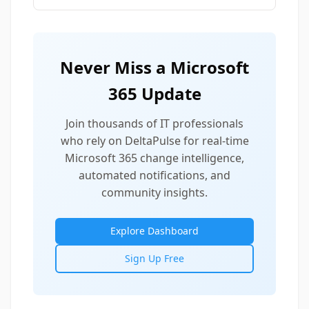
Never Miss a Microsoft
365 Update
Join thousands of IT professionals
who rely on DeltaPulse for real-time
Microsoft 365 change intelligence,
automated notifications, and
community insights.
Explore Dashboard
Sign Up Free