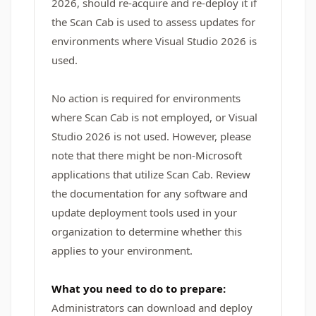
2026, should re-acquire and re-deploy it if
the Scan Cab is used to assess updates for
environments where Visual Studio 2026 is
used.
No action is required for environments
where Scan Cab is not employed, or Visual
Studio 2026 is not used. However, please
note that there might be non-Microsoft
applications that utilize Scan Cab. Review
the documentation for any software and
update deployment tools used in your
organization to determine whether this
applies to your environment.
What you need to do to prepare:
Administrators can download and deploy