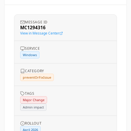
MESSAGE ID
MC1294316
View in Message Center
SERVICE
Windows
CATEGORY
preventOrFixIssue
TAGS
Major Change
Admin impact
ROLLOUT
April 2026