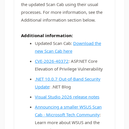
the updated Scan Cab using their usual
processes. For more information, see the
Additional information section below.
Additional information:
Updated Scan Cab:
Download the
new Scan Cab here
CVE-2026-40372
: ASP.NET Core
Elevation of Privilege Vulnerability
.NET 10.0.7 Out-of-Band Security
Update
: .NET Blog
Visual Studio 2026 release notes
Announcing a smaller WSUS Scan
Cab - Microsoft Tech Community
:
Learn more about WSUS and the