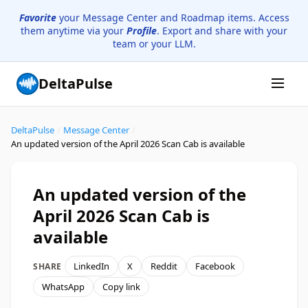
Favorite
your Message Center and Roadmap items. Access
them anytime via your
Profile
. Export and share with your
team or your LLM.
DeltaPulse
DeltaPulse
/
Message Center
/
An updated version of the April 2026 Scan Cab is available
An updated version of the
April 2026 Scan Cab is
available
LinkedIn
X
Reddit
Facebook
SHARE
WhatsApp
Copy link