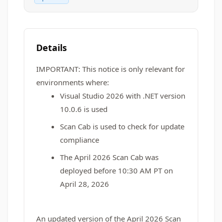
Details
IMPORTANT:
This notice is only relevant for
environments where:
Visual Studio 2026 with .NET version
10.0.6 is used
Scan Cab is used to check for update
compliance
The April 2026 Scan Cab was
deployed before 10:30 AM PT on
April 28, 2026
An updated version of the April 2026 Scan