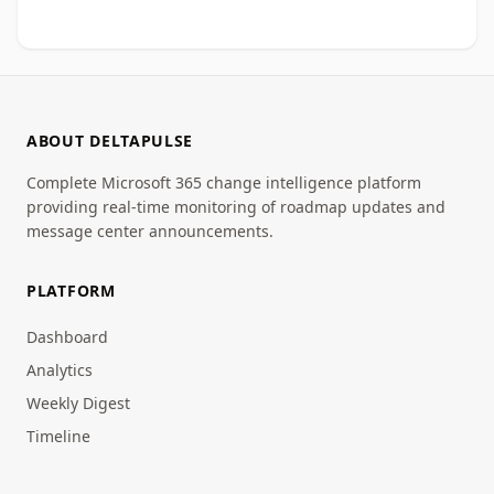
ABOUT DELTAPULSE
Complete Microsoft 365 change intelligence platform
providing real-time monitoring of roadmap updates and
message center announcements.
PLATFORM
Dashboard
Analytics
Weekly Digest
Timeline