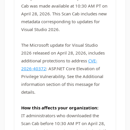
Cab was made available at 10:30 AM PT on
April 28, 2026. This Scan Cab includes new
metadata corresponding to updates for
Visual Studio 2026.
The Microsoft update for Visual Studio
2026 released on April 28, 2026, includes
additional protections to address
CVE-
2026-40372
: ASP.NET Core Elevation of
Privilege Vulnerability. See the Additional
information section of this message for
details.
How this affects your organization:
IT administrators who downloaded the
Scan Cab before 10:30 AM PT on April 28,