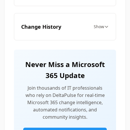
Change History
Show
Never Miss a Microsoft
365 Update
Join thousands of IT professionals
who rely on DeltaPulse for real-time
Microsoft 365 change intelligence,
automated notifications, and
community insights.