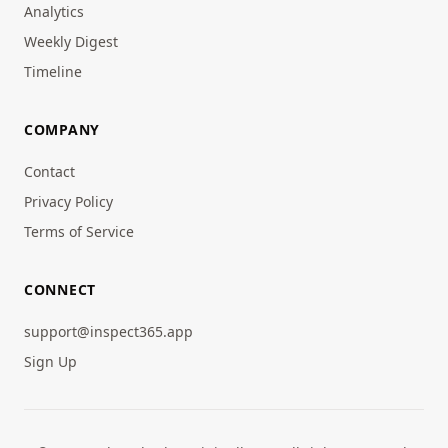
Analytics
Weekly Digest
Timeline
COMPANY
Contact
Privacy Policy
Terms of Service
CONNECT
support@inspect365.app
Sign Up