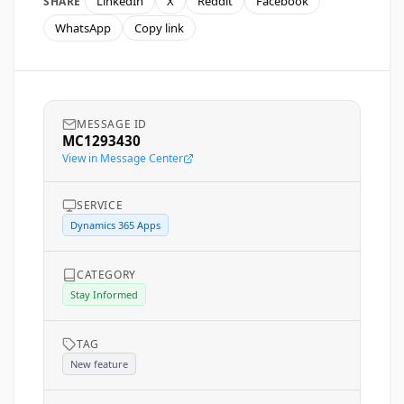
LinkedIn
X
Reddit
Facebook
SHARE
WhatsApp
Copy link
MESSAGE ID
MC1293430
View in Message Center
SERVICE
Dynamics 365 Apps
CATEGORY
Stay Informed
TAG
New feature