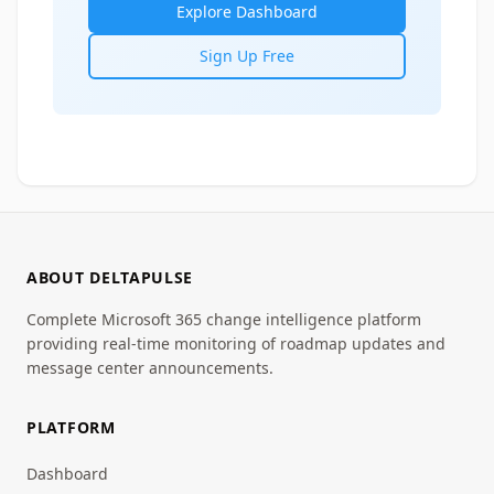
Explore Dashboard
Sign Up Free
ABOUT DELTAPULSE
Complete Microsoft 365 change intelligence platform
providing real-time monitoring of roadmap updates and
message center announcements.
PLATFORM
Dashboard