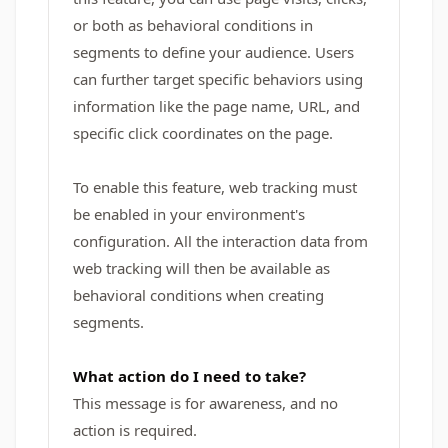
or both as behavioral conditions in
segments to define your audience. Users
can further target specific behaviors using
information like the page name, URL, and
specific click coordinates on the page.
To enable this feature, web tracking must
be enabled in your environment's
configuration. All the interaction data from
web tracking will then be available as
behavioral conditions when creating
segments.
What action do I need to take?
This message is for awareness, and no
action is required.