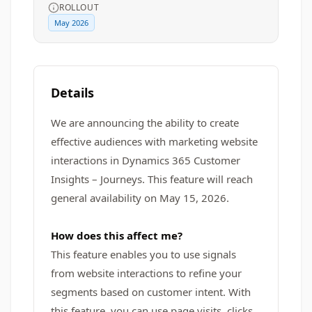
ROLLOUT
May 2026
Details
We are announcing the ability to create
effective audiences with marketing website
interactions in Dynamics 365 Customer
Insights – Journeys. This feature will reach
general availability on May 15, 2026.
How does this affect me?
This feature enables you to use signals
from website interactions to refine your
segments based on customer intent. With
this feature, you can use page visits, clicks,