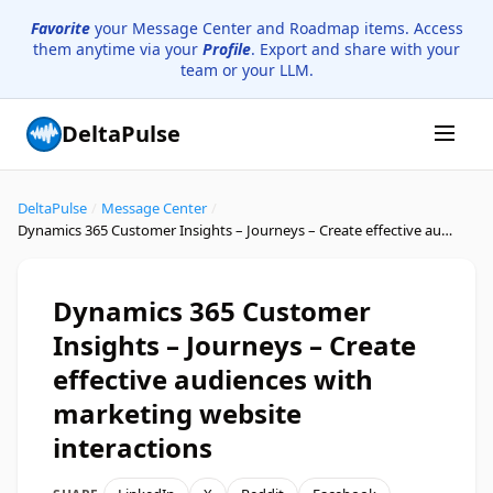
Favorite
your Message Center and Roadmap items. Access
them anytime via your
Profile
. Export and share with your
team or your LLM.
DeltaPulse
DeltaPulse
/
Message Center
/
Dynamics 365 Customer Insights – Journeys – Create effective audiences with marketing website interactions
Dynamics 365 Customer
Insights – Journeys – Create
effective audiences with
marketing website
interactions