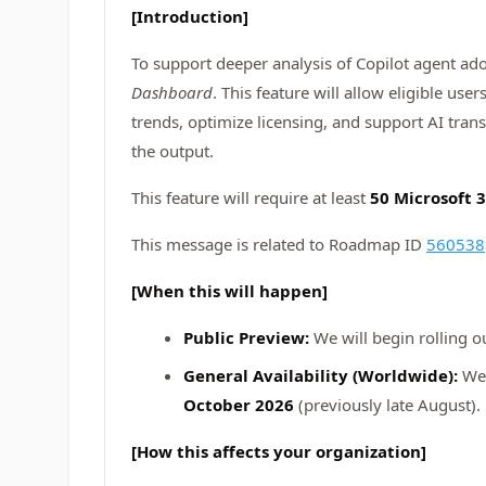
[Introduction]
To support deeper analysis of Copilot agent ad
Dashboard
. This feature will allow eligible us
trends, optimize licensing, and support AI tran
the output.
This feature will require at least
50 Microsoft 3
This message is related to Roadmap ID
560538
[When this will happen]
Public Preview:
We will begin rolling o
General Availability (Worldwide):
We 
October 2026
(previously late August).
[How this affects your organization]