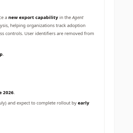
uce a
new export capability
in the
Agent
ysis, helping organizations track adoption
ess controls. User identifiers are removed from
pp
.
e 2026
.
uly)
and expect to complete rollout by
early