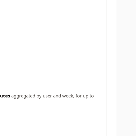
butes
aggregated by user and week, for up to