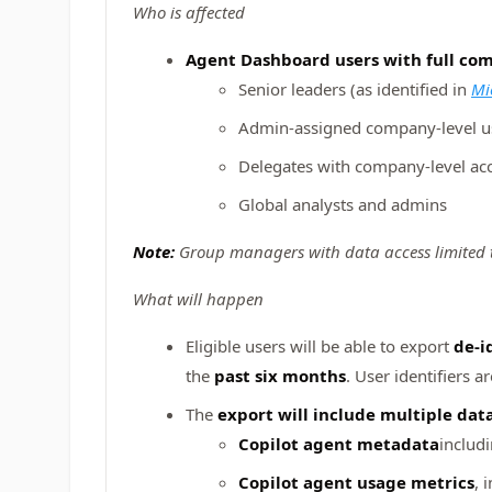
Who is affected
Agent Dashboard users with full com
Senior leaders (as identified in
Mi
Admin‑assigned company‑level u
Delegates with company‑level ac
Global analysts and admins
Note:
Group managers with data access limited to
What will happen
Eligible users will be able to export
de‑i
the
past six months
. User identifiers 
The
export will include multiple dat
Copilot agent metadata
includ
Copilot agent usage metrics
, 