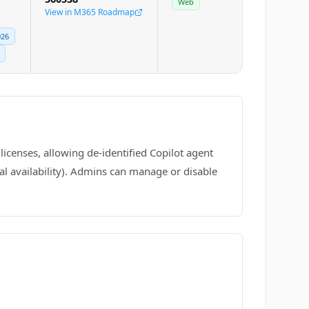
Web
View in M365 Roadmap
026
licenses, allowing de-identified Copilot agent
l availability). Admins can manage or disable