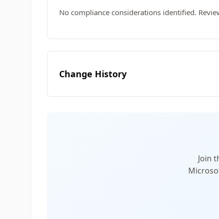
No compliance considerations identified. Revie
Change History
Join 
Microsof