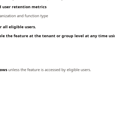
d user retention metrics
ganization and function type
 all eligible users.
le the feature at the tenant or group level at any time u
lows
unless the feature is accessed by eligible users.