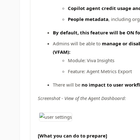
Copilot agent credit usage an
People metadata
, including or
By default, this feature will be ON for
Admins will be able to
manage or disab
(VFAM):
Module: Viva Insights
Feature: Agent Metrics Export
There will be
no impact to user workf
Screenshot - View of the Agent Dashboard:
[What you can do to prepare]