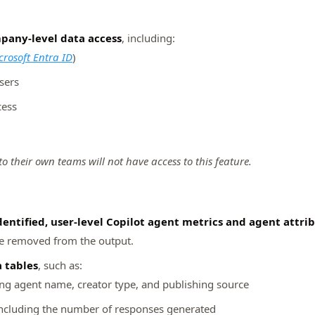
pany‑level data access
, including:
crosoft Entra ID
)
sers
cess
 their own teams will not have access to this feature.
dentified, user‑level Copilot agent metrics and agent attri
are removed from the output.
a tables
, such as:
ing agent name, creator type, and publishing source
including the number of responses generated