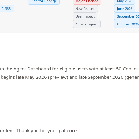
Plan for Change
Major Change
May 2026
oft 365)
New feature
June 2026
User impact
September 2
Admin impact
October 2026
n the Agent Dashboard for eligible users with at least 50 Copilot 
t begins late May 2026 (preview) and late September 2026 (genera
ontent. Thank you for your patience.