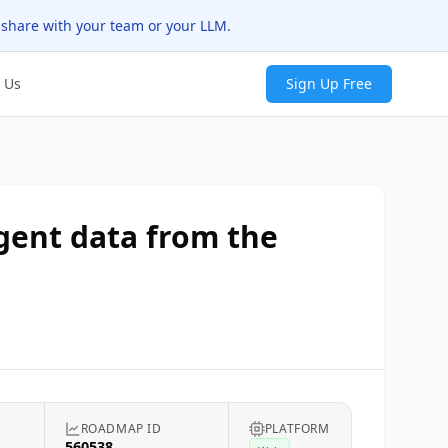
 share with your team or your LLM.
 Us
Sign Up Free
agent data from the
ROADMAP ID
PLATFORM
560538