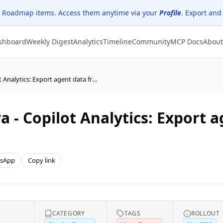
 Roadmap items. Access them anytime via your
Profile
. Export and
shboard
Weekly Digest
Analytics
Timeline
Community
MCP Docs
About
(Updated) Microsoft Viva - Copilot Analytics: Export agent data from the Agent Dashboard
a - Copilot Analytics: Export 
sApp
Copy link
CATEGORY
TAGS
ROLLOUT