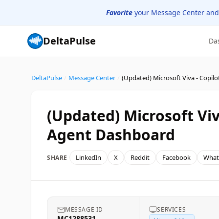
Favorite
your Message Center and
DeltaPulse
Da
DeltaPulse
/
Message Center
/
(Updated) Microsoft Viv
Agent Dashboard
LinkedIn
X
Reddit
Facebook
What
SHARE
MESSAGE ID
SERVICES
MC1288531