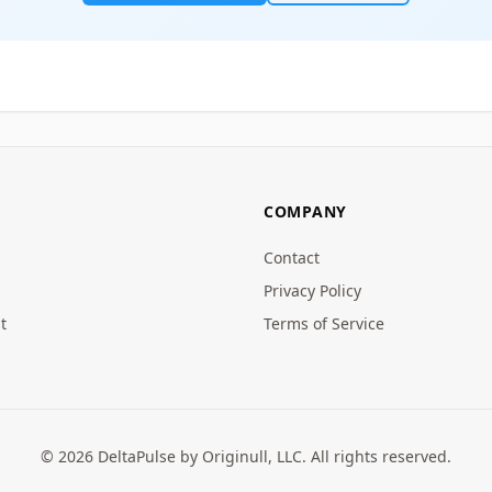
COMPANY
Contact
Privacy Policy
t
Terms of Service
© 2026 DeltaPulse by Originull, LLC. All rights reserved.