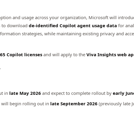
option and usage across your organization, Microsoft will introd
ers to download
de‑identified Copilot agent usage data
for anal
sformation strategies, while maintaining existing privacy and acc
65 Copilot licenses
and will apply to the
Viva Insights web a
.
ut in
late May 2026
and expect to complete rollout by
early Jun
will begin rolling out in
late September 2026
(previously late J