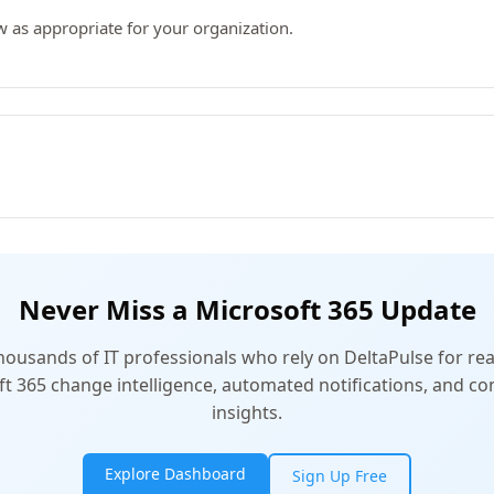
w as appropriate for your organization.
Never Miss a Microsoft 365 Update
thousands of IT professionals who rely on DeltaPulse for rea
t 365 change intelligence, automated notifications, and 
insights.
Explore Dashboard
Sign Up Free