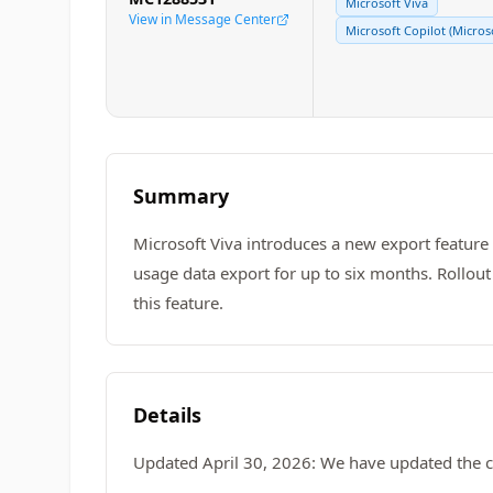
Microsoft Viva
View in Message Center
Microsoft Copilot (Micros
Summary
Microsoft Viva introduces a new export feature i
usage data export for up to six months. Rollou
this feature.
Details
Updated April 30, 2026: We have updated the c