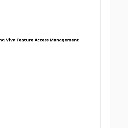
sing Viva Feature Access Management