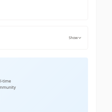
Show
l-time
community