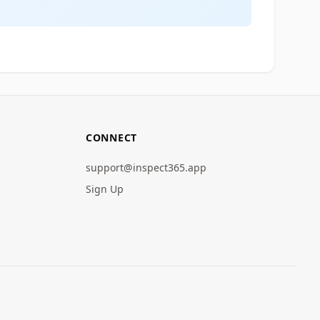
CONNECT
support@inspect365.app
Sign Up