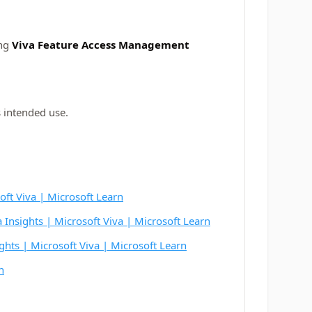
ng
Viva Feature Access Management
 intended use.
oft Viva | Microsoft Learn
Insights | Microsoft Viva | Microsoft Learn
ghts | Microsoft Viva | Microsoft Learn
n