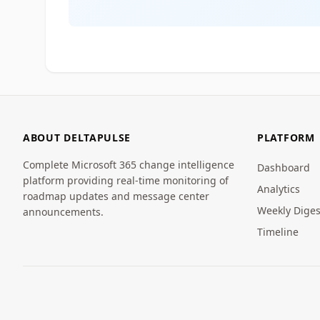
ABOUT DELTAPULSE
PLATFORM
Complete Microsoft 365 change intelligence
Dashboard
platform providing real-time monitoring of
Analytics
roadmap updates and message center
Weekly Diges
announcements.
Timeline