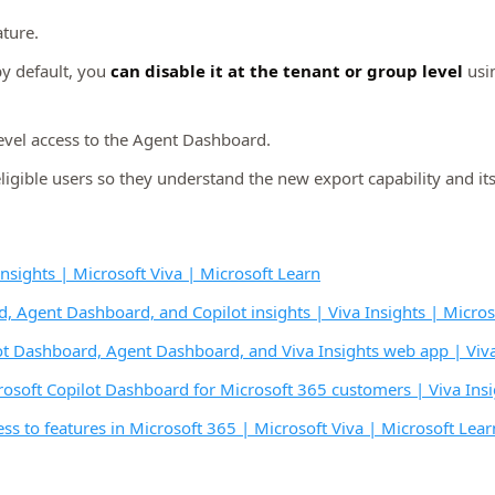
ature.
by default, you
can disable it at the tenant or group level
usi
evel access to the Agent Dashboard.
ible users so they understand the new export capability and its
nsights | Microsoft Viva | Microsoft Learn
, Agent Dashboard, and Copilot insights | Viva Insights | Micros
ot Dashboard, Agent Dashboard, and Viva Insights web app | Viva 
rosoft Copilot Dashboard for Microsoft 365 customers | Viva Insi
ss to features in Microsoft 365 | Microsoft Viva | Microsoft Lear