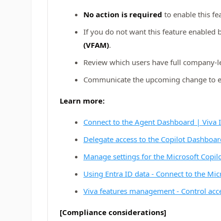
No action is required
to enable this fe
If you do not want this feature enabled 
(VFAM)
.
Review which users have full company‑l
Communicate the upcoming change to elig
Learn more:
Connect to the Agent Dashboard | Viva I
Delegate access to the Copilot Dashboard
Manage settings for the Microsoft Copil
Using Entra ID data - Connect to the Mic
Viva features management - Control acce
[Compliance considerations]