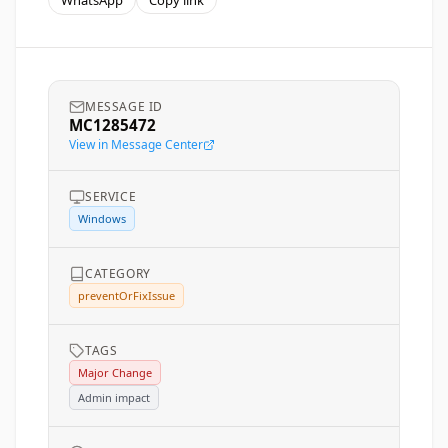
WhatsApp
Copy link
MESSAGE ID
MC1285472
View in Message Center
SERVICE
Windows
CATEGORY
preventOrFixIssue
TAGS
Major Change
Admin impact