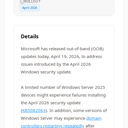
ROLLOUT
April 2026
Details
Microsoft has released out-of-band (OOB)
updates today, April 19, 2026, to address
issues introduced by the April 2026
Windows security update.
A limited number of Windows Server 2025
devices might experience failures installing
the April 2026 security update
(
KB5082063
). In addition, some versions of
Windows Server may experience
domain
controllers restarting repeatedly
after