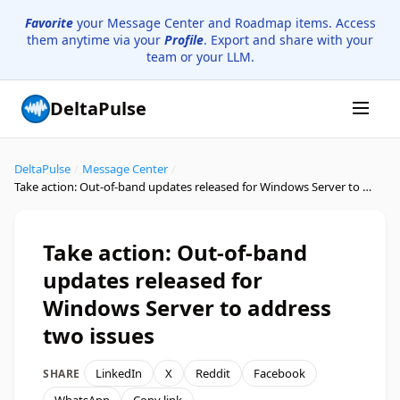
Favorite
your Message Center and Roadmap items. Access
them anytime via your
Profile
. Export and share with your
team or your LLM.
DeltaPulse
DeltaPulse
/
Message Center
/
Take action: Out-of-band updates released for Windows Server to address two issues
Take action: Out-of-band
updates released for
Windows Server to address
two issues
LinkedIn
X
Reddit
Facebook
SHARE