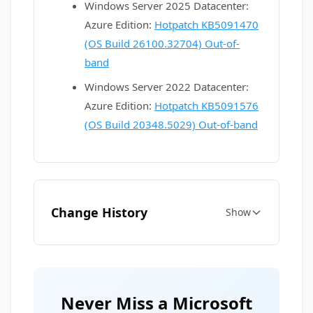
Windows Server 2025 Datacenter:
Azure Edition:
Hotpatch KB5091470
(OS Build 26100.32704) Out-of-
band
Windows Server 2022 Datacenter:
Azure Edition:
Hotpatch KB5091576
(OS Build 20348.5029) Out-of-band
Change History
Show
Never Miss a Microsoft