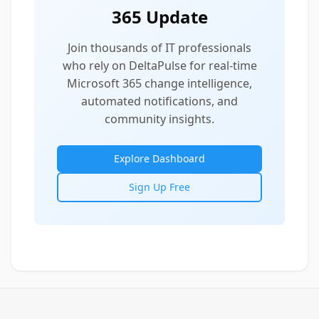
365 Update
Join thousands of IT professionals
who rely on DeltaPulse for real-time
Microsoft 365 change intelligence,
automated notifications, and
community insights.
Explore Dashboard
Sign Up Free