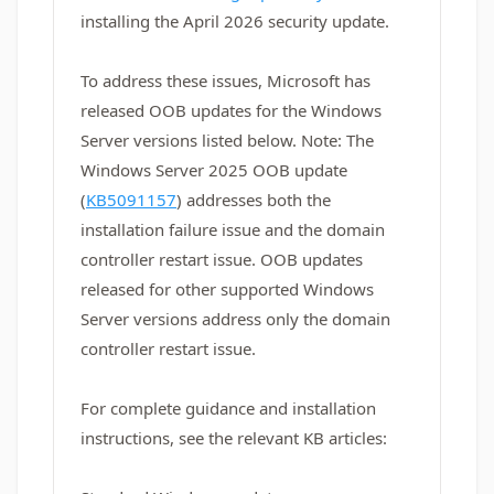
installing the April 2026 security update.
To address these issues, Microsoft has
released OOB updates for the Windows
Server versions listed below. Note: The
Windows Server 2025 OOB update
(
KB5091157
) addresses both the
installation failure issue and the domain
controller restart issue. OOB updates
released for other supported Windows
Server versions address only the domain
controller restart issue.
For complete guidance and installation
instructions, see the relevant KB articles: