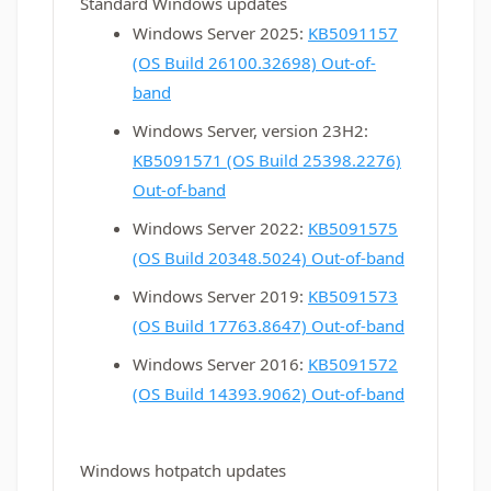
Standard Windows updates
Windows Server 2025:
KB5091157
(OS Build 26100.32698) Out-of-
band
Windows Server, version 23H2:
KB5091571 (OS Build 25398.2276)
Out-of-band
Windows Server 2022:
KB5091575
(OS Build 20348.5024) Out-of-band
Windows Server 2019:
KB5091573
(OS Build 17763.8647) Out-of-band
Windows Server 2016:
KB5091572
(OS Build 14393.9062) Out-of-band
Windows hotpatch updates