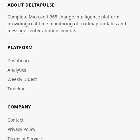
ABOUT DELTAPULSE
Complete Microsoft 365 change intelligence platform
providing real-time monitoring of roadmap updates and
message center announcements.
PLATFORM
Dashboard
Analytics
Weekly Digest
Timeline
COMPANY
Contact
Privacy Policy
Terms of Service