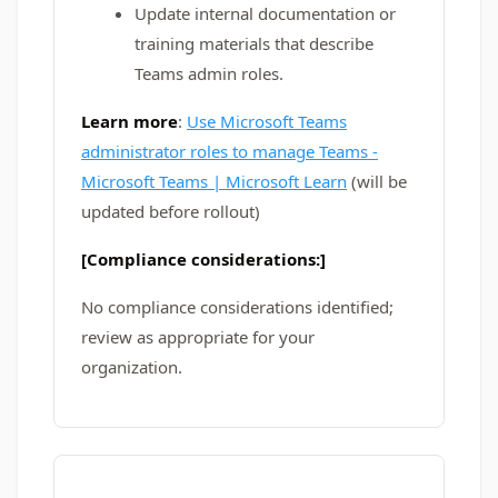
Update internal documentation or
training materials that describe
Teams admin roles.
Learn more
:
Use Microsoft Teams
administrator roles to manage Teams -
Microsoft Teams | Microsoft Learn
(will be
updated before rollout)
[Compliance considerations:]
No compliance considerations identified;
review as appropriate for your
organization.