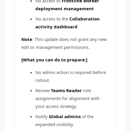
No access to
Frontline worker
deployment management
No access to the
Collaboration
activity dashboard
Note
: This update does not grant any new
edit or management permissions.
[What you can do to prepare:]
No admin action is required before
rollout.
Review
Teams Reader
role
assignments for alignment with
your access strategy.
Notify
Global admins
of the
expanded visibility.