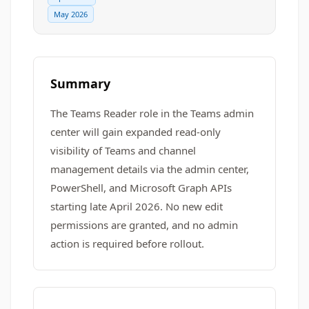
May 2026
Summary
The Teams Reader role in the Teams admin
center will gain expanded read-only
visibility of Teams and channel
management details via the admin center,
PowerShell, and Microsoft Graph APIs
starting late April 2026. No new edit
permissions are granted, and no admin
action is required before rollout.