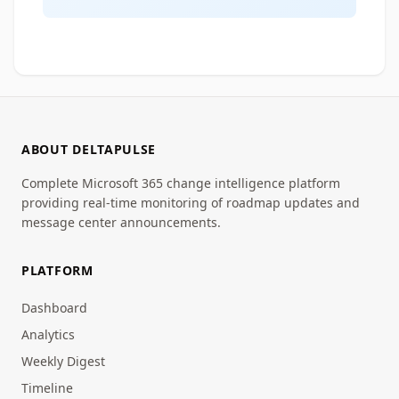
ABOUT DELTAPULSE
Complete Microsoft 365 change intelligence platform
providing real-time monitoring of roadmap updates and
message center announcements.
PLATFORM
Dashboard
Analytics
Weekly Digest
Timeline