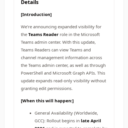
Details
[Introduction]
We’re announcing expanded visibility for
the
Teams Reader
role in the Microsoft
Teams admin center. With this update,
Teams Readers can view Teams and
channel management information across
the Teams admin center, as well as through
PowerShell and Microsoft Graph APIs. This
update expands read-only visibility without
granting edit permissions.
[When this will happen:]
General Availability (Worldwide,
GCC): Rollout begins in
late April