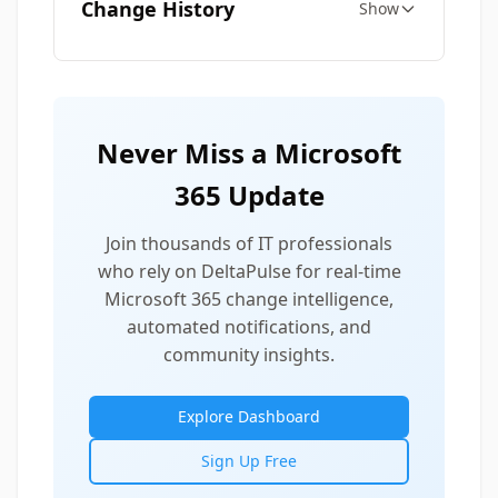
Change History
Show
Never Miss a Microsoft
365 Update
Join thousands of IT professionals
who rely on DeltaPulse for real-time
Microsoft 365 change intelligence,
automated notifications, and
community insights.
Explore Dashboard
Sign Up Free