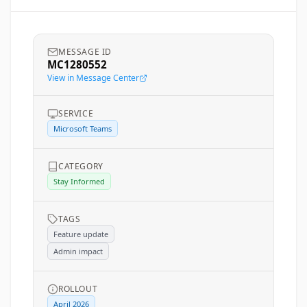
MESSAGE ID
MC1280552
View in Message Center
SERVICE
Microsoft Teams
CATEGORY
Stay Informed
TAGS
Feature update
Admin impact
ROLLOUT
April 2026