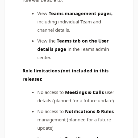
role will be able to:
View
Teams management pages
,
including individual Team and
channel details.
View the
Teams tab on the User
details page
in the Teams admin
center.
Role limitations (not included in this
release):
No access to
Meetings & Calls
user
details (planned for a future update)
No access to
Notifications & Rules
management (planned for a future
update)