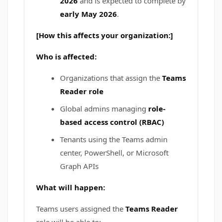
2026
and is expected to complete by
early May 2026
.
[How this affects your organization:]
Who is affected:
Organizations that assign the
Teams
Reader role
Global admins managing
role-
based access control (RBAC)
Tenants using the Teams admin
center, PowerShell, or Microsoft
Graph APIs
What will happen:
Teams users assigned the
Teams Reader