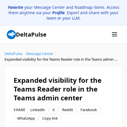
Favorite
your Message Center and Roadmap items. Access
them anytime via your
Profile
. Export and share with your
team or your LLM.
DeltaPulse
DeltaPulse
/
Message Center
/
Expanded visibility for the Teams Reader role in the Teams admin center
Expanded visibility for the
Teams Reader role in the
Teams admin center
LinkedIn
X
Reddit
Facebook
SHARE
WhatsApp
Copy link