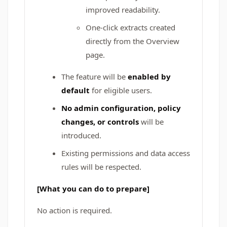
improved readability.
One-click extracts created
directly from the Overview
page.
The feature will be
enabled by
default
for eligible users.
No admin configuration, policy
changes, or controls
will be
introduced.
Existing permissions and data access
rules will be respected.
[What you can do to prepare]
No action is required.