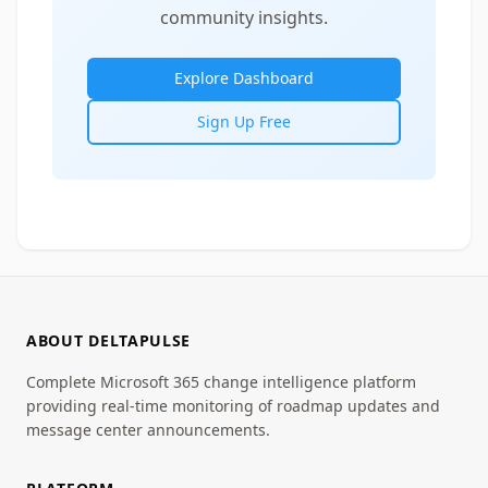
community insights.
Explore Dashboard
Sign Up Free
ABOUT DELTAPULSE
Complete Microsoft 365 change intelligence platform
providing real-time monitoring of roadmap updates and
message center announcements.