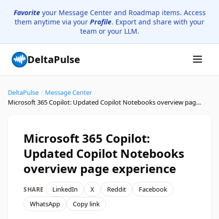
Favorite
your Message Center and Roadmap items. Access
them anytime via your
Profile
. Export and share with your
team or your LLM.
DeltaPulse
DeltaPulse
/
Message Center
/
Microsoft 365 Copilot: Updated Copilot Notebooks overview page experience
Microsoft 365 Copilot:
Updated Copilot Notebooks
overview page experience
LinkedIn
X
Reddit
Facebook
SHARE
WhatsApp
Copy link