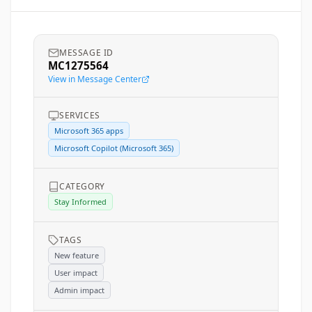
MESSAGE ID
MC1275564
View in Message Center
SERVICES
Microsoft 365 apps
Microsoft Copilot (Microsoft 365)
CATEGORY
Stay Informed
TAGS
New feature
User impact
Admin impact