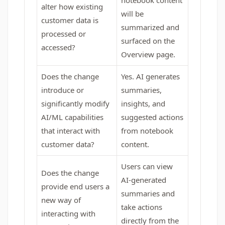
notebook content
alter how existing
will be
customer data is
summarized and
processed or
surfaced on the
accessed?
Overview page.
Does the change
Yes. AI generates
introduce or
summaries,
significantly modify
insights, and
AI/ML capabilities
suggested actions
that interact with
from notebook
customer data?
content.
Users can view
Does the change
AI-generated
provide end users a
summaries and
new way of
take actions
interacting with
directly from the