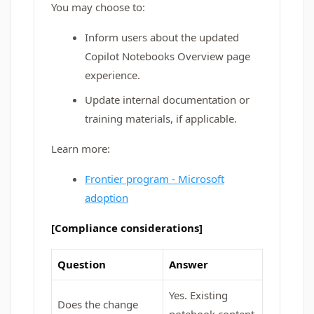
You may choose to:
Inform users about the updated
Copilot Notebooks Overview page
experience.
Update internal documentation or
training materials, if applicable.
Learn more:
Frontier program - Microsoft
adoption
[Compliance considerations]
Question
Answer
Yes. Existing
Does the change