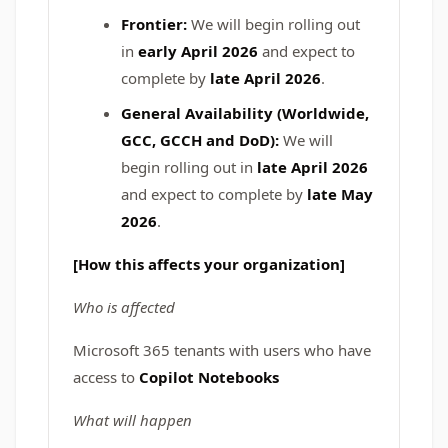
Frontier:
We will begin rolling out
in
early April 2026
and expect to
complete by
late April 2026
.
General Availability (Worldwide,
GCC, GCCH and DoD):
We will
begin rolling out in
late April 2026
and expect to complete by
late May
2026
.
[How this affects your organization]
Who is affected
Microsoft 365 tenants with users who have
access to
Copilot Notebooks
What will happen