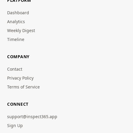
PLATFORM
Dashboard
Analytics
Weekly Digest
Timeline
COMPANY
Contact
Privacy Policy
Terms of Service
CONNECT
support@inspect365.app
Sign Up