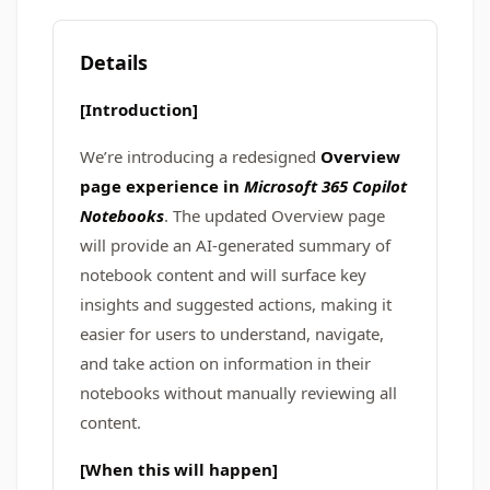
Details
[Introduction]
We’re introducing a redesigned
Overview
page experience in
Microsoft 365 Copilot
Notebooks
. The updated Overview page
will provide an AI-generated summary of
notebook content and will surface key
insights and suggested actions, making it
easier for users to understand, navigate,
and take action on information in their
notebooks without manually reviewing all
content.
[When this will happen]