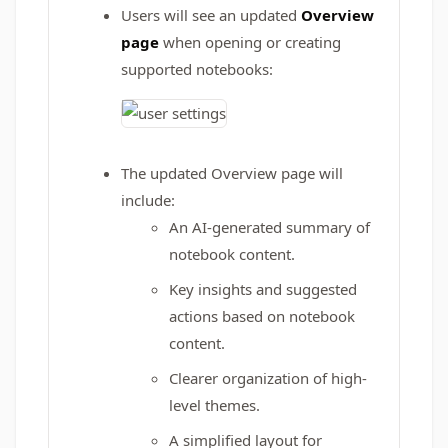
Users will see an updated
Overview
page
when opening or creating
supported notebooks:
The updated Overview page will
include:
An AI-generated summary of
notebook content.
Key insights and suggested
actions based on notebook
content.
Clearer organization of high-
level themes.
A simplified layout for