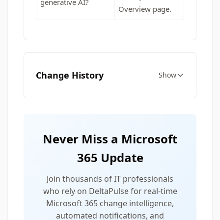
generative AI?
Overview page.
Change History
Show
Never Miss a Microsoft
365 Update
Join thousands of IT professionals
who rely on DeltaPulse for real-time
Microsoft 365 change intelligence,
automated notifications, and