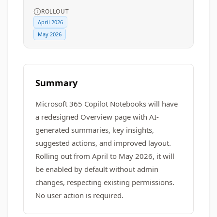
ROLLOUT
April 2026
May 2026
Summary
Microsoft 365 Copilot Notebooks will have
a redesigned Overview page with AI-
generated summaries, key insights,
suggested actions, and improved layout.
Rolling out from April to May 2026, it will
be enabled by default without admin
changes, respecting existing permissions.
No user action is required.